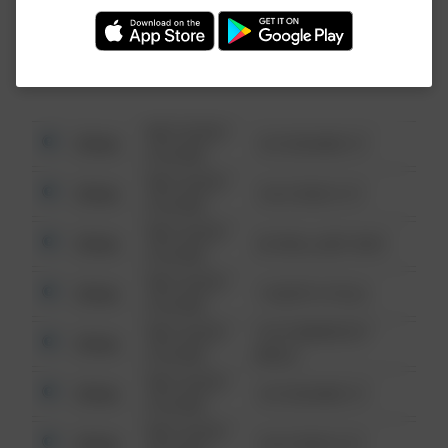
Investigation (FBI).
08/13/2021
Other
123 SESAME ST
6:34 AM
08/13/2021
Other
124 CONCH ST
6:34 AM
08/13/2021
Other
42 WALLABY WAY
6:34 AM
08/13/2021
Other
1 NORTH POLE
6:34 AM
08/13/2021
1313 WEBFOOT
Other
6:34 AM
WALK
08/13/2021
Other
123 SESAME ST
6:34 AM
08/13/2021
Other
124 CONCH ST