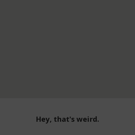
Hey, that's weird.