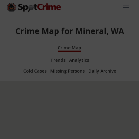
Crime Map for Mineral, WA
Crime Map
Trends
Analytics
Cold Cases
Missing Persons
Daily Archive