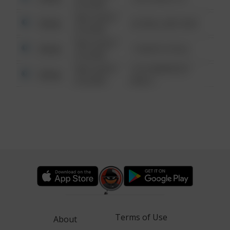
6:34 AM
08/13/2021
Other
42 WALLABY WAY
6:34 AM
08/13/2021
Other
1 NORTH POLE
6:34 AM
08/13/2021
1313 WEBFOOT
Other
6:34 AM
WALK
Terms of Use
About