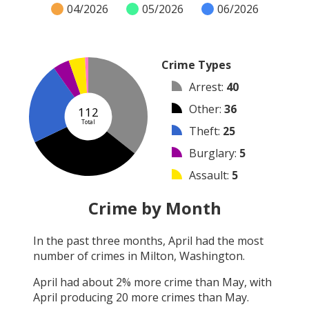
04/2026
05/2026
06/2026
Crime Types
Arrest
:
40
Other
:
36
112
Total
Theft
:
25
Burglary
:
5
Assault
:
5
Vandalism
:
1
Crime by Month
Robbery
:
0
In the past three months,
April
had the most
Shooting
:
0
number of crimes in
Milton, Washington
.
Arson
:
0
April
had about
2
% more crime than
May
, with
April
producing
20
more crimes than
May
.