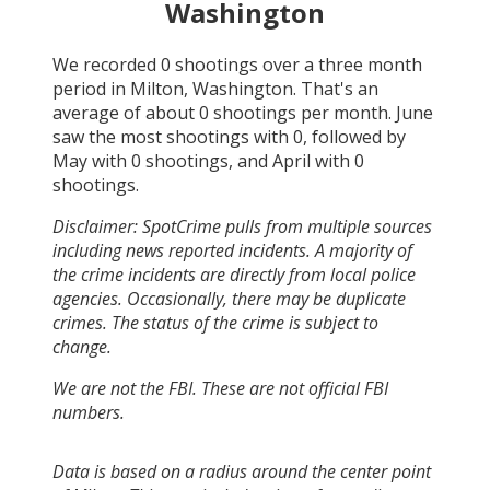
Washington
We recorded
0
shootings over a three month
period in
Milton, Washington
. That's an
average of about
0
shootings per month.
June
saw the most shootings with
0
, followed by
May
with
0
shootings, and
April
with
0
shootings.
Disclaimer: SpotCrime pulls from multiple sources
including news reported incidents. A majority of
the crime incidents are directly from local police
agencies. Occasionally, there may be duplicate
crimes. The status of the crime is subject to
change.
We are not the FBI. These are not official FBI
numbers.
Data is based on a radius around the center point