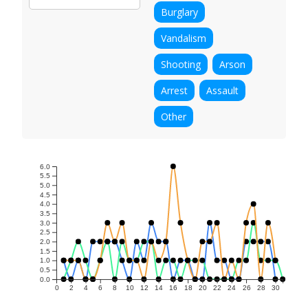
Burglary
Vandalism
Shooting
Arson
Arrest
Assault
Other
6.0
5.5
5.0
4.5
4.0
3.5
3.0
2.5
2.0
1.5
1.0
0.5
0.0
0
2
4
6
8
10
12
14
16
18
20
22
24
26
28
30