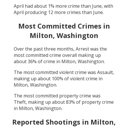
April
had about
1
% more crime than
June
, with
April
producing
12
more crimes than
June
.
Most Committed Crimes in
Milton, Washington
Over the past three months,
Arrest
was the
most committed crime overall making up
about
36
% of crime in
Milton, Washington
.
The most committed violent crime was
Assault
,
making up about
100
% of violent crime in
Milton, Washington
.
The most committed property crime was
Theft
, making up about
83
% of property crime
in
Milton, Washington
.
Reported Shootings in
Milton,