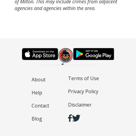
of Milton. This may include crimes from adjacent
agencies and agencies within the area.
Terms of Use
About
Privacy Policy
Help
Disclaimer
Contact
Blog