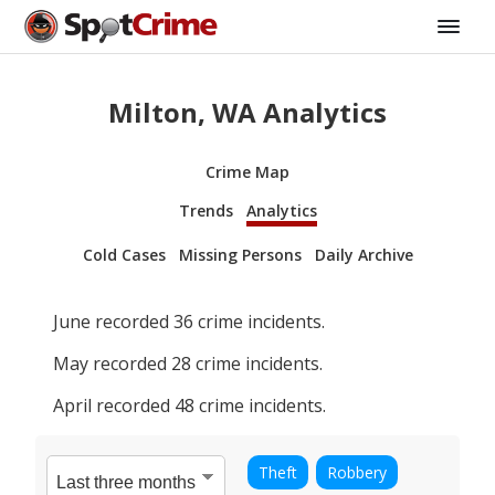
Milton, WA Analytics
Crime Map
Trends
Analytics
Cold Cases
Missing Persons
Daily Archive
June
recorded
36
crime incidents.
May
recorded
28
crime incidents.
April
recorded
48
crime incidents.
Theft
Robbery