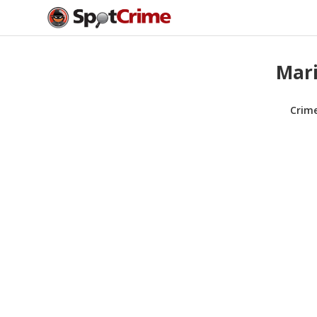
Mari
Crim