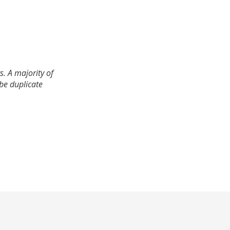
. A majority of
 be duplicate