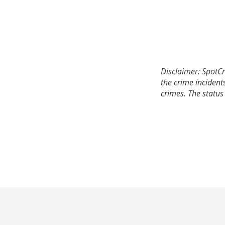
Disclaimer: SpotCr
the crime incident
crimes. The status 