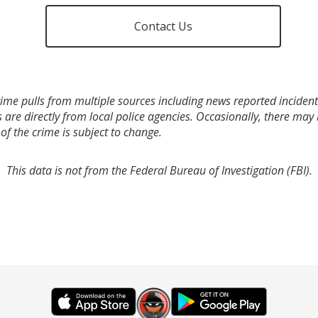
Contact Us
ime pulls from multiple sources including news reported incidents
s are directly from local police agencies. Occasionally, there may
of the crime is subject to change.
This data is not from the Federal Bureau of Investigation (FBI).