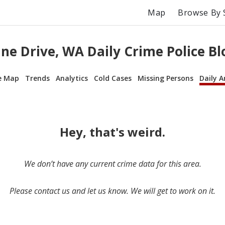
Map
Browse By 
ne Drive, WA Daily Crime Police Bl
e Map
Trends
Analytics
Cold Cases
Missing Persons
Daily A
Hey, that's weird.
We don’t have any current crime data for this area.
Please contact us and let us know. We will get to work on it.