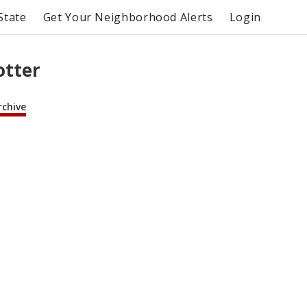
State
Get Your Neighborhood Alerts
Login
otter
rchive