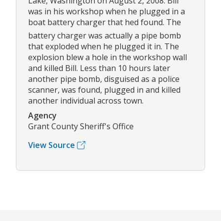
Lake, Washington on August 2, 2008. Bill
was in his workshop when he plugged in a
boat battery charger that hed found. The
battery charger was actually a pipe bomb
that exploded when he plugged it in. The
explosion blew a hole in the workshop wall
and killed Bill. Less than 10 hours later
another pipe bomb, disguised as a police
scanner, was found, plugged in and killed
another individual across town.
Agency
Grant County Sheriff's Office
View Source