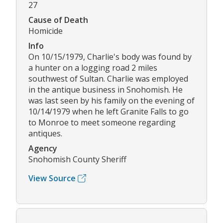
27
Cause of Death
Homicide
Info
On 10/15/1979, Charlie's body was found by
a hunter on a logging road 2 miles
southwest of Sultan. Charlie was employed
in the antique business in Snohomish. He
was last seen by his family on the evening of
10/14/1979 when he left Granite Falls to go
to Monroe to meet someone regarding
antiques.
Agency
Snohomish County Sheriff
View Source