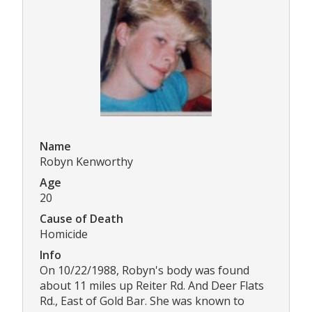
Name
Robyn Kenworthy
Age
20
Cause of Death
Homicide
Info
On 10/22/1988, Robyn's body was found
about 11 miles up Reiter Rd. And Deer Flats
Rd., East of Gold Bar. She was known to