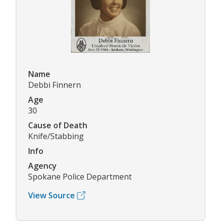
Name
Debbi Finnern
Age
30
Cause of Death
Knife/Stabbing
Info
Agency
Spokane Police Department
View Source