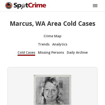
Marcus, WA Area Cold Cases
Crime Map
Trends
Analytics
Cold Cases
Missing Persons
Daily Archive