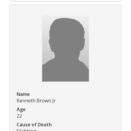
Name
Kenneth Brown Jr
Age
22
Cause of Death