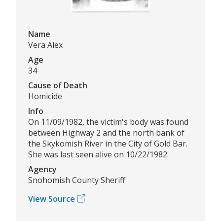
Name
Vera Alex
Age
34
Cause of Death
Homicide
Info
On 11/09/1982, the victim's body was found
between Highway 2 and the north bank of
the Skykomish River in the City of Gold Bar.
She was last seen alive on 10/22/1982.
Agency
Snohomish County Sheriff
View Source