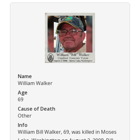
Name
William Walker
Age
69
Cause of Death
Other
Info
William Bill Walker, 69, was killed in Moses