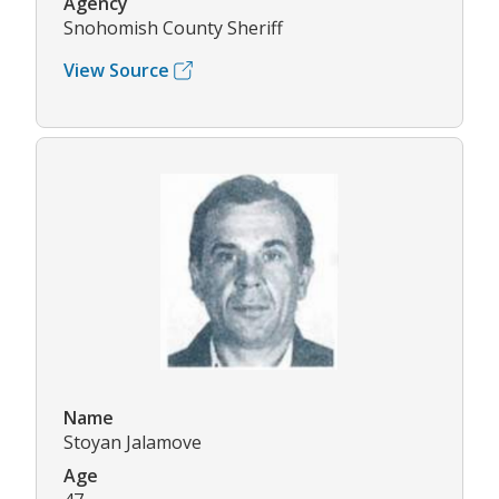
Agency
Snohomish County Sheriff
View Source
Name
Stoyan Jalamove
Age