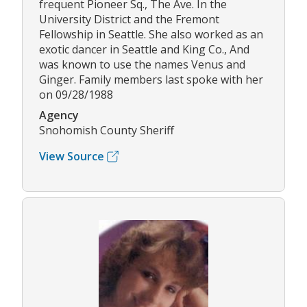
frequent Pioneer Sq., The Ave. In the
University District and the Fremont
Fellowship in Seattle. She also worked as an
exotic dancer in Seattle and King Co., And
was known to use the names Venus and
Ginger. Family members last spoke with her
on 09/28/1988
Agency
Snohomish County Sheriff
View Source