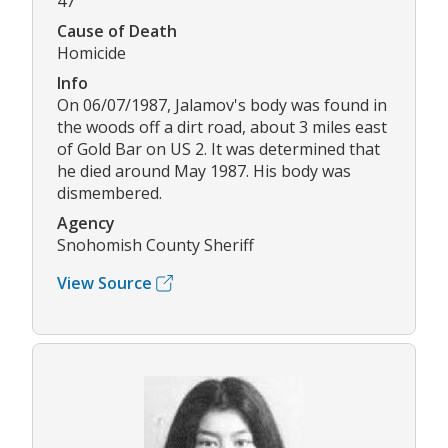
47
Cause of Death
Homicide
Info
On 06/07/1987, Jalamov's body was found in
the woods off a dirt road, about 3 miles east
of Gold Bar on US 2. It was determined that
he died around May 1987. His body was
dismembered.
Agency
Snohomish County Sheriff
View Source