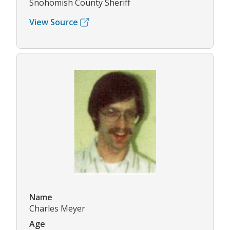
Snohomish County Sheriff
View Source
Name
Charles Meyer
Age