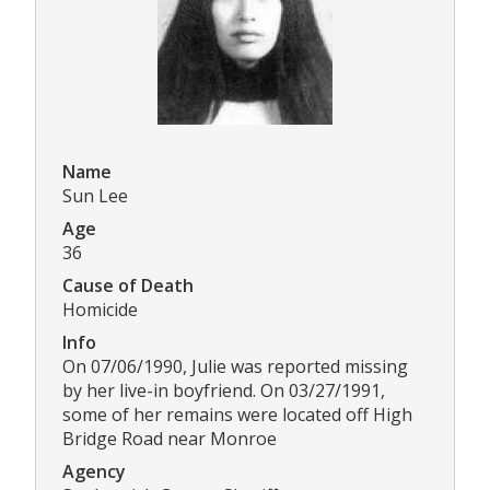
Name
Sun Lee
Age
36
Cause of Death
Homicide
Info
On 07/06/1990, Julie was reported missing
by her live-in boyfriend. On 03/27/1991,
some of her remains were located off High
Bridge Road near Monroe
Agency