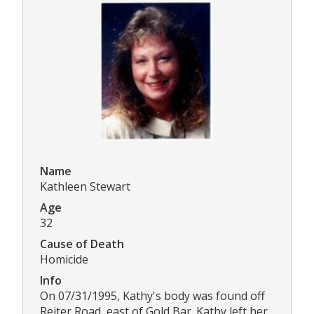
Name
Kathleen Stewart
Age
32
Cause of Death
Homicide
Info
On 07/31/1995, Kathy's body was found off
Reiter Road, east of Gold Bar. Kathy left her