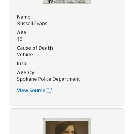
Name
Russell Evans
Age
13
Cause of Death
Vehicle
Info
Agency
Spokane Police Department
View Source