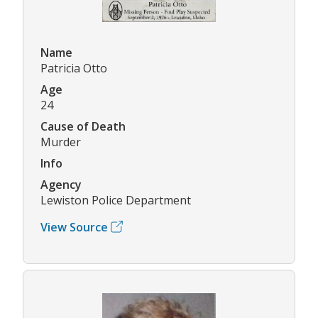
Name
Patricia Otto
Age
24
Cause of Death
Murder
Info
Agency
Lewiston Police Department
View Source