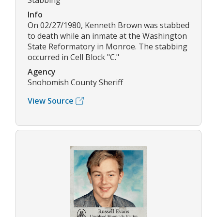
Stabbing
Info
On 02/27/1980, Kenneth Brown was stabbed
to death while an inmate at the Washington
State Reformatory in Monroe. The stabbing
occurred in Cell Block "C."
Agency
Snohomish County Sheriff
View Source