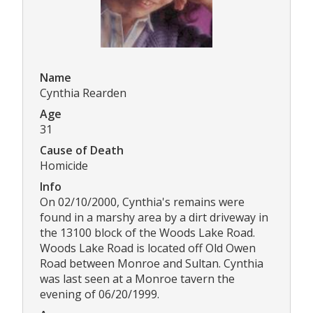
Name
Cynthia Rearden
Age
31
Cause of Death
Homicide
Info
On 02/10/2000, Cynthia's remains were
found in a marshy area by a dirt driveway in
the 13100 block of the Woods Lake Road.
Woods Lake Road is located off Old Owen
Road between Monroe and Sultan. Cynthia
was last seen at a Monroe tavern the
evening of 06/20/1999.