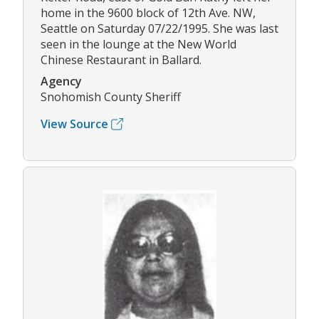
home in the 9600 block of 12th Ave. NW,
Seattle on Saturday 07/22/1995. She was last
seen in the lounge at the New World
Chinese Restaurant in Ballard.
Agency
Snohomish County Sheriff
View Source