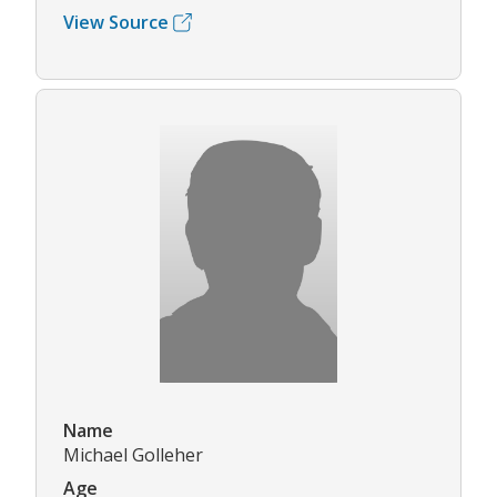
View Source
Name
Michael Golleher
Age