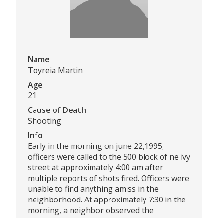
Name
Toyreia Martin
Age
21
Cause of Death
Shooting
Info
Early in the morning on june 22,1995,
officers were called to the 500 block of ne ivy
street at approximately 4:00 am after
multiple reports of shots fired. Officers were
unable to find anything amiss in the
neighborhood. At approximately 7:30 in the
morning, a neighbor observed the