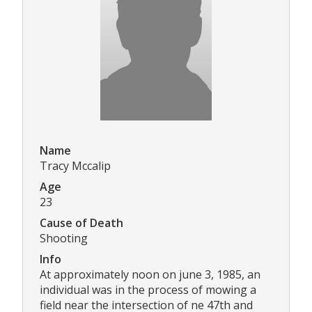
Name
Tracy Mccalip
Age
23
Cause of Death
Shooting
Info
At approximately noon on june 3, 1985, an
individual was in the process of mowing a
field near the intersection of ne 47th and