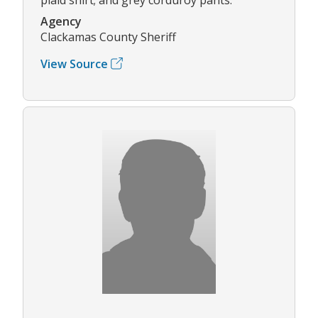
Agency
Clackamas County Sheriff
View Source