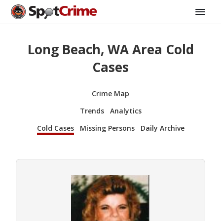
Long Beach, WA Area Cold
Cases
Crime Map
Trends
Analytics
Cold Cases
Missing Persons
Daily Archive