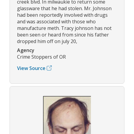
creek blvd. In milwaukie to return some
glassware that he had stolen. Mr. Johnson
had been reportedly involved with drugs
and was associated with those who
manufacture meth. Tracy johnson has not
been seen or heard from since his father
dropped him off on july 20,
Agency
Crime Stoppers of OR
View Source