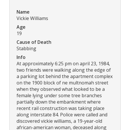
Name
Vickie Williams
Age
19
Cause of Death
Stabbing
Info
At approximately 6:25 pm on april 23, 1984,
two friends were walking along the edge of
a parking lot behind the apartment complex
on the 1900 block of ne multnomah street
when they observed what looked to be a
female lying under some tree branches
partially down the embankment where
recent rail construction was taking place
along interstate 84. Police were called and
discovered vickie williams, a 19-year-old
african-american woman, deceased along