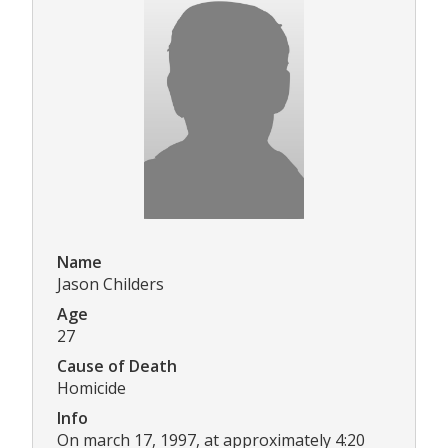
Name
Jason Childers
Age
27
Cause of Death
Homicide
Info
On march 17, 1997, at approximately 4:20