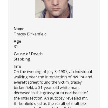
Name
Tracey Birkenfield
Age
31
Cause of Death
Stabbing
Info
On the evening of july 3, 1987, an individual
walking near the intersection of nw 1st and
everett street found the victim, tracey
birkenfield, a 31-year-old white man,
deceased in the grassy area northeast of
the intersection. An autopsy revealed mr.
Birkenfield died as the result of multiple