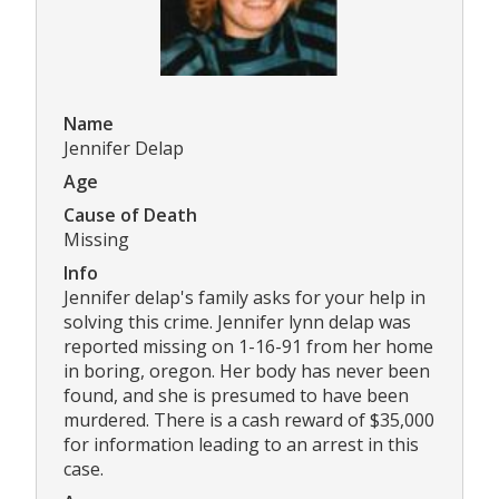
Name
Jennifer Delap
Age
Cause of Death
Missing
Info
Jennifer delap's family asks for your help in
solving this crime. Jennifer lynn delap was
reported missing on 1-16-91 from her home
in boring, oregon. Her body has never been
found, and she is presumed to have been
murdered. There is a cash reward of $35,000
for information leading to an arrest in this
case.