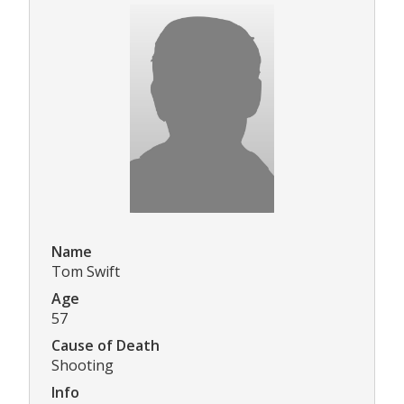
Name
Tom Swift
Age
57
Cause of Death
Shooting
Info