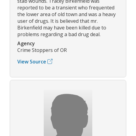
stab wounds. Tracey birkenfield was
reported to be a transient who frequented
the lower area of old town and was a heavy
user of drugs. It is believed that mr.
Birkenfield may have been killed due to
problems regarding a bad drug deal.
Agency
Crime Stoppers of OR
View Source