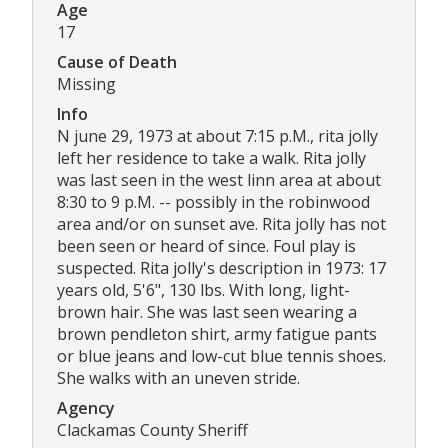
Age
17
Cause of Death
Missing
Info
N june 29, 1973 at about 7:15 p.M., rita jolly
left her residence to take a walk. Rita jolly
was last seen in the west linn area at about
8:30 to 9 p.M. -- possibly in the robinwood
area and/or on sunset ave. Rita jolly has not
been seen or heard of since. Foul play is
suspected. Rita jolly's description in 1973: 17
years old, 5'6", 130 lbs. With long, light-
brown hair. She was last seen wearing a
brown pendleton shirt, army fatigue pants
or blue jeans and low-cut blue tennis shoes.
She walks with an uneven stride.
Agency
Clackamas County Sheriff