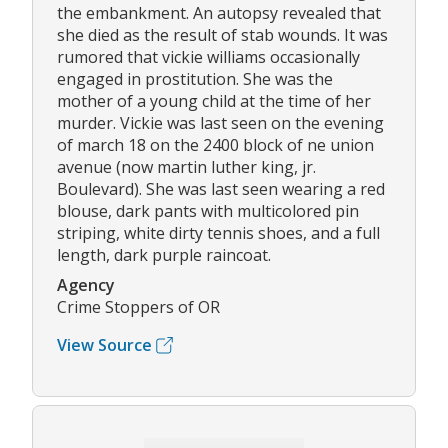
the embankment. An autopsy revealed that
she died as the result of stab wounds. It was
rumored that vickie williams occasionally
engaged in prostitution. She was the
mother of a young child at the time of her
murder. Vickie was last seen on the evening
of march 18 on the 2400 block of ne union
avenue (now martin luther king, jr.
Boulevard). She was last seen wearing a red
blouse, dark pants with multicolored pin
striping, white dirty tennis shoes, and a full
length, dark purple raincoat.
Agency
Crime Stoppers of OR
View Source