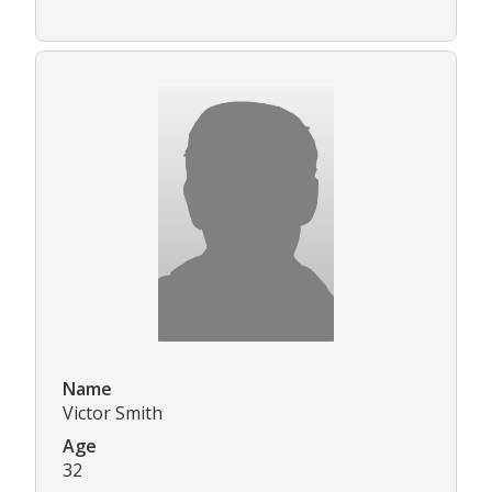
Name
Victor Smith
Age
32