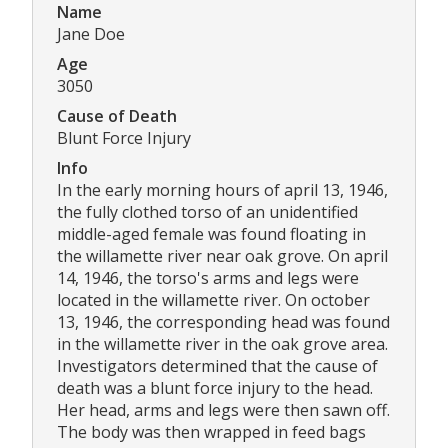
Name
Jane Doe
Age
3050
Cause of Death
Blunt Force Injury
Info
In the early morning hours of april 13, 1946,
the fully clothed torso of an unidentified
middle-aged female was found floating in
the willamette river near oak grove. On april
14, 1946, the torso's arms and legs were
located in the willamette river. On october
13, 1946, the corresponding head was found
in the willamette river in the oak grove area.
Investigators determined that the cause of
death was a blunt force injury to the head.
Her head, arms and legs were then sawn off.
The body was then wrapped in feed bags