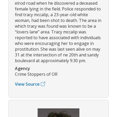
elrod road when he discovered a deceased
female lying in the field. Police responded to
find tracy mccalip, a 23-year-old white
woman, had been shot to death. The area in
which tracy was found was known to be a
“lovers lane” area. Tracy mccalip was
reported to have associated with individuals
who were encouraging her to engage in
prostitution. She was last seen alive on may
31 at the intersection of ne 20th and sandy
boulevard at approximately 9:30 pm.
Agency
Crime Stoppers of OR
View Source