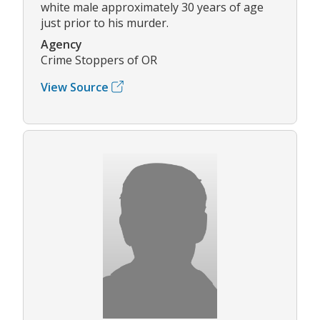
white male approximately 30 years of age
just prior to his murder.
Agency
Crime Stoppers of OR
View Source