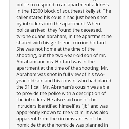
police to respond to an apartment address
in the 12300 block of southeast kelly st. The
caller stated his cousin had just been shot
by intruders into the apartment. When
police arrived, they found the deceased,
tyrone duane abraham, in the apartment he
shared with his girlfriend, corrine hoffard.
She was not home at the time of the
shooting, but the two-year-old son of mr.
Abraham and ms. Hoffard was in the
apartment at the time of the shooting. Mr.
Abraham was shot in full view of his two-
year-old son and his cousin, who had placed
the 911 call. Mr. Abraham’s cousin was able
to provide the police with a description of
the intruders. He also said one of the
intruders identified himself as “jb” and was
apparently known to the victim. It was also
apparent from the circumstances of the
homicide that the homicide was planned in