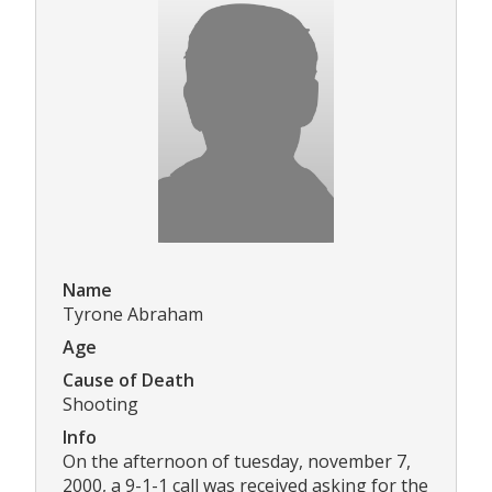
Name
Tyrone Abraham
Age
Cause of Death
Shooting
Info
On the afternoon of tuesday, november 7,
2000, a 9-1-1 call was received asking for the