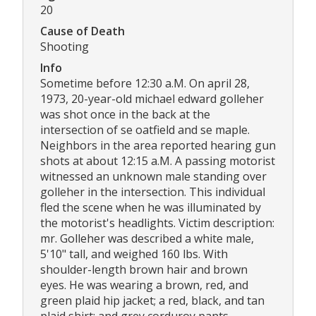
20
Cause of Death
Shooting
Info
Sometime before 12:30 a.M. On april 28,
1973, 20-year-old michael edward golleher
was shot once in the back at the
intersection of se oatfield and se maple.
Neighbors in the area reported hearing gun
shots at about 12:15 a.M. A passing motorist
witnessed an unknown male standing over
golleher in the intersection. This individual
fled the scene when he was illuminated by
the motorist's headlights. Victim description:
mr. Golleher was described a white male,
5'10" tall, and weighed 160 lbs. With
shoulder-length brown hair and brown
eyes. He was wearing a brown, red, and
green plaid hip jacket; a red, black, and tan
plaid shirt; and grey corduroy pants.