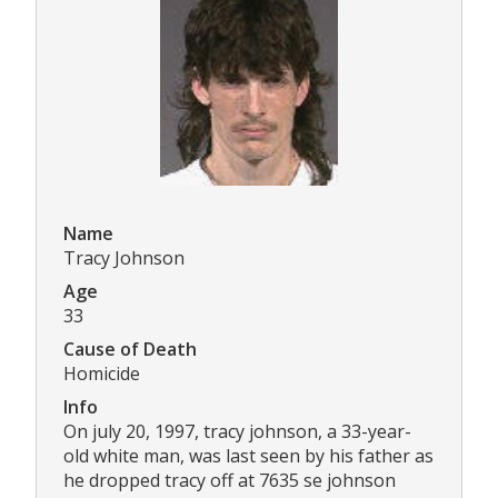
Name
Tracy Johnson
Age
33
Cause of Death
Homicide
Info
On july 20, 1997, tracy johnson, a 33-year-
old white man, was last seen by his father as
he dropped tracy off at 7635 se johnson