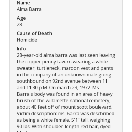
Name
Alma Barra
Age
28
Cause of Death
Homicide
Info
28-year-old alma barra was last seen leaving
the copper penny tavern wearing a white
sweater, turtleneck, maroon vest and pants
in the company of an unknown male going
southbound on 92nd avenue between 11
and 11:30 p.M. On march 23, 1972. Ms.
Barra's body was found in an area of heavy
brush of the willamette national cemetery,
about 40 feet off of mount scott boulevard.
Victim description: ms. Barra was descbribed
as being a white female, 5'1" tall, weighing
90 lbs. With shoulder-length red hair, dyed