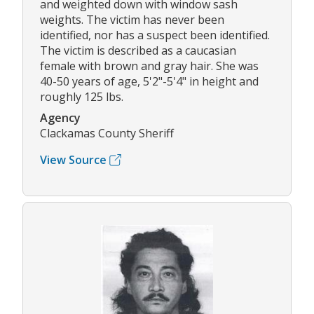
and weighted down with window sash
weights. The victim has never been
identified, nor has a suspect been identified.
The victim is described as a caucasian
female with brown and gray hair. She was
40-50 years of age, 5'2"-5'4" in height and
roughly 125 lbs.
Agency
Clackamas County Sheriff
View Source