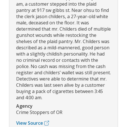
am, a customer stepped into the plaid
pantry at 917 sw gibbs st. Near ohsu to find
the clerk jason childers, a 27-year-old white
male, deceased on the floor. It was
determined that mr. Childers died of multiple
gunshot wounds while restocking the
shelves of the plaid pantry. Mr. Childers was
described as a mild-mannered, good person
with a slightly childish personality. He had
no criminal record or contacts with the
police. No cash was missing from the cash
register and childers’ wallet was still present.
Detectives were able to determine that mr.
Childers was last seen alive by a customer
buying a pack of cigarettes between 3:45
and 4:00 am.
Agency
Crime Stoppers of OR
View Source