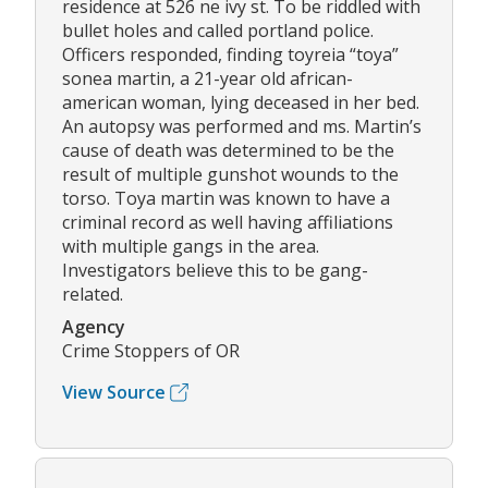
residence at 526 ne ivy st. To be riddled with
bullet holes and called portland police.
Officers responded, finding toyreia “toya”
sonea martin, a 21-year old african-
american woman, lying deceased in her bed.
An autopsy was performed and ms. Martin’s
cause of death was determined to be the
result of multiple gunshot wounds to the
torso. Toya martin was known to have a
criminal record as well having affiliations
with multiple gangs in the area.
Investigators believe this to be gang-
related.
Agency
Crime Stoppers of OR
View Source