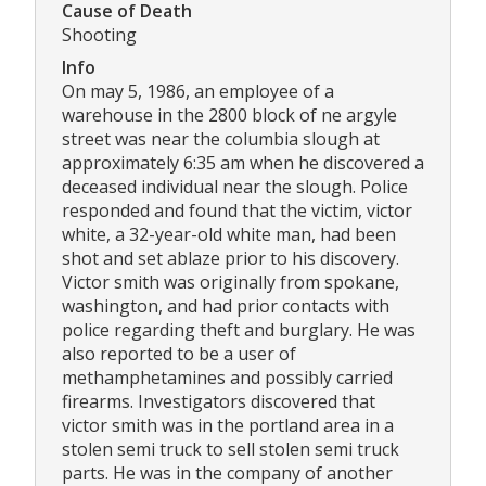
Cause of Death
Shooting
Info
On may 5, 1986, an employee of a
warehouse in the 2800 block of ne argyle
street was near the columbia slough at
approximately 6:35 am when he discovered a
deceased individual near the slough. Police
responded and found that the victim, victor
white, a 32-year-old white man, had been
shot and set ablaze prior to his discovery.
Victor smith was originally from spokane,
washington, and had prior contacts with
police regarding theft and burglary. He was
also reported to be a user of
methamphetamines and possibly carried
firearms. Investigators discovered that
victor smith was in the portland area in a
stolen semi truck to sell stolen semi truck
parts. He was in the company of another