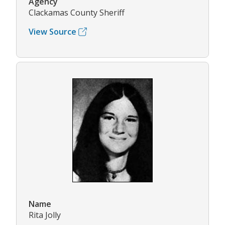
Agency
Clackamas County Sheriff
View Source
Name
Rita Jolly