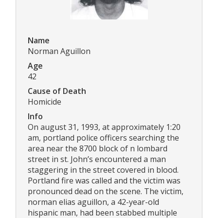
Name
Norman Aguillon
Age
42
Cause of Death
Homicide
Info
On august 31, 1993, at approximately 1:20
am, portland police officers searching the
area near the 8700 block of n lombard
street in st. John’s encountered a man
staggering in the street covered in blood.
Portland fire was called and the victim was
pronounced dead on the scene. The victim,
norman elias aguillon, a 42-year-old
hispanic man, had been stabbed multiple