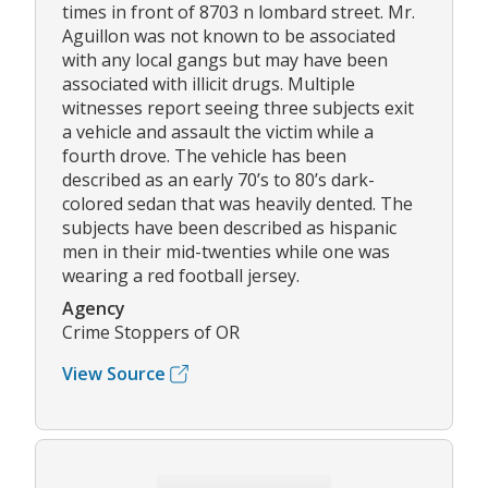
times in front of 8703 n lombard street. Mr.
Aguillon was not known to be associated
with any local gangs but may have been
associated with illicit drugs. Multiple
witnesses report seeing three subjects exit
a vehicle and assault the victim while a
fourth drove. The vehicle has been
described as an early 70’s to 80’s dark-
colored sedan that was heavily dented. The
subjects have been described as hispanic
men in their mid-twenties while one was
wearing a red football jersey.
Agency
Crime Stoppers of OR
View Source