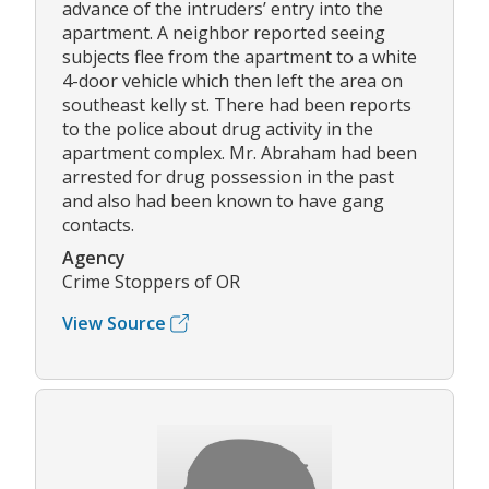
advance of the intruders’ entry into the
apartment. A neighbor reported seeing
subjects flee from the apartment to a white
4-door vehicle which then left the area on
southeast kelly st. There had been reports
to the police about drug activity in the
apartment complex. Mr. Abraham had been
arrested for drug possession in the past
and also had been known to have gang
contacts.
Agency
Crime Stoppers of OR
View Source