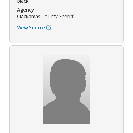
black.
Agency
Clackamas County Sheriff
View Source