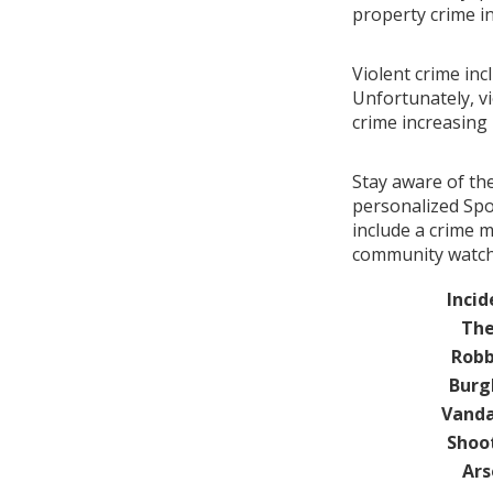
property crime i
Violent crime in
Unfortunately, vi
crime increasin
Stay aware of th
personalized Spo
include a crime 
community watch 
Incid
The
Robb
Burg
Vanda
Shoo
Ars