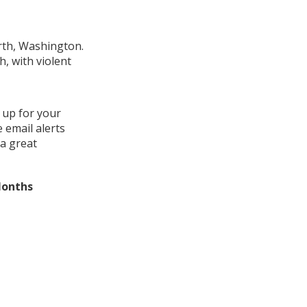
orth, Washington.
, with violent
 up for your
 email alerts
a great
Months