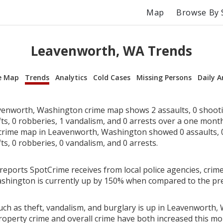
Map
Browse By 
Leavenworth, WA Trends
e Map
Trends
Analytics
Cold Cases
Missing Persons
Daily A
enworth, Washington crime map shows 2 assaults, 0 shooti
fts, 0 robberies, 1 vandalism, and 0 arrests over a one mont
rime map in Leavenworth, Washington showed 0 assaults, 0
fts, 0 robberies, 0 vandalism, and 0 arrests.
reports SpotCrime receives from local police agencies, crime
shington is currently up by 150% when compared to the pr
uch as theft, vandalism, and burglary is up in Leavenworth,
roperty crime and overall crime have both increased this mo