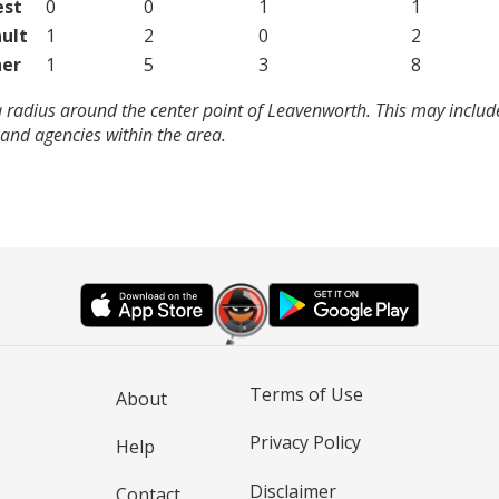
est
0
0
1
1
ult
1
2
0
2
er
1
5
3
8
a radius around the center point of Leavenworth. This may inclu
and agencies within the area.
Terms of Use
About
Privacy Policy
Help
Disclaimer
Contact