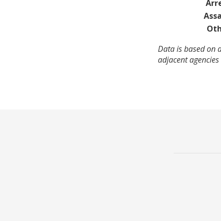
Arr
Assa
Oth
Data is based on 
adjacent agencies 