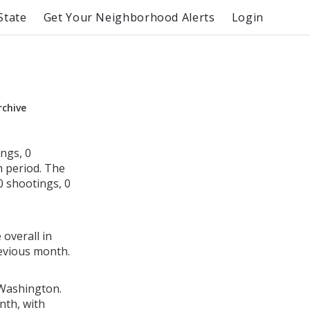
State
Get Your Neighborhood Alerts
Login
rchive
ngs, 0
h period. The
 shootings, 0
 overall in
evious month.
 Washington.
nth, with