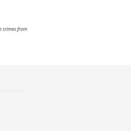
de crimes from