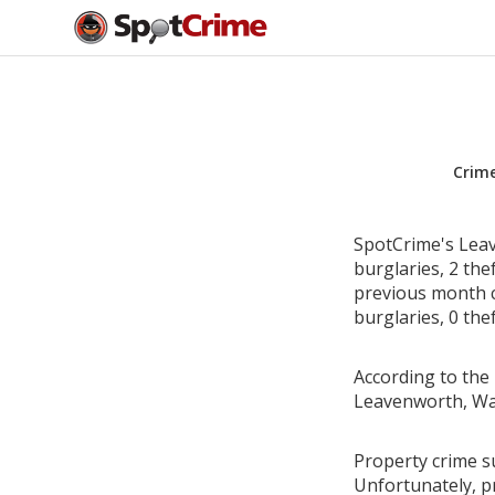
Crim
SpotCrime's Leav
burglaries, 2 the
previous month c
burglaries, 0 the
According to the 
Leavenworth, Wa
Property crime s
Unfortunately, p