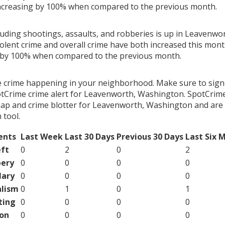
ncreasing by 100% when compared to the previous month.
cluding shootings, assaults, and robberies is up in Leavenw
olent crime and overall crime have both increased this month
g by 100% when compared to the previous month.
e crime happening in your neighborhood. Make sure to sign
tCrime crime alert for Leavenworth, Washington. SpotCrime
map and crime blotter for Leavenworth, Washington and are 
tool.
ents
Last Week
Last 30 Days
Previous 30 Days
Last Six 
ft
0
2
0
2
ery
0
0
0
0
lary
0
0
0
0
lism
0
1
0
1
ting
0
0
0
0
on
0
0
0
0