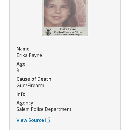
Name
Erika Payne
Age
9
Cause of Death
Gun/Firearm
Info
Agency
Salem Police Department
View Source