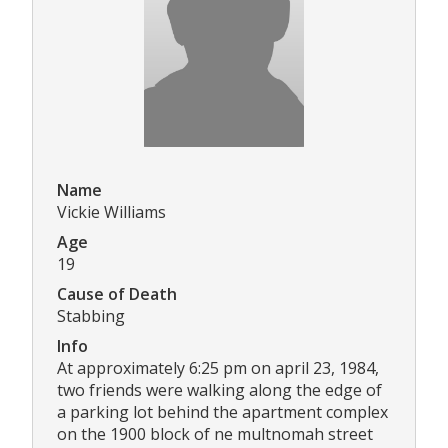
Name
Vickie Williams
Age
19
Cause of Death
Stabbing
Info
At approximately 6:25 pm on april 23, 1984,
two friends were walking along the edge of
a parking lot behind the apartment complex
on the 1900 block of ne multnomah street