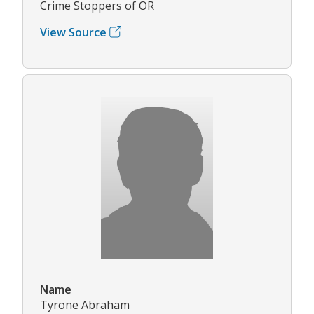
Crime Stoppers of OR
View Source
Name
Tyrone Abraham