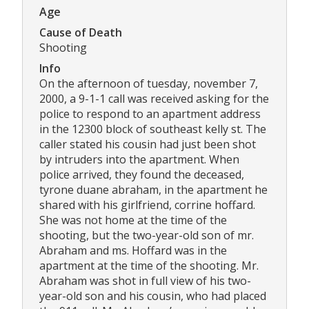
Age
Cause of Death
Shooting
Info
On the afternoon of tuesday, november 7,
2000, a 9-1-1 call was received asking for the
police to respond to an apartment address
in the 12300 block of southeast kelly st. The
caller stated his cousin had just been shot
by intruders into the apartment. When
police arrived, they found the deceased,
tyrone duane abraham, in the apartment he
shared with his girlfriend, corrine hoffard.
She was not home at the time of the
shooting, but the two-year-old son of mr.
Abraham and ms. Hoffard was in the
apartment at the time of the shooting. Mr.
Abraham was shot in full view of his two-
year-old son and his cousin, who had placed