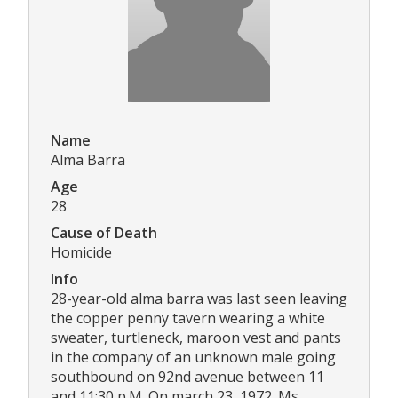
Name
Alma Barra
Age
28
Cause of Death
Homicide
Info
28-year-old alma barra was last seen leaving
the copper penny tavern wearing a white
sweater, turtleneck, maroon vest and pants
in the company of an unknown male going
southbound on 92nd avenue between 11
and 11:30 p.M. On march 23, 1972. Ms.