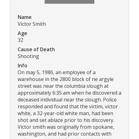
Name
Victor Smith
Age
32
Cause of Death
Shooting
Info
On may 5, 1986, an employee of a
warehouse in the 2800 block of ne argyle
street was near the columbia slough at
approximately 6:35 am when he discovered a
deceased individual near the slough. Police
responded and found that the victim, victor
white, a 32-year-old white man, had been
shot and set ablaze prior to his discovery.
Victor smith was originally from spokane,
washington, and had prior contacts with