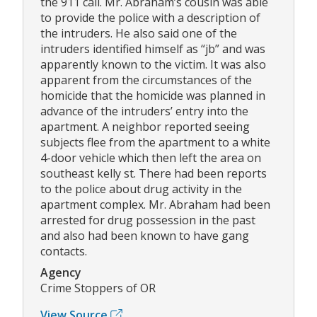
the 911 call. Mr. Abraham’s cousin was able
to provide the police with a description of
the intruders. He also said one of the
intruders identified himself as “jb” and was
apparently known to the victim. It was also
apparent from the circumstances of the
homicide that the homicide was planned in
advance of the intruders’ entry into the
apartment. A neighbor reported seeing
subjects flee from the apartment to a white
4-door vehicle which then left the area on
southeast kelly st. There had been reports
to the police about drug activity in the
apartment complex. Mr. Abraham had been
arrested for drug possession in the past
and also had been known to have gang
contacts.
Agency
Crime Stoppers of OR
View Source