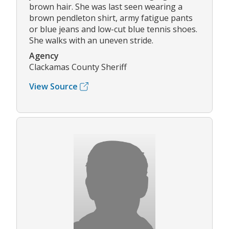
brown hair. She was last seen wearing a
brown pendleton shirt, army fatigue pants
or blue jeans and low-cut blue tennis shoes.
She walks with an uneven stride.
Agency
Clackamas County Sheriff
View Source