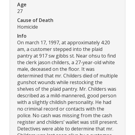
Age
27
Cause of Death
Homicide
Info
On march 17, 1997, at approximately 4:20
am, a customer stepped into the plaid
pantry at 917 sw gibbs st. Near ohsu to find
the clerk jason childers, a 27-year-old white
male, deceased on the floor. It was
determined that mr. Childers died of multiple
gunshot wounds while restocking the
shelves of the plaid pantry. Mr. Childers was
described as a mild-mannered, good person
with a slightly childish personality. He had
no criminal record or contacts with the
police. No cash was missing from the cash
register and childers’ wallet was still present.
Detectives were able to determine that mr.