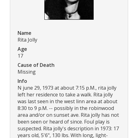
Name
Rita Jolly
Age
17
Cause of Death
Missing
Info
N june 29, 1973 at about 7:15 p.M., rita jolly
left her residence to take a walk. Rita jolly
was last seen in the west linn area at about
8:30 to 9 p.M. -- possibly in the robinwood
area and/or on sunset ave. Rita jolly has not
been seen or heard of since. Foul play is
suspected. Rita jolly's description in 1973: 17
years old, 5'6", 130 lbs. With long, light-