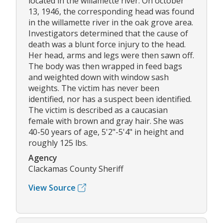
located in the willamette river. On october
13, 1946, the corresponding head was found
in the willamette river in the oak grove area.
Investigators determined that the cause of
death was a blunt force injury to the head.
Her head, arms and legs were then sawn off.
The body was then wrapped in feed bags
and weighted down with window sash
weights. The victim has never been
identified, nor has a suspect been identified.
The victim is described as a caucasian
female with brown and gray hair. She was
40-50 years of age, 5'2"-5'4" in height and
roughly 125 lbs.
Agency
Clackamas County Sheriff
View Source