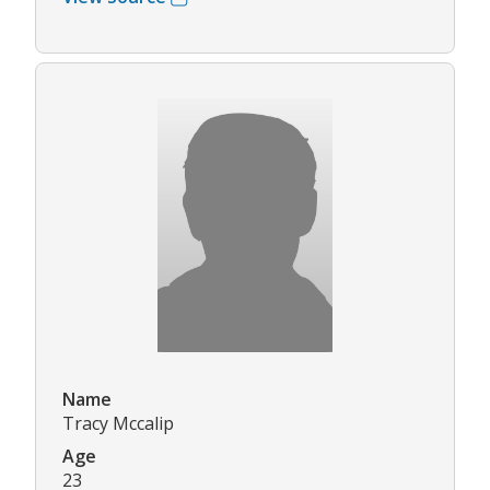
Name
Tracy Mccalip
Age
23