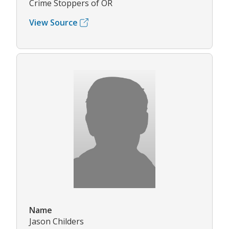
Crime Stoppers of OR
View Source
Name
Jason Childers