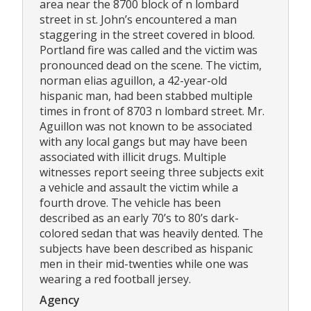
area near the 8700 block of n lombard
street in st. John’s encountered a man
staggering in the street covered in blood.
Portland fire was called and the victim was
pronounced dead on the scene. The victim,
norman elias aguillon, a 42-year-old
hispanic man, had been stabbed multiple
times in front of 8703 n lombard street. Mr.
Aguillon was not known to be associated
with any local gangs but may have been
associated with illicit drugs. Multiple
witnesses report seeing three subjects exit
a vehicle and assault the victim while a
fourth drove. The vehicle has been
described as an early 70’s to 80’s dark-
colored sedan that was heavily dented. The
subjects have been described as hispanic
men in their mid-twenties while one was
wearing a red football jersey.
Agency