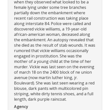
when they observed what looked to be a
female lying under some tree branches
partially down the embankment where
recent rail construction was taking place
along interstate 84. Police were called and
discovered vickie williams, a 19-year-old
african-american woman, deceased along
the embankment. An autopsy revealed that
she died as the result of stab wounds. It was
rumored that vickie williams occasionally
engaged in prostitution. She was the
mother of a young child at the time of her
murder. Vickie was last seen on the evening
of march 18 on the 2400 block of ne union
avenue (now martin luther king, jr.
Boulevard). She was last seen wearing a red
blouse, dark pants with multicolored pin
striping, white dirty tennis shoes, and a full
length, dark purple raincoat.
Agency