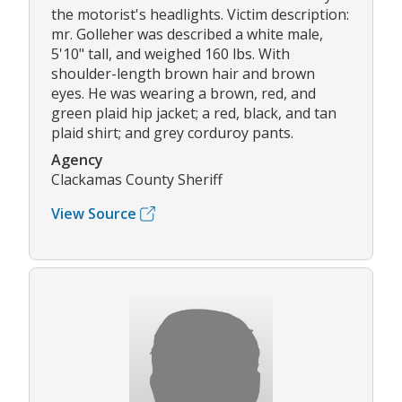
the motorist's headlights. Victim description:
mr. Golleher was described a white male,
5'10" tall, and weighed 160 lbs. With
shoulder-length brown hair and brown
eyes. He was wearing a brown, red, and
green plaid hip jacket; a red, black, and tan
plaid shirt; and grey corduroy pants.
Agency
Clackamas County Sheriff
View Source