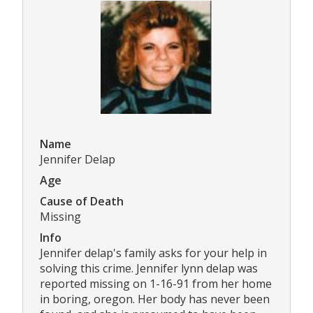
Name
Jennifer Delap
Age
Cause of Death
Missing
Info
Jennifer delap's family asks for your help in
solving this crime. Jennifer lynn delap was
reported missing on 1-16-91 from her home
in boring, oregon. Her body has never been