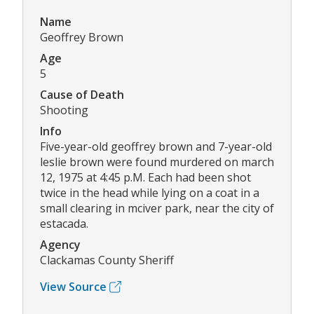
Name
Geoffrey Brown
Age
5
Cause of Death
Shooting
Info
Five-year-old geoffrey brown and 7-year-old
leslie brown were found murdered on march
12, 1975 at 4:45 p.M. Each had been shot
twice in the head while lying on a coat in a
small clearing in mciver park, near the city of
estacada.
Agency
Clackamas County Sheriff
View Source