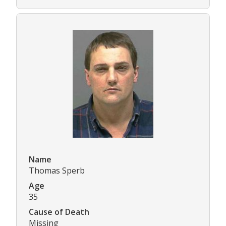
Name
Thomas Sperb
Age
35
Cause of Death
Missing