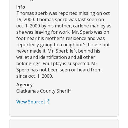
Info
Thomas sperb was reported missing on oct.
19, 2000. Thomas sperb was last seen on
oct. 1, 2000 by his mother, carlene manley as
she was leaving for work. Mr. Sperb was on
foot near his mother's residence and was
reportedly going to a neighbor's house but
never made it. Mr. Sperb left behind his
wallet and identification and all other
belongings. Foul play is suspected. Mr.
Sperb has not been seen or heard from
since oct. 1, 2000.
Agency
Clackamas County Sheriff
View Source