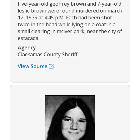
Five-year-old geoffrey brown and 7-year-old
leslie brown were found murdered on march
12, 1975 at 4:45 p.M. Each had been shot
twice in the head while lying on a coat in a
small clearing in mciver park, near the city of
estacada.
Agency
Clackamas County Sheriff
View Source