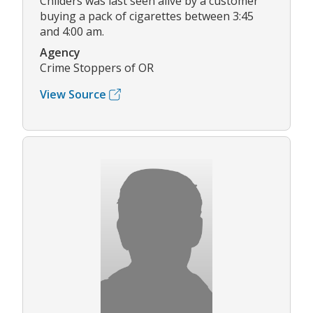
Childers was last seen alive by a customer
buying a pack of cigarettes between 3:45
and 4:00 am.
Agency
Crime Stoppers of OR
View Source