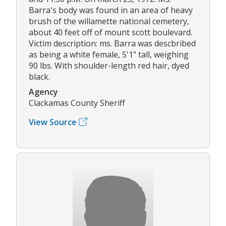
Barra's body was found in an area of heavy
brush of the willamette national cemetery,
about 40 feet off of mount scott boulevard.
Victim description: ms. Barra was descbribed
as being a white female, 5'1" tall, weighing
90 lbs. With shoulder-length red hair, dyed
black.
Agency
Clackamas County Sheriff
View Source