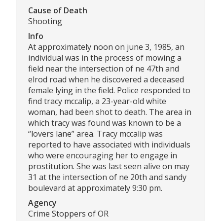
Cause of Death
Shooting
Info
At approximately noon on june 3, 1985, an
individual was in the process of mowing a
field near the intersection of ne 47th and
elrod road when he discovered a deceased
female lying in the field. Police responded to
find tracy mccalip, a 23-year-old white
woman, had been shot to death. The area in
which tracy was found was known to be a
“lovers lane” area. Tracy mccalip was
reported to have associated with individuals
who were encouraging her to engage in
prostitution. She was last seen alive on may
31 at the intersection of ne 20th and sandy
boulevard at approximately 9:30 pm.
Agency
Crime Stoppers of OR