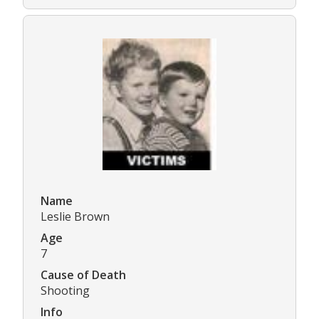
Name
Leslie Brown
Age
7
Cause of Death
Shooting
Info