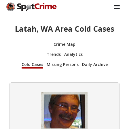
Latah, WA Area Cold Cases
Crime Map
Trends
Analytics
Cold Cases
Missing Persons
Daily Archive