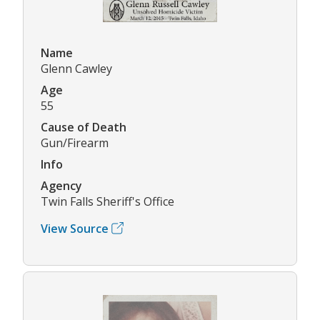
Name
Glenn Cawley
Age
55
Cause of Death
Gun/Firearm
Info
Agency
Twin Falls Sheriff's Office
View Source