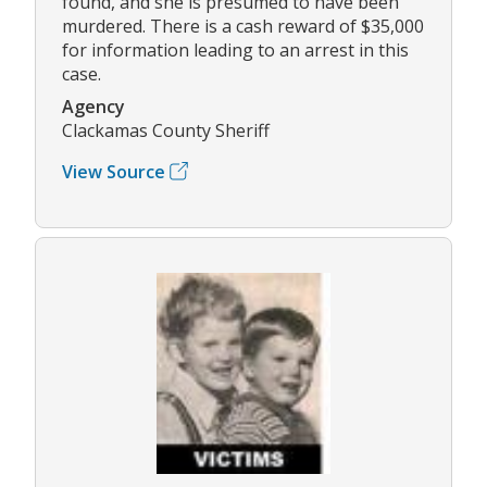
found, and she is presumed to have been
murdered. There is a cash reward of $35,000
for information leading to an arrest in this
case.
Agency
Clackamas County Sheriff
View Source