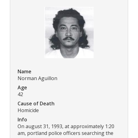
Name
Norman Aguillon
Age
42
Cause of Death
Homicide
Info
On august 31, 1993, at approximately 1:20
am, portland police officers searching the