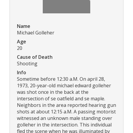
Name
Michael Golleher
Age
20
Cause of Death
Shooting
Info
Sometime before 12:30 a.M. On april 28,
1973, 20-year-old michael edward golleher
was shot once in the back at the
intersection of se oatfield and se maple.
Neighbors in the area reported hearing gun
shots at about 12:15 a.M. A passing motorist
witnessed an unknown male standing over
golleher in the intersection. This individual
fled the scene when he was illuminated by