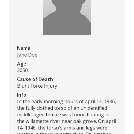
Name
Jane Doe
Age
3050
Cause of Death
Blunt Force Injury
Info
In the early morning hours of april 13, 1946,
the fully clothed torso of an unidentified
middle-aged female was found floating in
the willamette river near oak grove. On april
14, 1946, the torso's arms and legs were