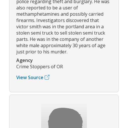
police regarding theft and burglary. He was
also reported to be a user of
methamphetamines and possibly carried
firearms. Investigators discovered that
victor smith was in the portland area in a
stolen semi truck to sell stolen semi truck
parts. He was in the company of another
white male approximately 30 years of age
just prior to his murder.
Agency
Crime Stoppers of OR
View Source