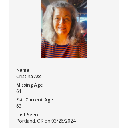
Name
Cristina Ase
Missing Age
61
Est. Current Age
63
Last Seen
Portland, OR on 03/26/2024