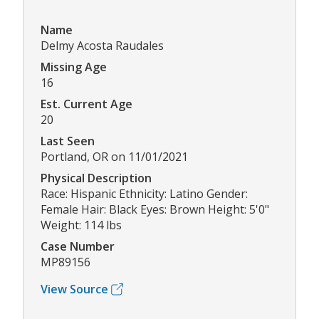
Name
Delmy Acosta Raudales
Missing Age
16
Est. Current Age
20
Last Seen
Portland, OR on 11/01/2021
Physical Description
Race: Hispanic Ethnicity: Latino Gender:
Female Hair: Black Eyes: Brown Height: 5'0"
Weight: 114 lbs
Case Number
MP89156
View Source