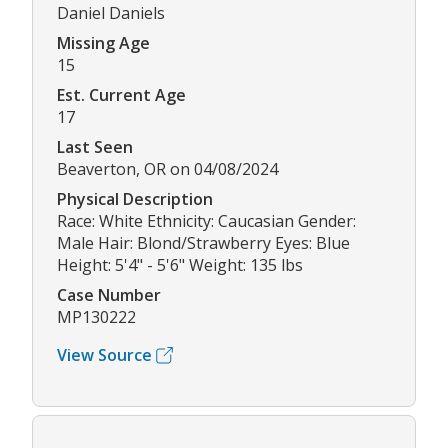
Daniel Daniels
Missing Age
15
Est. Current Age
17
Last Seen
Beaverton, OR on 04/08/2024
Physical Description
Race: White Ethnicity: Caucasian Gender:
Male Hair: Blond/Strawberry Eyes: Blue
Height: 5'4" - 5'6" Weight: 135 lbs
Case Number
MP130222
View Source