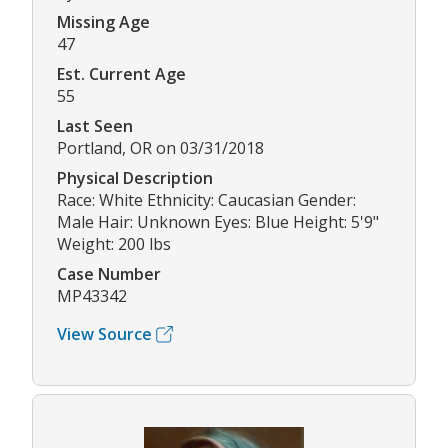
Missing Age
47
Est. Current Age
55
Last Seen
Portland, OR on 03/31/2018
Physical Description
Race: White Ethnicity: Caucasian Gender:
Male Hair: Unknown Eyes: Blue Height: 5'9"
Weight: 200 lbs
Case Number
MP43342
View Source