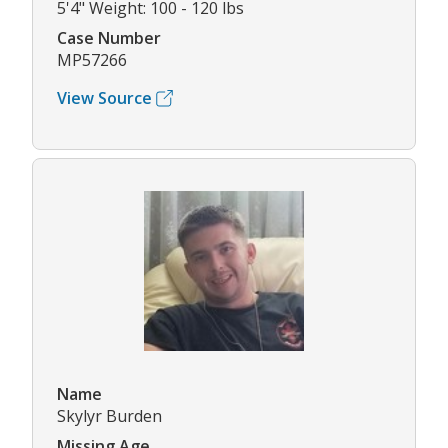
5'4" Weight: 100 - 120 lbs
Case Number
MP57266
View Source
Name
Skylyr Burden
Missing Age