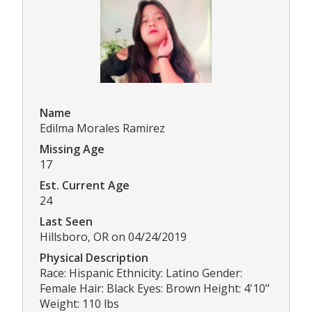
Name
Edilma Morales Ramirez
Missing Age
17
Est. Current Age
24
Last Seen
Hillsboro, OR on 04/24/2019
Physical Description
Race: Hispanic Ethnicity: Latino Gender:
Female Hair: Black Eyes: Brown Height: 4'10"
Weight: 110 lbs