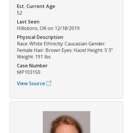
Est. Current Age
52
Last Seen
Hillsboro, OR on 12/18/2019
Physical Description
Race: White Ethnicity: Caucasian Gender:
Female Hair: Brown Eyes: Hazel Height: 5'3"
Weight: 191 lbs
Case Number
MP103150
View Source