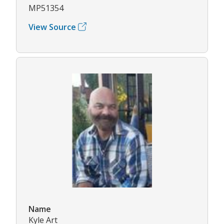
MP51354
View Source
Name
Kyle Art