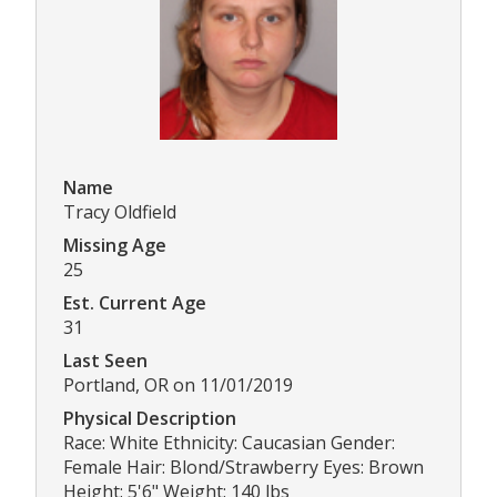
Name
Tracy Oldfield
Missing Age
25
Est. Current Age
31
Last Seen
Portland, OR on 11/01/2019
Physical Description
Race: White Ethnicity: Caucasian Gender:
Female Hair: Blond/Strawberry Eyes: Brown
Height: 5'6" Weight: 140 lbs