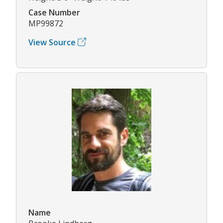
Case Number
MP99872
View Source
Name