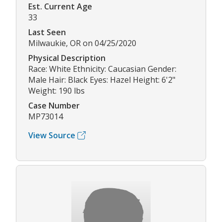
Est. Current Age
33
Last Seen
Milwaukie, OR on 04/25/2020
Physical Description
Race: White Ethnicity: Caucasian Gender:
Male Hair: Black Eyes: Hazel Height: 6'2"
Weight: 190 lbs
Case Number
MP73014
View Source