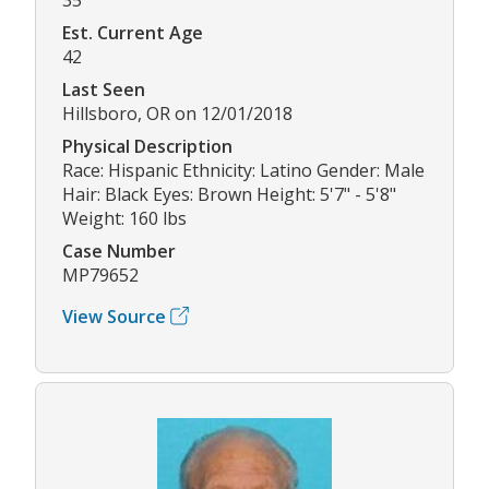
Est. Current Age
42
Last Seen
Hillsboro, OR on 12/01/2018
Physical Description
Race: Hispanic Ethnicity: Latino Gender: Male
Hair: Black Eyes: Brown Height: 5'7" - 5'8"
Weight: 160 lbs
Case Number
MP79652
View Source