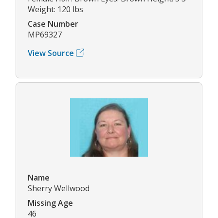
Weight: 120 lbs
Case Number
MP69327
View Source
Name
Sherry Wellwood
Missing Age
46