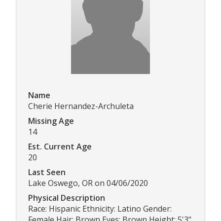
Name
Cherie Hernandez-Archuleta
Missing Age
14
Est. Current Age
20
Last Seen
Lake Oswego, OR on 04/06/2020
Physical Description
Race: Hispanic Ethnicity: Latino Gender:
Female Hair: Brown Eyes: Brown Height: 5'3"