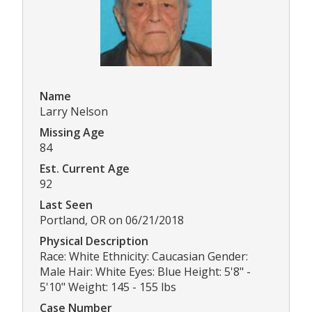
Name
Larry Nelson
Missing Age
84
Est. Current Age
92
Last Seen
Portland, OR on 06/21/2018
Physical Description
Race: White Ethnicity: Caucasian Gender:
Male Hair: White Eyes: Blue Height: 5'8" -
5'10" Weight: 145 - 155 lbs
Case Number