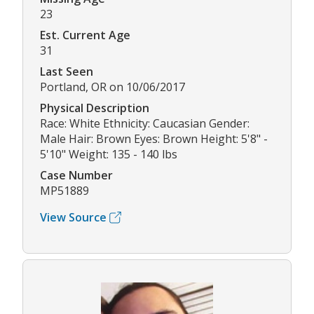
23
Est. Current Age
31
Last Seen
Portland, OR on 10/06/2017
Physical Description
Race: White Ethnicity: Caucasian Gender:
Male Hair: Brown Eyes: Brown Height: 5'8" -
5'10" Weight: 135 - 140 lbs
Case Number
MP51889
View Source