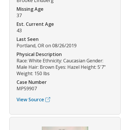
Brooke Lindberg
Missing Age
37
Est. Current Age
43
Last Seen
Portland, OR on 08/26/2019
Physical Description
Race: White Ethnicity: Caucasian Gender:
Male Hair: Brown Eyes: Hazel Height: 5'7"
Weight: 150 lbs
Case Number
MP59907
View Source