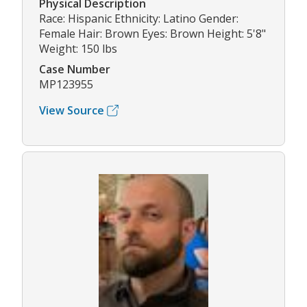
Physical Description
Race: Hispanic Ethnicity: Latino Gender:
Female Hair: Brown Eyes: Brown Height: 5'8"
Weight: 150 lbs
Case Number
MP123955
View Source