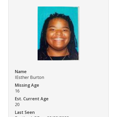
Name
IEsther Burton
Missing Age
16
Est. Current Age
20
Last Seen