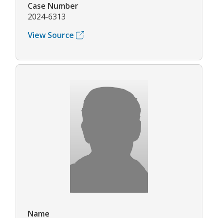
Case Number
2024-6313
View Source
Name