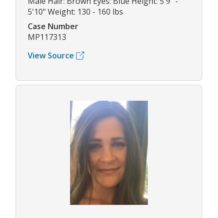
Male Hair: Brown Eyes: Blue Height: 5'9" -
5'10" Weight: 130 - 160 lbs
Case Number
MP117313
View Source