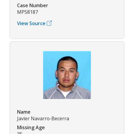
Case Number
MP58187
View Source
Name
Javier Navarro-Becerra
Missing Age
35