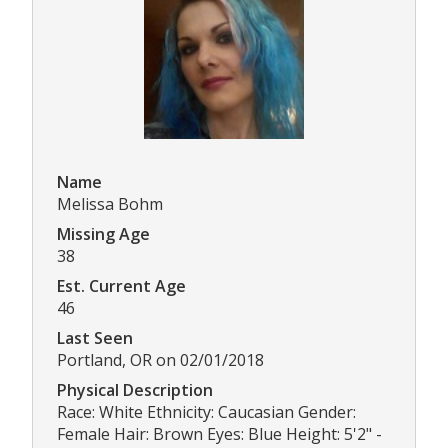
Name
Melissa Bohm
Missing Age
38
Est. Current Age
46
Last Seen
Portland, OR on 02/01/2018
Physical Description
Race: White Ethnicity: Caucasian Gender:
Female Hair: Brown Eyes: Blue Height: 5'2" -