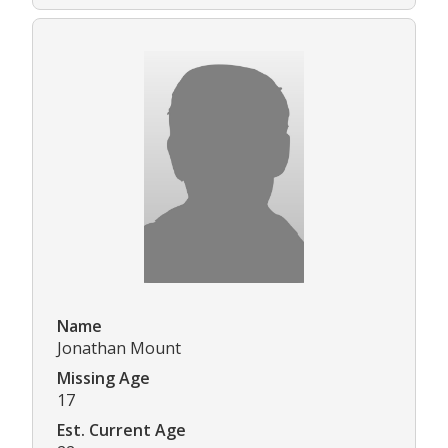
Name
Jonathan Mount
Missing Age
17
Est. Current Age