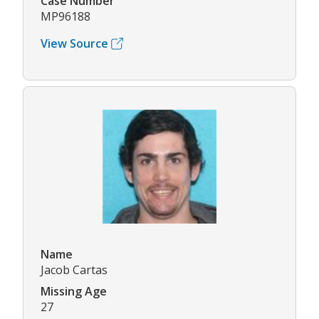
Case Number
MP96188
View Source
Name
Jacob Cartas
Missing Age
27