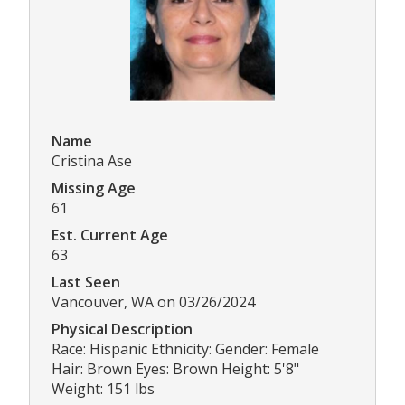
Name
Cristina Ase
Missing Age
61
Est. Current Age
63
Last Seen
Vancouver, WA on 03/26/2024
Physical Description
Race: Hispanic Ethnicity: Gender: Female
Hair: Brown Eyes: Brown Height: 5'8"
Weight: 151 lbs