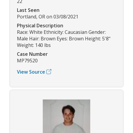
22
Last Seen
Portland, OR on 03/08/2021
Physical Description
Race: White Ethnicity: Caucasian Gender:
Male Hair: Brown Eyes: Brown Height: 5'8"
Weight: 140 lbs
Case Number
MP79520
View Source