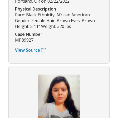
Portland, OR on 02/22/2022
Physical Description
Race: Black Ethnicity: African American
Gender: Female Hair: Brown Eyes: Brown
Height: 5'11" Weight: 320 lbs
Case Number
MP89927
View Source