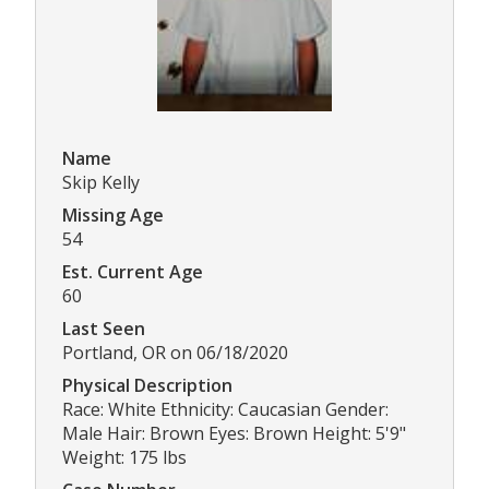
Name
Skip Kelly
Missing Age
54
Est. Current Age
60
Last Seen
Portland, OR on 06/18/2020
Physical Description
Race: White Ethnicity: Caucasian Gender:
Male Hair: Brown Eyes: Brown Height: 5'9"
Weight: 175 lbs