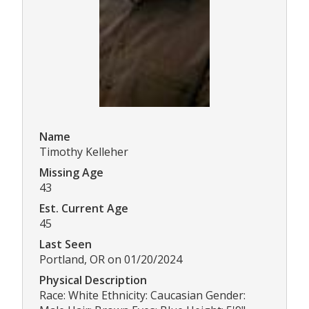
Name
Timothy Kelleher
Missing Age
43
Est. Current Age
45
Last Seen
Portland, OR on 01/20/2024
Physical Description
Race: White Ethnicity: Caucasian Gender: