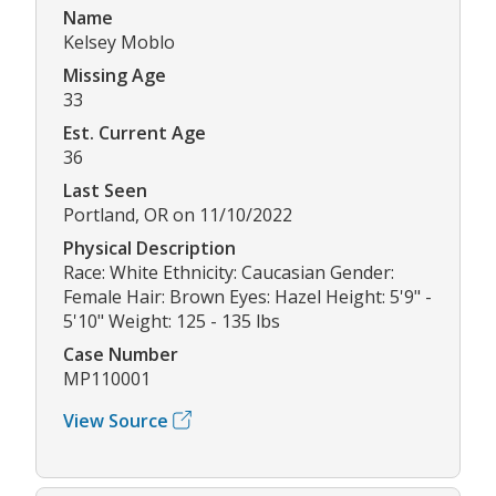
Name
Kelsey Moblo
Missing Age
33
Est. Current Age
36
Last Seen
Portland, OR on 11/10/2022
Physical Description
Race: White Ethnicity: Caucasian Gender:
Female Hair: Brown Eyes: Hazel Height: 5'9" -
5'10" Weight: 125 - 135 lbs
Case Number
MP110001
View Source