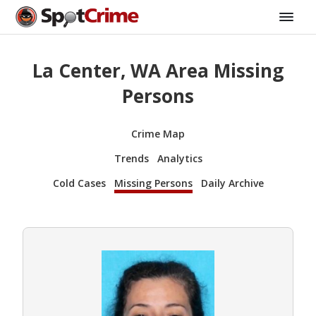
La Center, WA Area Missing
Persons
Crime Map
Trends
Analytics
Cold Cases
Missing Persons
Daily Archive