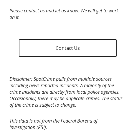
Please contact us and let us know. We will get to work
on it.
Contact Us
Disclaimer: SpotCrime pulls from multiple sources
including news reported incidents. A majority of the
crime incidents are directly from local police agencies.
Occasionally, there may be duplicate crimes. The status
of the crime is subject to change.
This data is not from the Federal Bureau of
Investigation (FBI).