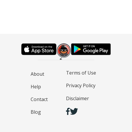
Terms of Use
About
Privacy Policy
Help
Disclaimer
Contact
Blog