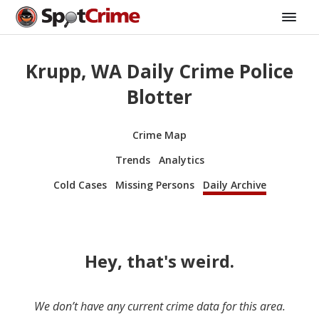
Krupp, WA Daily Crime Police
Blotter
Crime Map
Trends
Analytics
Cold Cases
Missing Persons
Daily Archive
Hey, that's weird.
We don’t have any current crime data for this area.