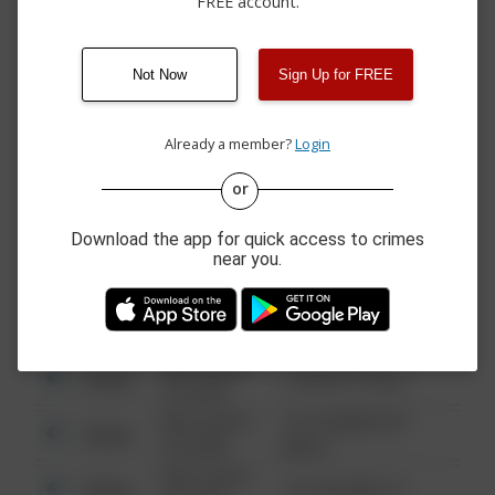
FREE account.
06/25/2026 4:00
Theft
BUILDING 26
PM
06/23/2026 4:26
Theft
BUILDING 25
PM
Not Now
Sign Up for FREE
06/03/2026 4:01
Other
BUILDING 26
PM
Already a member?
Login
or
08/13/2021
Other
123 SESAME ST
6:34 AM
Download the app for quick access to crimes
08/13/2021
near you.
Other
124 CONCH ST
6:34 AM
08/13/2021
Other
42 WALLABY WAY
6:34 AM
08/13/2021
Other
1 NORTH POLE
6:34 AM
08/13/2021
1313 WEBFOOT
Other
6:34 AM
WALK
08/13/2021
Other
123 SESAME ST