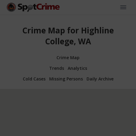
Crime Map for Highline
College, WA
Crime Map
Trends
Analytics
Cold Cases
Missing Persons
Daily Archive