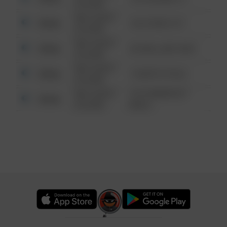
6:34 AM
08/13/2021
Other
124 CONCH ST
6:34 AM
08/13/2021
Other
42 WALLABY WAY
6:34 AM
08/13/2021
Other
1 NORTH POLE
6:34 AM
08/13/2021
1313 WEBFOOT
Other
6:34 AM
WALK