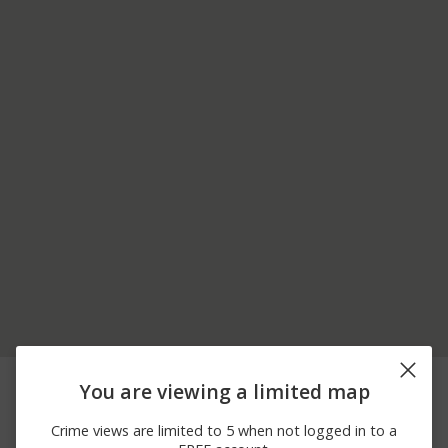
07/01/2026 2:26
Other
EAST PARKING LOT
You are viewing a limited map
PM
06/26/2026 1:55
Theft
BUILDING 8
Crime views are limited to 5 when not logged in to a
PM