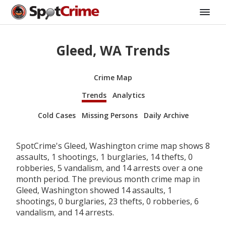
Gleed, WA Trends
Crime Map
Trends
Analytics
Cold Cases
Missing Persons
Daily Archive
SpotCrime's Gleed, Washington crime map shows 8
assaults, 1 shootings, 1 burglaries, 14 thefts, 0
robberies, 5 vandalism, and 14 arrests over a one
month period. The previous month crime map in
Gleed, Washington showed 14 assaults, 1
shootings, 0 burglaries, 23 thefts, 0 robberies, 6
vandalism, and 14 arrests.