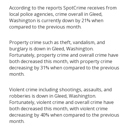
According to the reports SpotCrime receives from
local police agencies, crime overall in Gleed,
Washington is currently down by 21% when
compared to the previous month.
Property crime such as theft, vandalism, and
burglary is down in Gleed, Washington.
Fortunately, property crime and overall crime have
both decreased this month, with property crime
decreasing by 31% when compared to the previous
month.
Violent crime including shootings, assaults, and
robberies is down in Gleed, Washington.
Fortunately, violent crime and overall crime have
both decreased this month, with violent crime
decreasing by 40% when compared to the previous
month.