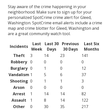
Stay aware of the crime happening in your
neighborhood. Make sure to sign up for your
personalized SpotCrime crime alert for Gleed,
Washington. SpotCrime email alerts include a crime
map and crime blotter for Gleed, Washington and
are a great community watch tool.
Last
Last 30
Previous
Last Six
Incidents
Week
Days
30 Days
Months
Theft
3
14
23
141
Robbery
0
0
0
0
Burglary
0
1
0
12
Vandalism
1
5
6
37
Shooting
0
1
1
3
Arson
0
0
0
0
Arrest
1
14
14
82
Assault
1
8
14
122
Other
0
30
35
217