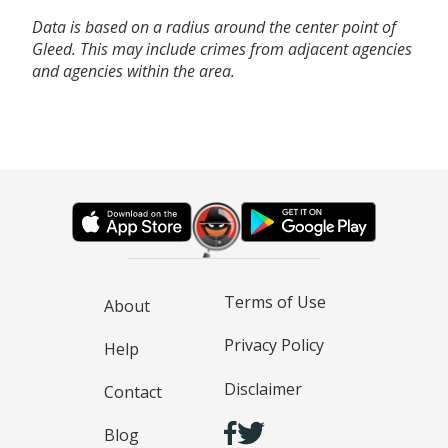
Data is based on a radius around the center point of
Gleed. This may include crimes from adjacent agencies
and agencies within the area.
Terms of Use
About
Privacy Policy
Help
Disclaimer
Contact
Blog