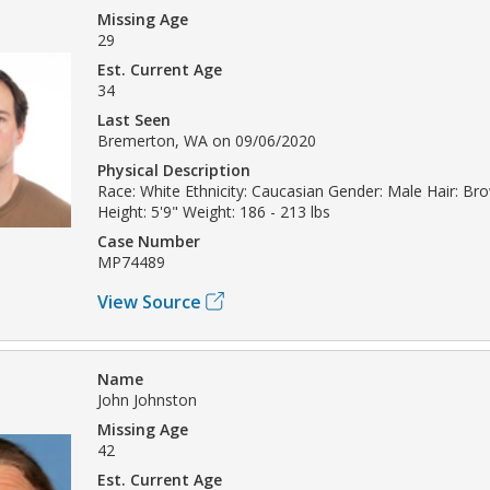
Missing Age
29
Est. Current Age
34
Last Seen
Bremerton, WA on 09/06/2020
Physical Description
Race: White Ethnicity: Caucasian Gender: Male Hair: Br
Height: 5'9" Weight: 186 - 213 lbs
Case Number
MP74489
View Source
Name
John Johnston
Missing Age
42
Est. Current Age