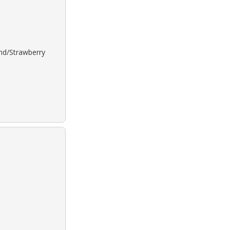
ond/Strawberry