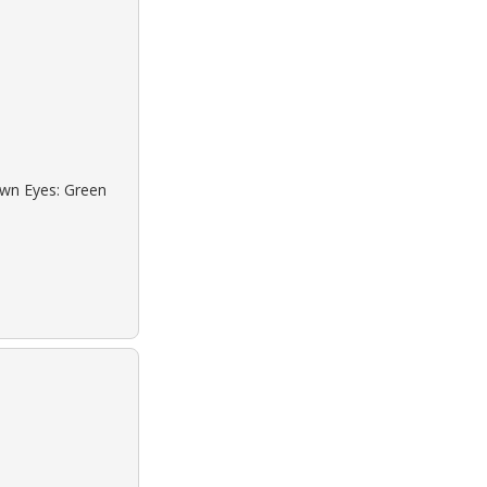
own Eyes: Green