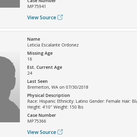
Case Number
MP75941
View Source
Name
Leticia Escalante Ordonez
Missing Age
16
Est. Current Age
24
Last Seen
Bremerton, WA on 07/30/2018
Physical Description
Race: Hispanic Ethnicity: Latino Gender: Female Hair: Bl
Height: 4'10" Weight: 150 lbs
Case Number
MP75366
View Source