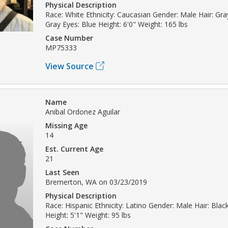
Physical Description
Race: White Ethnicity: Caucasian Gender: Male Hair: Gray
Gray Eyes: Blue Height: 6'0" Weight: 165 lbs
Case Number
MP75333
View Source
Name
Anibal Ordonez Aguilar
Missing Age
14
Est. Current Age
21
Last Seen
Bremerton, WA on 03/23/2019
Physical Description
Race: Hispanic Ethnicity: Latino Gender: Male Hair: Bla
Height: 5'1" Weight: 95 lbs