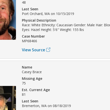
48
Last Seen
Port Orchard, WA on 10/15/2019
Physical Description
Race: White Ethnicity: Caucasian Gender: Male Hair: Bl
Eyes: Hazel Height: 5'6" Weight: 155 lbs
Case Number
MP68466
View Source
Name
Casey Brace
Missing Age
75
Est. Current Age
81
Last Seen
Bremerton, WA on 08/18/2019