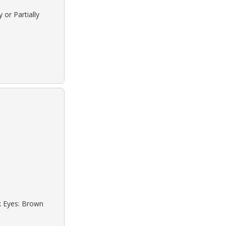
 or Partially
ck Eyes: Brown