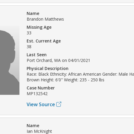
Name
Brandon Matthews
Missing Age
33
Est. Current Age
38
Last Seen
Port Orchard, WA on 04/01/2021
Physical Description
Race: Black Ethnicity: African American Gender: Male Hai
Brown Height: 6'0" Weight: 235 - 250 lbs
Case Number
MP132542
View Source
Name
Ian McKnight