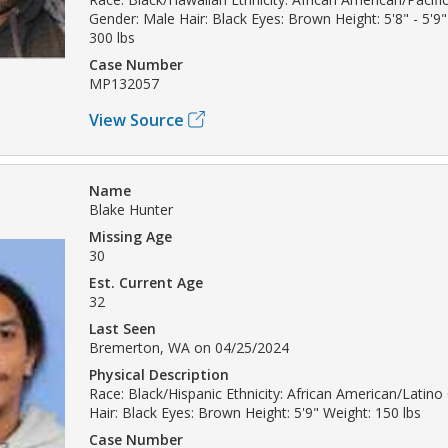
Gender: Male Hair: Black Eyes: Brown Height: 5'8" - 5'9"
300 lbs
Case Number
MP132057
View Source
Name
Blake Hunter
Missing Age
30
Est. Current Age
32
Last Seen
Bremerton, WA on 04/25/2024
Physical Description
Race: Black/Hispanic Ethnicity: African American/Latin
Hair: Black Eyes: Brown Height: 5'9" Weight: 150 lbs
Case Number