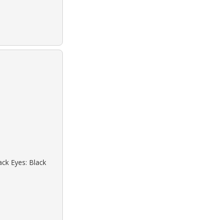
ack Eyes: Black