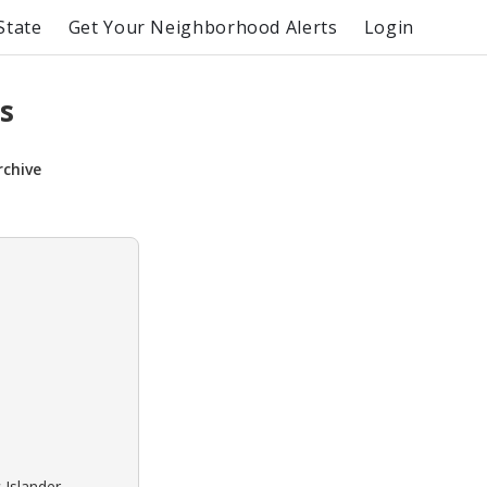
State
Get Your Neighborhood Alerts
Login
s
rchive
 Islander