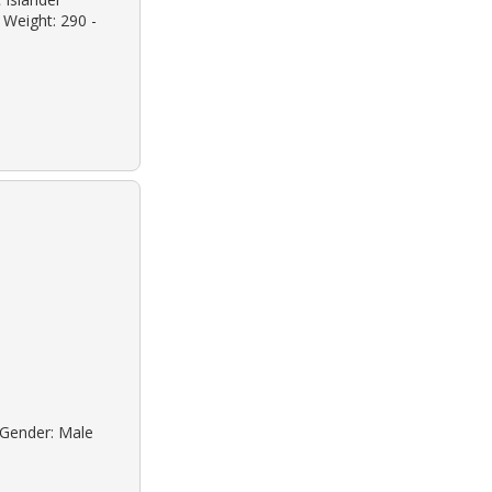
 Weight: 290 -
o Gender: Male