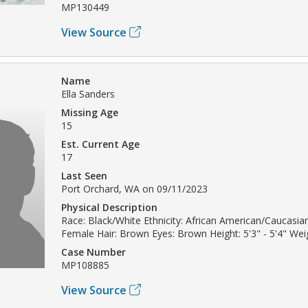
MP130449
View Source
Name
Ella Sanders
Missing Age
15
Est. Current Age
17
Last Seen
Port Orchard, WA on 09/11/2023
Physical Description
Race: Black/White Ethnicity: African American/Caucasia
Female Hair: Brown Eyes: Brown Height: 5'3" - 5'4" Weig
Case Number
MP108885
View Source