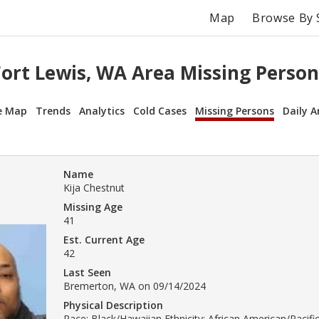
Map
Browse By 
Fort Lewis, WA Area Missing Person
e Map
Trends
Analytics
Cold Cases
Missing Persons
Daily A
Name
Kija Chestnut
Missing Age
41
Est. Current Age
42
Last Seen
Bremerton, WA on 09/14/2024
Physical Description
Race: Black/Hawaiian Ethnicity: African American/Pacific