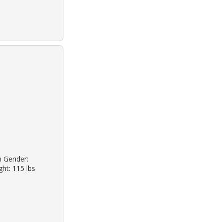
n Gender:
ht: 115 lbs