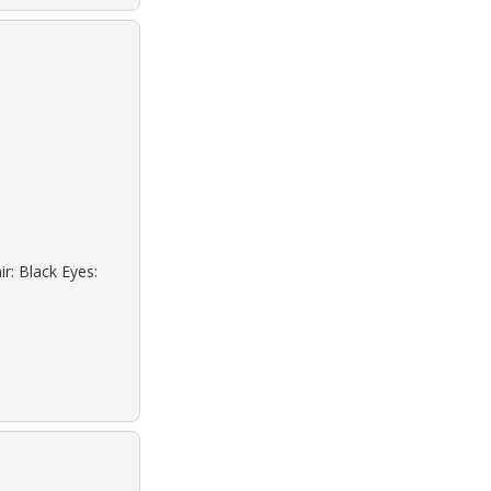
r: Black Eyes: