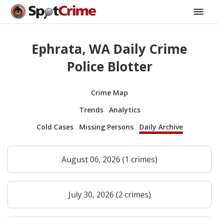
Ephrata, WA Daily Crime
Police Blotter
Crime Map
Trends
Analytics
Cold Cases
Missing Persons
Daily Archive
August 06, 2026 (1 crimes)
July 30, 2026 (2 crimes)