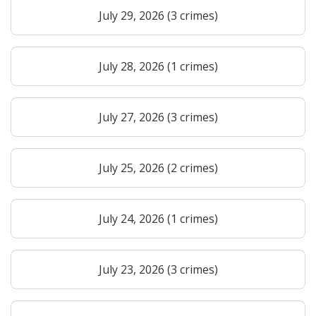
July 29, 2026 (3 crimes)
July 28, 2026 (1 crimes)
July 27, 2026 (3 crimes)
July 25, 2026 (2 crimes)
July 24, 2026 (1 crimes)
July 23, 2026 (3 crimes)