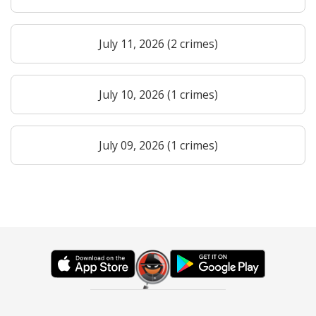
July 11, 2026 (2 crimes)
July 10, 2026 (1 crimes)
July 09, 2026 (1 crimes)