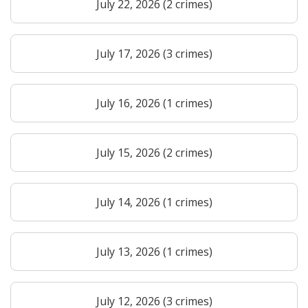
July 22, 2026 (2 crimes)
July 17, 2026 (3 crimes)
July 16, 2026 (1 crimes)
July 15, 2026 (2 crimes)
July 14, 2026 (1 crimes)
July 13, 2026 (1 crimes)
July 12, 2026 (3 crimes)