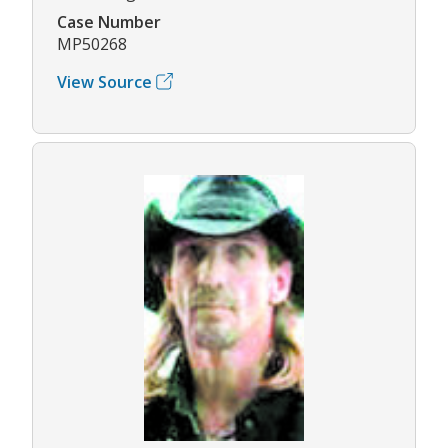
Case Number
MP50268
View Source