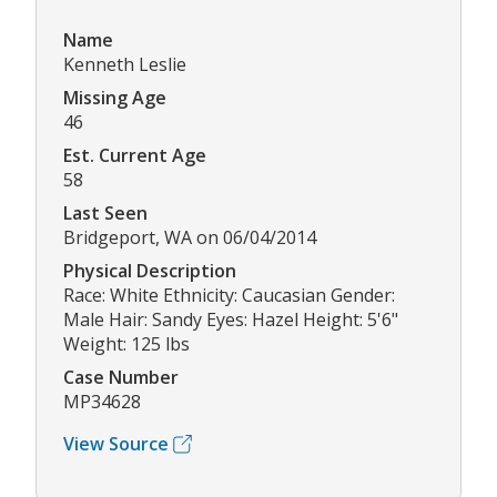
Name
Kenneth Leslie
Missing Age
46
Est. Current Age
58
Last Seen
Bridgeport, WA on 06/04/2014
Physical Description
Race: White Ethnicity: Caucasian Gender:
Male Hair: Sandy Eyes: Hazel Height: 5'6"
Weight: 125 lbs
Case Number
MP34628
View Source