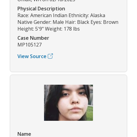
Physical Description
Race: American Indian Ethnicity: Alaska
Native Gender: Male Hair: Black Eyes: Brown
Height: 5'9" Weight: 178 lbs
Case Number
MP105127
View Source
Name