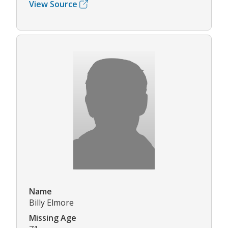
View Source
Name
Billy Elmore
Missing Age