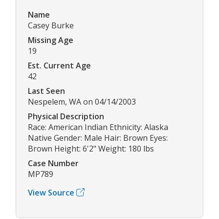
Name
Casey Burke
Missing Age
19
Est. Current Age
42
Last Seen
Nespelem, WA on 04/14/2003
Physical Description
Race: American Indian Ethnicity: Alaska
Native Gender: Male Hair: Brown Eyes:
Brown Height: 6'2" Weight: 180 lbs
Case Number
MP789
View Source