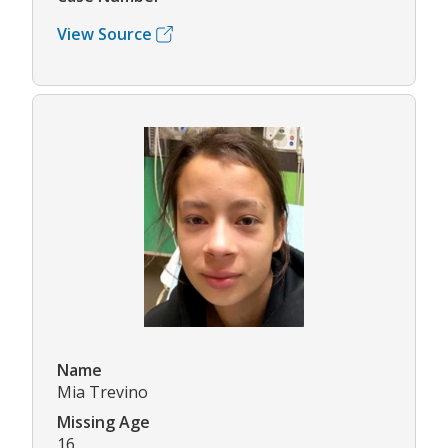
View Source
Name
Mia Trevino
Missing Age
16