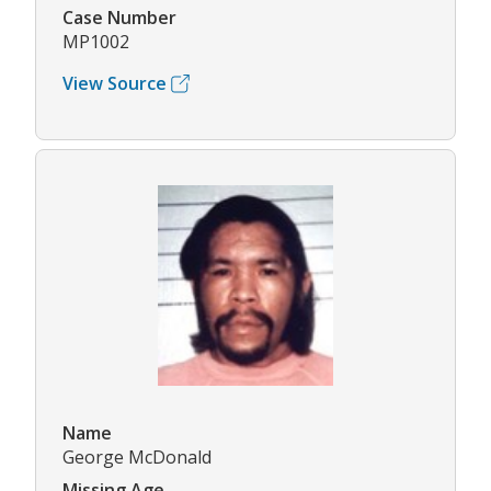
Case Number
MP1002
View Source
Name
George McDonald
Missing Age