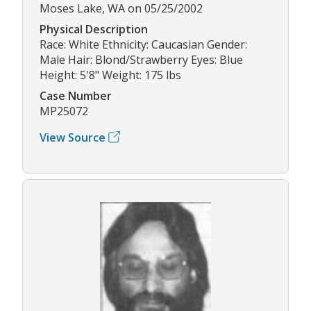
Moses Lake, WA on 05/25/2002
Physical Description
Race: White Ethnicity: Caucasian Gender:
Male Hair: Blond/Strawberry Eyes: Blue
Height: 5'8" Weight: 175 lbs
Case Number
MP25072
View Source