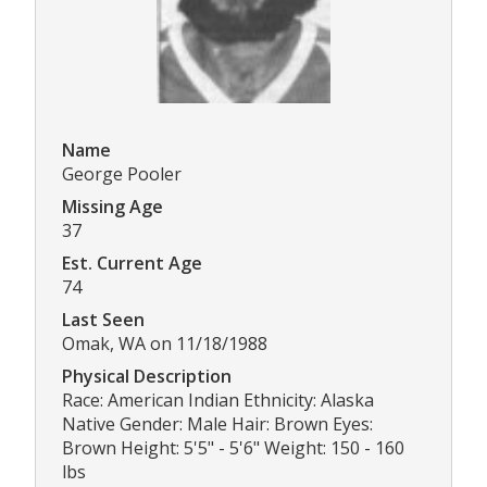
Name
George Pooler
Missing Age
37
Est. Current Age
74
Last Seen
Omak, WA on 11/18/1988
Physical Description
Race: American Indian Ethnicity: Alaska
Native Gender: Male Hair: Brown Eyes:
Brown Height: 5'5" - 5'6" Weight: 150 - 160
lbs