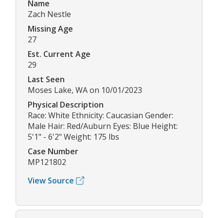
Name
Zach Nestle
Missing Age
27
Est. Current Age
29
Last Seen
Moses Lake, WA on 10/01/2023
Physical Description
Race: White Ethnicity: Caucasian Gender:
Male Hair: Red/Auburn Eyes: Blue Height:
5'1" - 6'2" Weight: 175 lbs
Case Number
MP121802
View Source