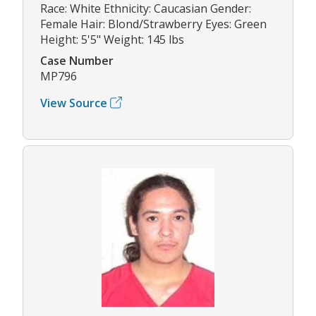
Race: White Ethnicity: Caucasian Gender:
Female Hair: Blond/Strawberry Eyes: Green
Height: 5'5" Weight: 145 lbs
Case Number
MP796
View Source