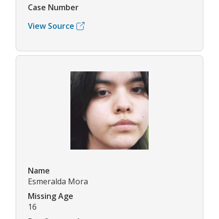
Case Number
View Source
Name
Esmeralda Mora
Missing Age
16