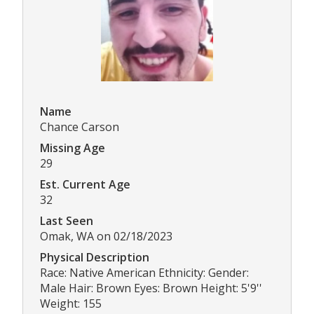
Name
Chance Carson
Missing Age
29
Est. Current Age
32
Last Seen
Omak, WA on 02/18/2023
Physical Description
Race: Native American Ethnicity: Gender:
Male Hair: Brown Eyes: Brown Height: 5'9''
Weight: 155