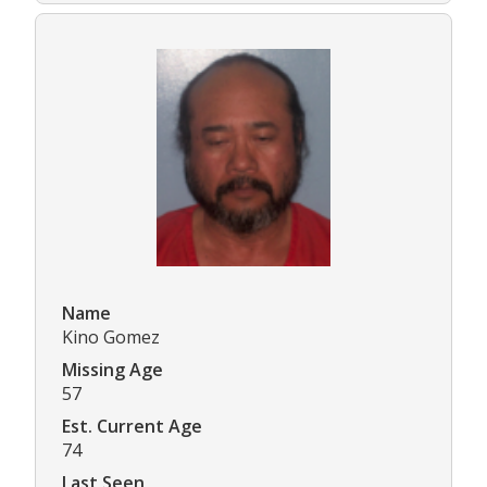
Name
Kino Gomez
Missing Age
57
Est. Current Age
74
Last Seen