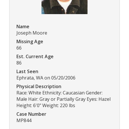
Name
Joseph Moore
Missing Age
66
Est. Current Age
86
Last Seen
Ephrata, WA on 05/20/2006
Physical Description
Race: White Ethnicity: Caucasian Gender:
Male Hair: Gray or Partially Gray Eyes: Hazel
Height: 6'0" Weight: 220 lbs
Case Number
MP844