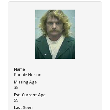
Name
Ronnie Nelson
Missing Age
35
Est. Current Age
59
Last Seen