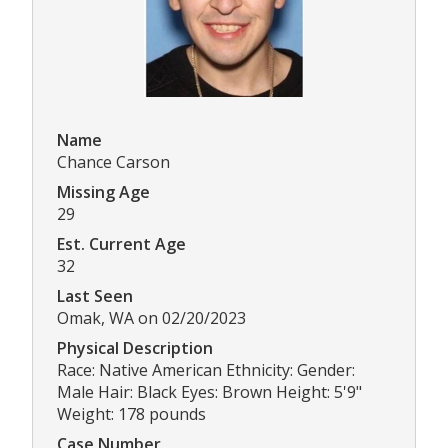
Name
Chance Carson
Missing Age
29
Est. Current Age
32
Last Seen
Omak, WA on 02/20/2023
Physical Description
Race: Native American Ethnicity: Gender:
Male Hair: Black Eyes: Brown Height: 5'9"
Weight: 178 pounds
Case Number