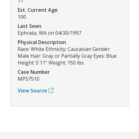
71
Est. Current Age
100
Last Seen
Ephrata, WA on 04/30/1997
Physical Description
Race: White Ethnicity: Caucasian Gender:
Male Hair: Gray or Partially Gray Eyes: Blue
Height: 5'11" Weight: 150 lbs
Case Number
MP57510
View Source