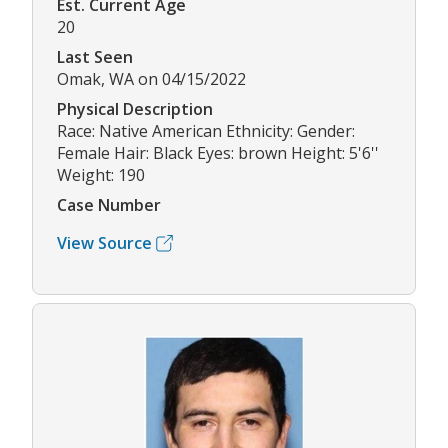
Est. Current Age
20
Last Seen
Omak, WA on 04/15/2022
Physical Description
Race: Native American Ethnicity: Gender:
Female Hair: Black Eyes: brown Height: 5'6''
Weight: 190
Case Number
View Source