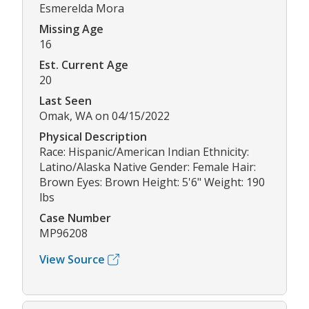
Esmerelda Mora
Missing Age
16
Est. Current Age
20
Last Seen
Omak, WA on 04/15/2022
Physical Description
Race: Hispanic/American Indian Ethnicity:
Latino/Alaska Native Gender: Female Hair:
Brown Eyes: Brown Height: 5'6" Weight: 190
lbs
Case Number
MP96208
View Source