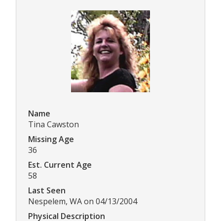
Name
Tina Cawston
Missing Age
36
Est. Current Age
58
Last Seen
Nespelem, WA on 04/13/2004
Physical Description