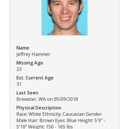
Name
Jeffrey Hammer
Missing Age
23
Est. Current Age
31
Last Seen
Brewster, WA on 05/09/2018
Physical Description
Race: White Ethnicity: Caucasian Gender:
Male Hair: Brown Eyes: Blue Height: 5'9" -
5'10" Weight: 150 - 165 lbs