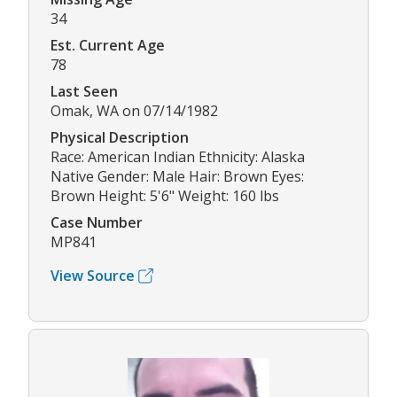
34
Est. Current Age
78
Last Seen
Omak, WA on 07/14/1982
Physical Description
Race: American Indian Ethnicity: Alaska
Native Gender: Male Hair: Brown Eyes:
Brown Height: 5'6" Weight: 160 lbs
Case Number
MP841
View Source