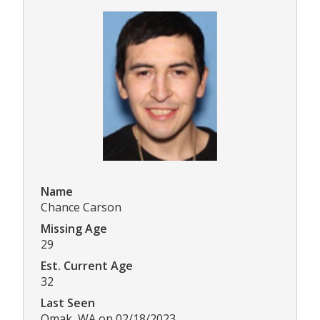
Name
Chance Carson
Missing Age
29
Est. Current Age
32
Last Seen
Omak, WA on 02/18/2023