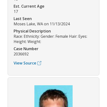
Est. Current Age
17
Last Seen
Moses Lake, WA on 11/13/2024
Physical Description
Race: Ethnicity: Gender: Female Hair: Eyes:
Height: Weight:
Case Number
2036692
View Source