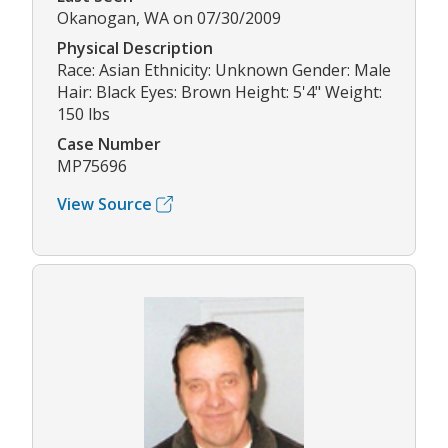
Okanogan, WA on 07/30/2009
Physical Description
Race: Asian Ethnicity: Unknown Gender: Male
Hair: Black Eyes: Brown Height: 5'4" Weight:
150 lbs
Case Number
MP75696
View Source