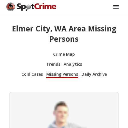
Elmer City, WA Area Missing
Persons
Crime Map
Trends
Analytics
Cold Cases
Missing Persons
Daily Archive