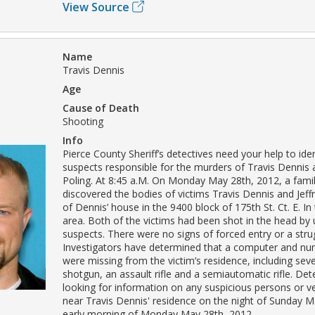
View Source
Name
Travis Dennis
Age
Cause of Death
Shooting
Info
Pierce County Sheriff’s detectives need your help to iden
suspects responsible for the murders of Travis Dennis a
Poling. At 8:45 a.M. On Monday May 28th, 2012, a fam
discovered the bodies of victims Travis Dennis and Jeffr
of Dennis’ house in the 9400 block of 175th St. Ct. E. In
area. Both of the victims had been shot in the head by 
suspects. There were no signs of forced entry or a stru
Investigators have determined that a computer and nu
were missing from the victim’s residence, including sev
shotgun, an assault rifle and a semiautomatic rifle. Det
looking for information on any suspicious persons or v
near Travis Dennis' residence on the night of Sunday M
early morning of Monday May 28th, 2012.