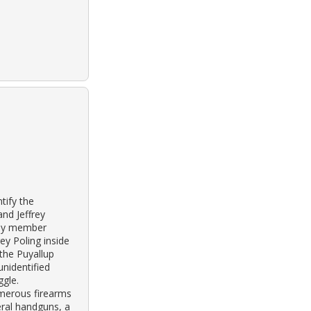
tify the
nd Jeffrey
ily member
ey Poling inside
 the Puyallup
unidentified
ggle.
merous firearms
eral handguns, a