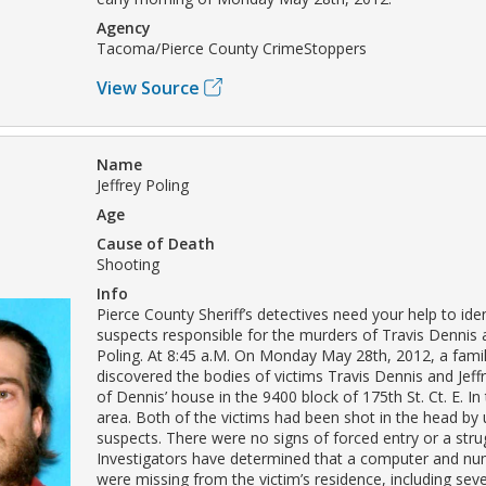
Agency
Tacoma/Pierce County CrimeStoppers
View Source
Name
Jeffrey Poling
Age
Cause of Death
Shooting
Info
Pierce County Sheriff’s detectives need your help to iden
suspects responsible for the murders of Travis Dennis a
Poling. At 8:45 a.M. On Monday May 28th, 2012, a fam
discovered the bodies of victims Travis Dennis and Jeffr
of Dennis’ house in the 9400 block of 175th St. Ct. E. In
area. Both of the victims had been shot in the head by 
suspects. There were no signs of forced entry or a stru
Investigators have determined that a computer and nu
were missing from the victim’s residence, including sev