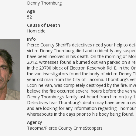
Denny Thornburg
Age
52
Cause of Death
Homicide
Info
Pierce County Sheriff’s detectives need your help to d
victim Denny Thornburg died and to identify any suspe
have been involved in his death. On the morning of Mon
2012, witnesses found a burned out van parked on a 
in the 29700 block of Electron Reservoir Rd. E. In the Or
the van investigators found the body of victim Denny T
year-old man from the City of Tacoma. Thornburg’s vehi
Econline Van, was completely destroyed by the fire. Inv
believe the fire occurred several hours before the van 
Denny Thornburg’s family last heard from him on July 1
Detectives fear Thornburg’s death may have been a resu
and are looking for any information regarding Thornbur
whereabouts in the days prior to his body being found.
Agency
Tacoma/Pierce County CrimeStoppers