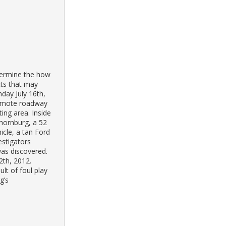
etermine the how
cts that may
day July 16th,
remote roadway
ting area. Inside
hornburg, a 52
cle, a tan Ford
estigators
was discovered.
2th, 2012.
lt of foul play
g’s