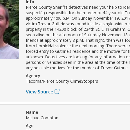
Info
Pierce County Sheriff’s detectives need your help to iden
suspect(s) responsible for the murder of 44 year old Tr
approximately 1:00 p.M. On Sunday November 19, 2017
victim Trevor Guthrie was found inside a single-wide 
property in the 14200 block of 234th St. E. In Graham. G
seen alive on the afternoon of Saturday November 18 
friends at approximately 8 p.M. That night, then was f
from homicidal violence the next morning. There were 
forced entry to Guthrie’s residence and the motive for 
unknown. Detectives are looking for any information o
persons or vehicles seen in the area at the time of the
any possible motives for the murder of Trevor Guthrie.
Agency
Tacoma/Pierce County CrimeStoppers
View Source
Name
Michae Compton
Age