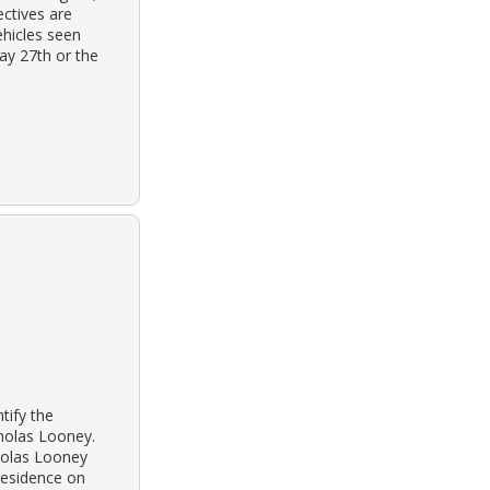
ectives are
ehicles seen
ay 27th or the
tify the
cholas Looney.
cholas Looney
 residence on