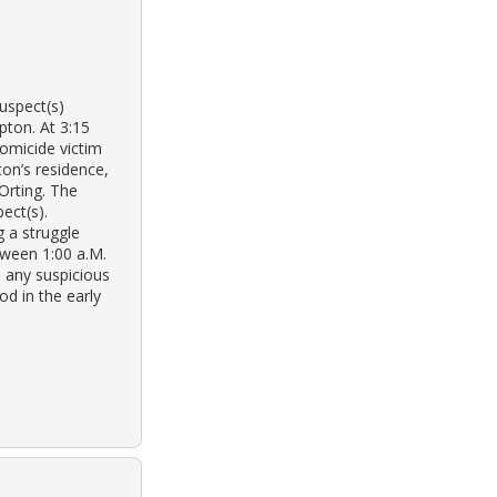
suspect(s)
pton. At 3:15
omicide victim
on’s residence,
Orting. The
ect(s).
 a struggle
tween 1:00 a.M.
n any suspicious
od in the early