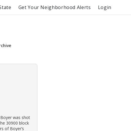
State
Get Your Neighborhood Alerts
Login
rchive
 Boyer was shot
 the 30900 block
rs of Boyer’s