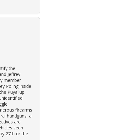
tify the
nd Jeffrey
ily member
ey Poling inside
 the Puyallup
unidentified
ggle.
merous firearms
eral handguns, a
ectives are
ehicles seen
ay 27th or the