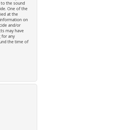
 to the sound
ide. One of the
ied at the
 information on
cide and/or
ects may have
g for any
ound the time of