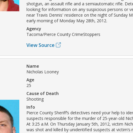
shotgun, an assault rifle and a semiautomatic rifle. Det
looking for information on any suspicious persons or v
near Travis Dennis' residence on the night of Sunday M
early morning of Monday May 28th, 2012.
Agency
Tacoma/Pierce County CrimeStoppers
View Source
Name
Nicholas Looney
Age
25
Cause of Death
Shooting
Info
Pierce County Sheriff’s detectives need your help to iden
suspects responsible for the murder of 25-year-old Ni
At 3:25 a.M. On Thursday January 5th, 2012, victim Ni
was shot and killed by unidentified suspects at victim’s