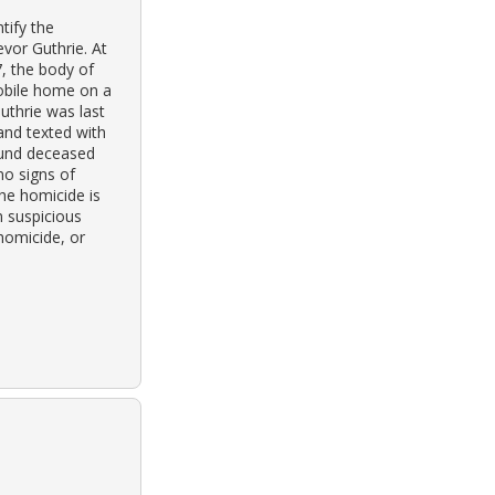
tify the
evor Guthrie. At
, the body of
mobile home on a
uthrie was last
and texted with
ound deceased
no signs of
the homicide is
n suspicious
 homicide, or