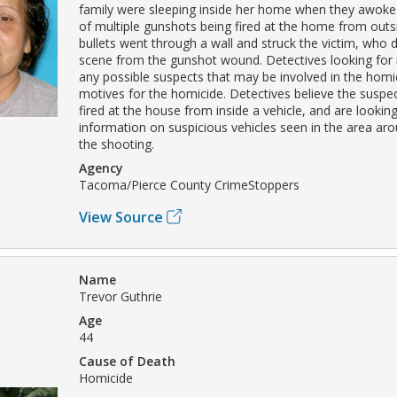
family were sleeping inside her home when they awoke
of multiple gunshots being fired at the home from outs
bullets went through a wall and struck the victim, who d
scene from the gunshot wound. Detectives looking for
any possible suspects that may be involved in the homi
motives for the homicide. Detectives believe the susp
fired at the house from inside a vehicle, and are lookin
information on suspicious vehicles seen in the area ar
the shooting.
Agency
Tacoma/Pierce County CrimeStoppers
View Source
Name
Trevor Guthrie
Age
44
Cause of Death
Homicide