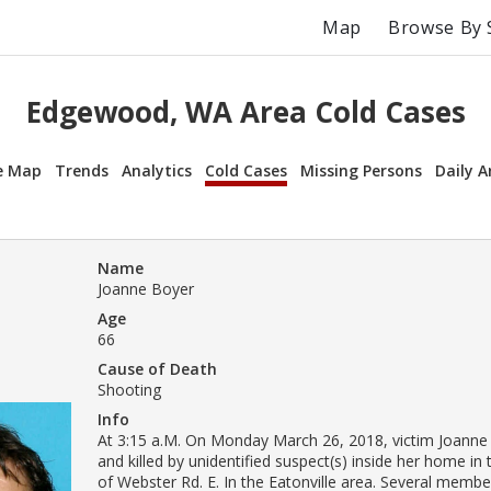
Map
Browse By 
Edgewood, WA Area Cold Cases
e Map
Trends
Analytics
Cold Cases
Missing Persons
Daily A
Name
Joanne Boyer
Age
66
Cause of Death
Shooting
Info
At 3:15 a.M. On Monday March 26, 2018, victim Joanne
and killed by unidentified suspect(s) inside her home in
of Webster Rd. E. In the Eatonville area. Several membe