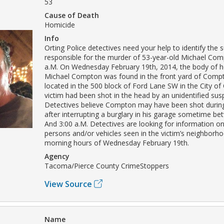
53
Cause of Death
Homicide
Info
Orting Police detectives need your help to identify the 
responsible for the murder of 53-year-old Michael Com
a.M. On Wednesday February 19th, 2014, the body of h
Michael Compton was found in the front yard of Compt
located in the 500 block of Ford Lane SW in the City of 
victim had been shot in the head by an unidentified susp
Detectives believe Compton may have been shot during
after interrupting a burglary in his garage sometime be
And 3:00 a.M. Detectives are looking for information o
persons and/or vehicles seen in the victim’s neighborho
morning hours of Wednesday February 19th.
Agency
Tacoma/Pierce County CrimeStoppers
View Source
Name