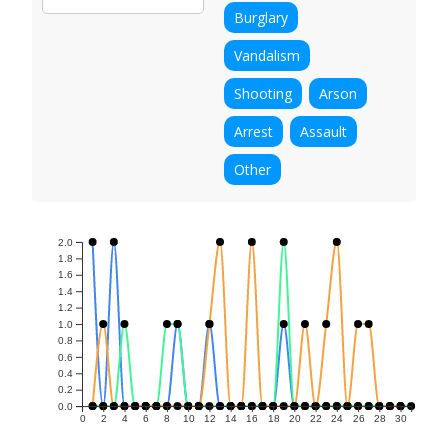
Burglary
Vandalism
Shooting
Arson
Arrest
Assault
Other
2.0
1.8
1.6
1.4
1.2
1.0
0.8
0.6
0.4
0.2
0.0
0
2
4
6
8
10
12
14
16
18
20
22
24
26
28
30