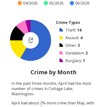
04/2026
05/2026
06/2026
Crime Types
Theft
:
14
Assault
:
4
24
Total
Other
:
3
Vandalism
:
2
Burglary
:
1
Robbery
:
0
Crime by Month
Shooting
:
0
In the past three months,
April
had the most
Arson
:
0
number of crimes in
Cottage Lake,
Arrest
:
0
Washington
.
April
had about
2
% more crime than
May
, with