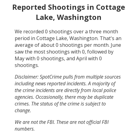
Reported Shootings in
Cottage
Lake, Washington
We recorded
0
shootings over a three month
period in
Cottage Lake, Washington
. That's an
average of about
0
shootings per month.
June
saw the most shootings with
0
, followed by
May
with
0
shootings, and
April
with
0
shootings.
Disclaimer: SpotCrime pulls from multiple sources
including news reported incidents. A majority of
the crime incidents are directly from local police
agencies. Occasionally, there may be duplicate
crimes. The status of the crime is subject to
change.
We are not the FBI. These are not official FBI
numbers.