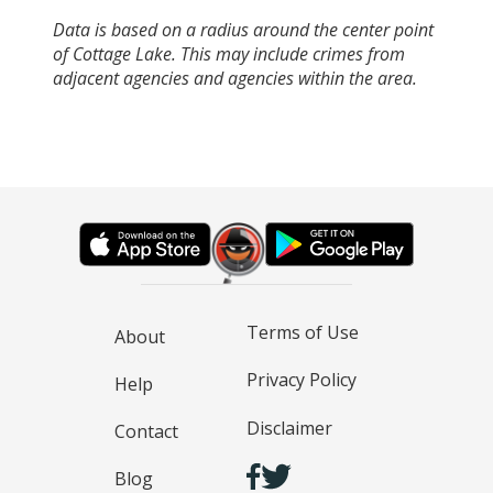
Data is based on a radius around the center point
of Cottage Lake. This may include crimes from
adjacent agencies and agencies within the area.
Terms of Use
About
Privacy Policy
Help
Disclaimer
Contact
Blog