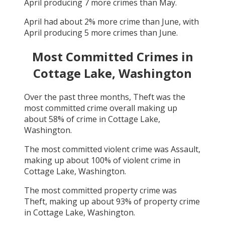
April
producing
7
more crimes than
May
.
April
had about
2
% more crime than
June
, with
April
producing
5
more crimes than
June
.
Most Committed Crimes in
Cottage Lake, Washington
Over the past three months,
Theft
was the
most committed crime overall making up
about
58
% of crime in
Cottage Lake,
Washington
.
The most committed violent crime was
Assault
,
making up about
100
% of violent crime in
Cottage Lake, Washington
.
The most committed property crime was
Theft
, making up about
93
% of property crime
in
Cottage Lake, Washington
.