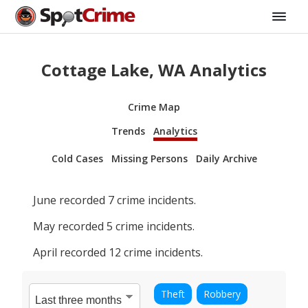
Cottage Lake, WA Analytics
Crime Map
Trends
Analytics
Cold Cases
Missing Persons
Daily Archive
June
recorded
7
crime incidents.
May
recorded
5
crime incidents.
April
recorded
12
crime incidents.
Theft
Robbery