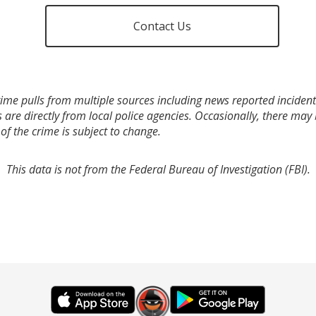
Contact Us
ime pulls from multiple sources including news reported incidents
s are directly from local police agencies. Occasionally, there may
of the crime is subject to change.
This data is not from the Federal Bureau of Investigation (FBI).