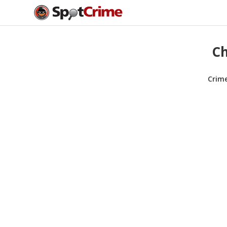
Ch
Crim