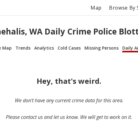
Map
Browse By 
ehalis, WA Daily Crime Police Blot
e Map
Trends
Analytics
Cold Cases
Missing Persons
Daily A
Hey, that's weird.
We don’t have any current crime data for this area.
Please contact us and let us know. We will get to work on it.