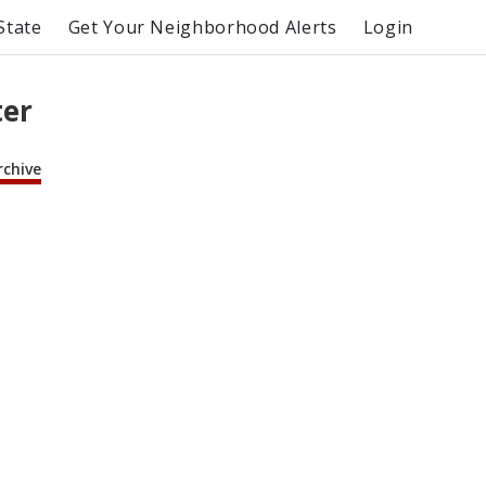
State
Get Your Neighborhood Alerts
Login
ter
rchive