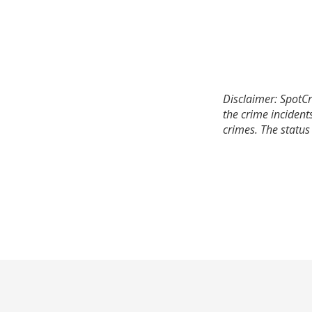
Disclaimer: SpotCr
the crime incident
crimes. The status 