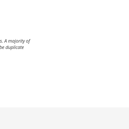
. A majority of
 be duplicate