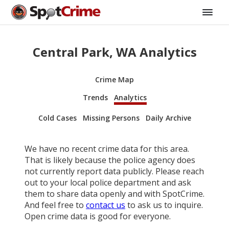
Central Park, WA Analytics
Crime Map
Trends
Analytics
Cold Cases
Missing Persons
Daily Archive
We have no recent crime data for this area.
That is likely because the police agency does
not currently report data publicly. Please reach
out to your local police department and ask
them to share data openly and with SpotCrime.
And feel free to
contact us
to ask us to inquire.
Open crime data is good for everyone.