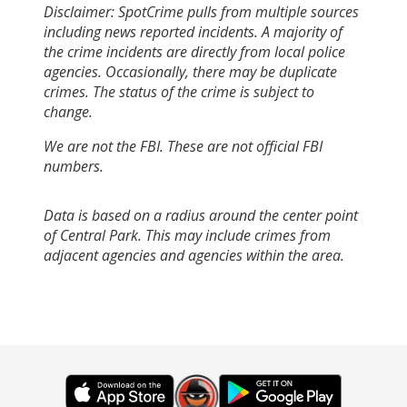
Disclaimer: SpotCrime pulls from multiple sources
including news reported incidents. A majority of
the crime incidents are directly from local police
agencies. Occasionally, there may be duplicate
crimes. The status of the crime is subject to
change.
We are not the FBI. These are not official FBI
numbers.
Data is based on a radius around the center point
of Central Park. This may include crimes from
adjacent agencies and agencies within the area.