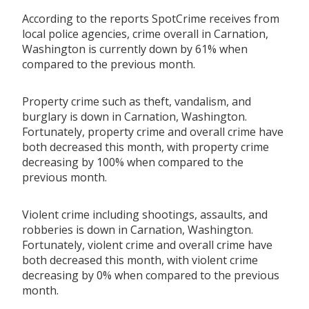
According to the reports SpotCrime receives from
local police agencies, crime overall in Carnation,
Washington is currently down by 61% when
compared to the previous month.
Property crime such as theft, vandalism, and
burglary is down in Carnation, Washington.
Fortunately, property crime and overall crime have
both decreased this month, with property crime
decreasing by 100% when compared to the
previous month.
Violent crime including shootings, assaults, and
robberies is down in Carnation, Washington.
Fortunately, violent crime and overall crime have
both decreased this month, with violent crime
decreasing by 0% when compared to the previous
month.