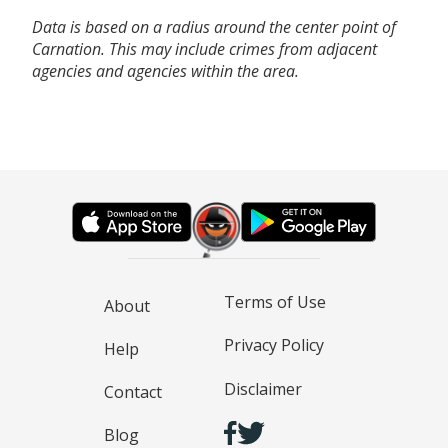
Data is based on a radius around the center point of
Carnation. This may include crimes from adjacent
agencies and agencies within the area.
Terms of Use
About
Privacy Policy
Help
Disclaimer
Contact
Blog