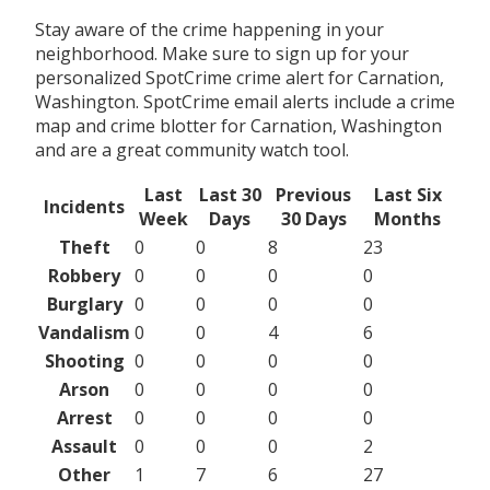
Stay aware of the crime happening in your
neighborhood. Make sure to sign up for your
personalized SpotCrime crime alert for Carnation,
Washington. SpotCrime email alerts include a crime
map and crime blotter for Carnation, Washington
and are a great community watch tool.
Last
Last 30
Previous
Last Six
Incidents
Week
Days
30 Days
Months
Theft
0
0
8
23
Robbery
0
0
0
0
Burglary
0
0
0
0
Vandalism
0
0
4
6
Shooting
0
0
0
0
Arson
0
0
0
0
Arrest
0
0
0
0
Assault
0
0
0
2
Other
1
7
6
27