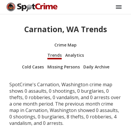
Carnation, WA Trends
Crime Map
Trends
Analytics
Cold Cases
Missing Persons
Daily Archive
SpotCrime's Carnation, Washington crime map
shows 0 assaults, 0 shootings, 0 burglaries, 0
thefts, 0 robberies, 0 vandalism, and 0 arrests over
a one month period. The previous month crime
map in Carnation, Washington showed 0 assaults,
0 shootings, 0 burglaries, 8 thefts, 0 robberies, 4
vandalism, and 0 arrests.