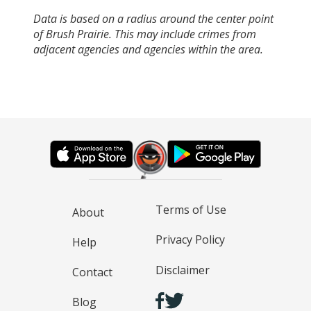
Data is based on a radius around the center point
of Brush Prairie. This may include crimes from
adjacent agencies and agencies within the area.
Terms of Use
About
Privacy Policy
Help
Disclaimer
Contact
Blog