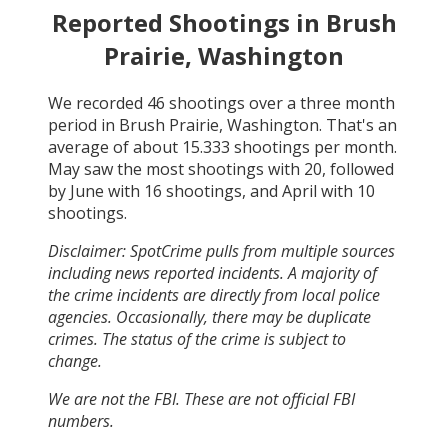
Reported Shootings in
Brush
Prairie, Washington
We recorded
46
shootings over a three month
period in
Brush Prairie, Washington
. That's an
average of about
15.333
shootings per month.
May
saw the most shootings with
20
, followed
by
June
with
16
shootings, and
April
with
10
shootings.
Disclaimer: SpotCrime pulls from multiple sources
including news reported incidents. A majority of
the crime incidents are directly from local police
agencies. Occasionally, there may be duplicate
crimes. The status of the crime is subject to
change.
We are not the FBI. These are not official FBI
numbers.