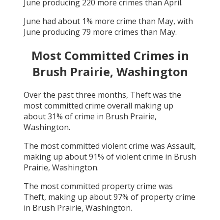
June
producing
220
more crimes than
April
.
June
had about
1
% more crime than
May
, with
June
producing
79
more crimes than
May
.
Most Committed Crimes in
Brush Prairie, Washington
Over the past three months,
Theft
was the
most committed crime overall making up
about
31
% of crime in
Brush Prairie,
Washington
.
The most committed violent crime was
Assault
,
making up about
91
% of violent crime in
Brush
Prairie, Washington
.
The most committed property crime was
Theft
, making up about
97
% of property crime
in
Brush Prairie, Washington
.