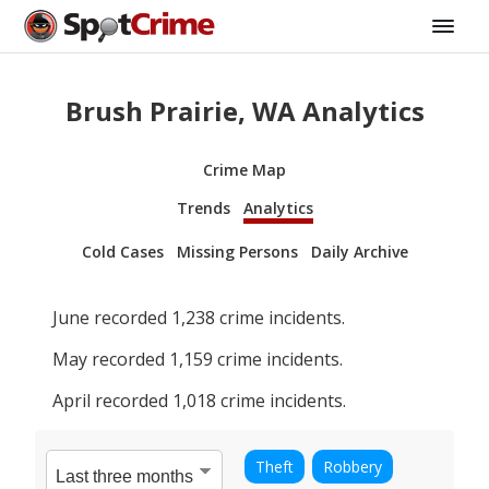
Brush Prairie, WA Analytics
Crime Map
Trends
Analytics
Cold Cases
Missing Persons
Daily Archive
June
recorded
1,238
crime incidents.
May
recorded
1,159
crime incidents.
April
recorded
1,018
crime incidents.
Theft
Robbery