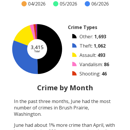
04/2026
05/2026
06/2026
Crime Types
Other
:
1,693
Theft
:
1,062
3,415
Total
Assault
:
493
Vandalism
:
86
Shooting
:
46
Burglary
:
31
Crime by Month
Robbery
:
3
In the past three months,
June
had the most
Arson
:
1
number of crimes in
Brush Prairie,
Arrest
:
0
Washington
.
June
had about
1
% more crime than
April
, with