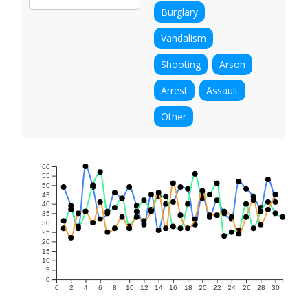
Burglary
Vandalism
Shooting
Arson
Arrest
Assault
Other
60
55
50
45
40
35
30
25
20
15
10
5
0
0
2
4
6
8
10
12
14
16
18
20
22
24
26
28
30