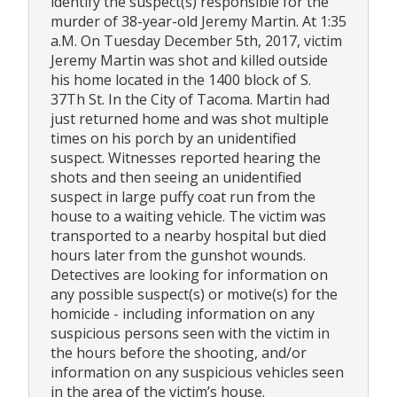
identify the suspect(s) responsible for the
murder of 38-year-old Jeremy Martin. At 1:35
a.M. On Tuesday December 5th, 2017, victim
Jeremy Martin was shot and killed outside
his home located in the 1400 block of S.
37Th St. In the City of Tacoma. Martin had
just returned home and was shot multiple
times on his porch by an unidentified
suspect. Witnesses reported hearing the
shots and then seeing an unidentified
suspect in large puffy coat run from the
house to a waiting vehicle. The victim was
transported to a nearby hospital but died
hours later from the gunshot wounds.
Detectives are looking for information on
any possible suspect(s) or motive(s) for the
homicide - including information on any
suspicious persons seen with the victim in
the hours before the shooting, and/or
information on any suspicious vehicles seen
in the area of the victim’s house.