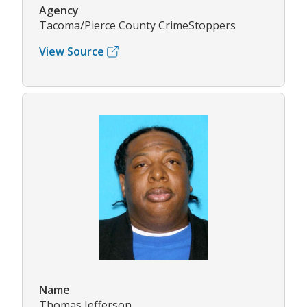
Agency
Tacoma/Pierce County CrimeStoppers
View Source
Name
Thomas Jefferson