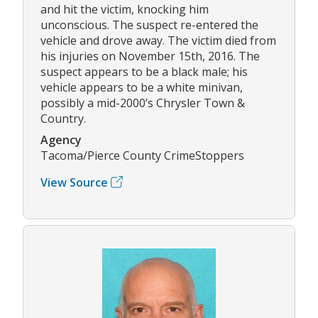
and hit the victim, knocking him
unconscious. The suspect re-entered the
vehicle and drove away. The victim died from
his injuries on November 15th, 2016. The
suspect appears to be a black male; his
vehicle appears to be a white minivan,
possibly a mid-2000’s Chrysler Town &
Country.
Agency
Tacoma/Pierce County CrimeStoppers
View Source