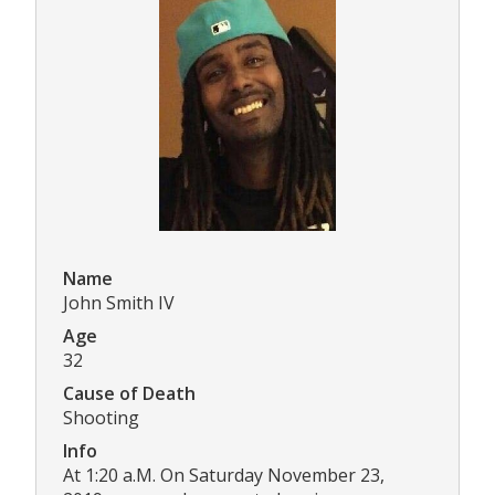
Name
John Smith IV
Age
32
Cause of Death
Shooting
Info
At 1:20 a.M. On Saturday November 23,