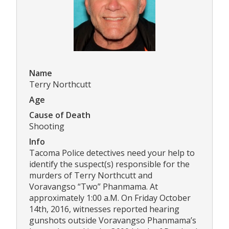
Name
Terry Northcutt
Age
Cause of Death
Shooting
Info
Tacoma Police detectives need your help to
identify the suspect(s) responsible for the
murders of Terry Northcutt and
Voravangso “Two” Phanmama. At
approximately 1:00 a.M. On Friday October
14th, 2016, witnesses reported hearing
gunshots outside Voravangso Phanmama’s