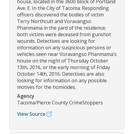
house, located in the 3600 block of Portland
Ave. E. In the City of Tacoma. Responding
officers discovered the bodies of victim
Terry Northcutt and Voravangso
Phanmama in the yard of the residence;
both victims were deceased from gunshot
wounds. Detectives are looking for
information on any suspicious persons or
vehicles seen near Voravangso Phanmama’s
house on the night of Thursday October
13th, 2016, or the early morning of Friday
October 14th, 2016. Detectives are also
looking for information on any possible
motives for the homicides.
Agency
Tacoma/Pierce County CrimeStoppers
View Source