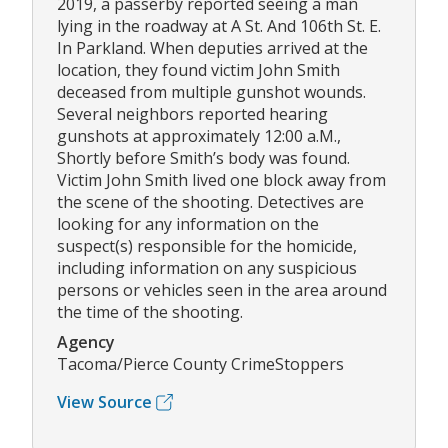
2019, a passerby reported seeing a man
lying in the roadway at A St. And 106th St. E.
In Parkland. When deputies arrived at the
location, they found victim John Smith
deceased from multiple gunshot wounds.
Several neighbors reported hearing
gunshots at approximately 12:00 a.M.,
Shortly before Smith’s body was found.
Victim John Smith lived one block away from
the scene of the shooting. Detectives are
looking for any information on the
suspect(s) responsible for the homicide,
including information on any suspicious
persons or vehicles seen in the area around
the time of the shooting.
Agency
Tacoma/Pierce County CrimeStoppers
View Source