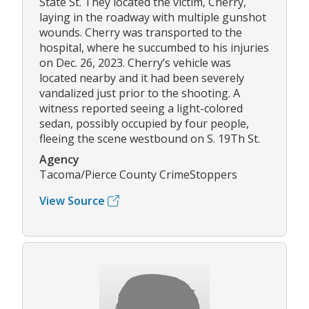
State St. They located the victim, Cherry,
laying in the roadway with multiple gunshot
wounds. Cherry was transported to the
hospital, where he succumbed to his injuries
on Dec. 26, 2023. Cherry’s vehicle was
located nearby and it had been severely
vandalized just prior to the shooting. A
witness reported seeing a light-colored
sedan, possibly occupied by four people,
fleeing the scene westbound on S. 19Th St.
Agency
Tacoma/Pierce County CrimeStoppers
View Source