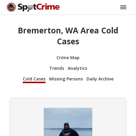
Bremerton, WA Area Cold
Cases
Crime Map
Trends
Analytics
Cold Cases
Missing Persons
Daily Archive