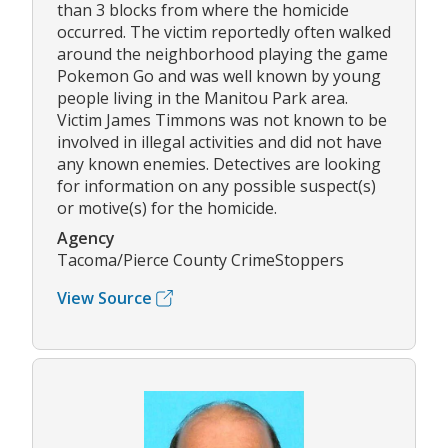
than 3 blocks from where the homicide
occurred. The victim reportedly often walked
around the neighborhood playing the game
Pokemon Go and was well known by young
people living in the Manitou Park area.
Victim James Timmons was not known to be
involved in illegal activities and did not have
any known enemies. Detectives are looking
for information on any possible suspect(s)
or motive(s) for the homicide.
Agency
Tacoma/Pierce County CrimeStoppers
View Source