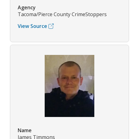
Agency
Tacoma/Pierce County CrimeStoppers
View Source
Name
James Timmons