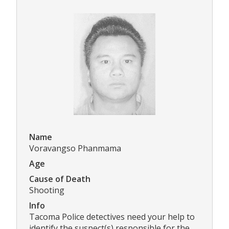
Name
Voravangso Phanmama
Age
Cause of Death
Shooting
Info
Tacoma Police detectives need your help to
identify the suspect(s) responsible for the