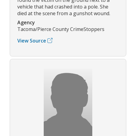
vehicle that had crashed into a pole. She
died at the scene from a gunshot wound.
Agency
Tacoma/Pierce County CrimeStoppers
View Source