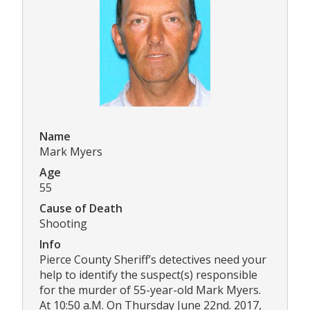
Name
Mark Myers
Age
55
Cause of Death
Shooting
Info
Pierce County Sheriff’s detectives need your
help to identify the suspect(s) responsible
for the murder of 55-year-old Mark Myers.
At 10:50 a.M. On Thursday June 22nd. 2017,