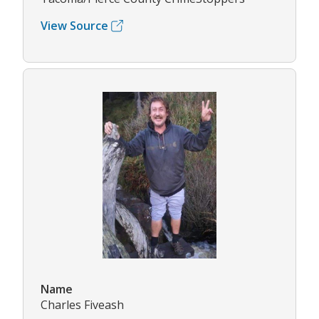
View Source
Name
Charles Fiveash