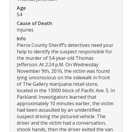
Age
54
Cause of Death
Injuries
Info
Pierce County Sheriff’s detectives need your
help to identify the suspect responsible for
the murder of 54-year-old Thomas
Jefferson. At 2:24 p.M. On Wednesday
November 9th, 2016, the victim was found
lying unconscious on the sidewalk in front
of The Gallery marijuana retail store,
located in the 13000 block of Pacific Ave. S. In
Parkland. Investigators learned that
approximately 10 minutes earlier, the victim
had been assaulted by an unidentified
suspect driving the pictured vehicle. The
driver and the victim had a conversation,
shook hands, then the driver exited the van