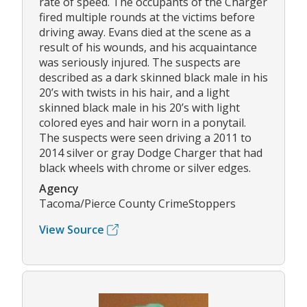
rate of speed. The occupants of the Charger
fired multiple rounds at the victims before
driving away. Evans died at the scene as a
result of his wounds, and his acquaintance
was seriously injured. The suspects are
described as a dark skinned black male in his
20’s with twists in his hair, and a light
skinned black male in his 20’s with light
colored eyes and hair worn in a ponytail.
The suspects were seen driving a 2011 to
2014 silver or gray Dodge Charger that had
black wheels with chrome or silver edges.
Agency
Tacoma/Pierce County CrimeStoppers
View Source