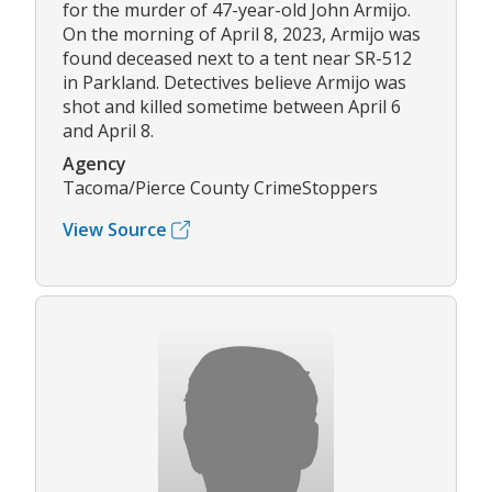
for the murder of 47-year-old John Armijo.
On the morning of April 8, 2023, Armijo was
found deceased next to a tent near SR-512
in Parkland. Detectives believe Armijo was
shot and killed sometime between April 6
and April 8.
Agency
Tacoma/Pierce County CrimeStoppers
View Source