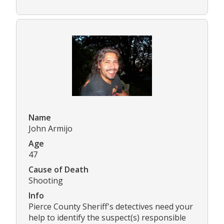
Name
John Armijo
Age
47
Cause of Death
Shooting
Info
Pierce County Sheriff's detectives need your
help to identify the suspect(s) responsible