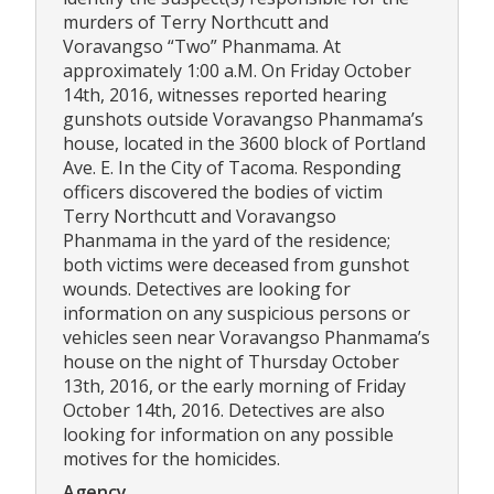
murders of Terry Northcutt and
Voravangso “Two” Phanmama. At
approximately 1:00 a.M. On Friday October
14th, 2016, witnesses reported hearing
gunshots outside Voravangso Phanmama’s
house, located in the 3600 block of Portland
Ave. E. In the City of Tacoma. Responding
officers discovered the bodies of victim
Terry Northcutt and Voravangso
Phanmama in the yard of the residence;
both victims were deceased from gunshot
wounds. Detectives are looking for
information on any suspicious persons or
vehicles seen near Voravangso Phanmama’s
house on the night of Thursday October
13th, 2016, or the early morning of Friday
October 14th, 2016. Detectives are also
looking for information on any possible
motives for the homicides.
Agency