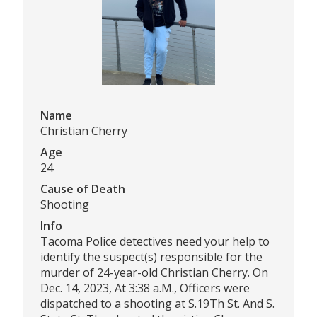
Name
Christian Cherry
Age
24
Cause of Death
Shooting
Info
Tacoma Police detectives need your help to
identify the suspect(s) responsible for the
murder of 24-year-old Christian Cherry. On
Dec. 14, 2023, At 3:38 a.M., Officers were
dispatched to a shooting at S.19Th St. And S.