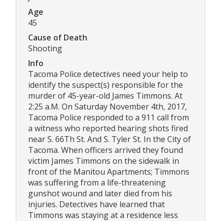
Age
45
Cause of Death
Shooting
Info
Tacoma Police detectives need your help to
identify the suspect(s) responsible for the
murder of 45-year-old James Timmons. At
2:25 a.M. On Saturday November 4th, 2017,
Tacoma Police responded to a 911 call from
a witness who reported hearing shots fired
near S. 66Th St. And S. Tyler St. In the City of
Tacoma. When officers arrived they found
victim James Timmons on the sidewalk in
front of the Manitou Apartments; Timmons
was suffering from a life-threatening
gunshot wound and later died from his
injuries. Detectives have learned that
Timmons was staying at a residence less