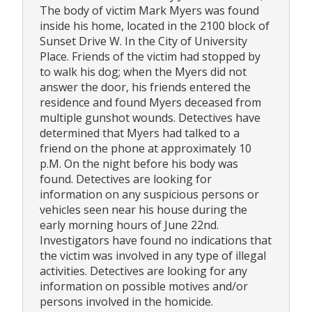
The body of victim Mark Myers was found
inside his home, located in the 2100 block of
Sunset Drive W. In the City of University
Place. Friends of the victim had stopped by
to walk his dog; when the Myers did not
answer the door, his friends entered the
residence and found Myers deceased from
multiple gunshot wounds. Detectives have
determined that Myers had talked to a
friend on the phone at approximately 10
p.M. On the night before his body was
found. Detectives are looking for
information on any suspicious persons or
vehicles seen near his house during the
early morning hours of June 22nd.
Investigators have found no indications that
the victim was involved in any type of illegal
activities. Detectives are looking for any
information on possible motives and/or
persons involved in the homicide.