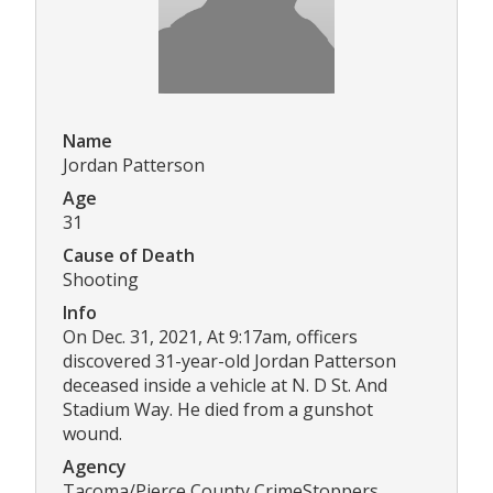
Name
Jordan Patterson
Age
31
Cause of Death
Shooting
Info
On Dec. 31, 2021, At 9:17am, officers
discovered 31-year-old Jordan Patterson
deceased inside a vehicle at N. D St. And
Stadium Way. He died from a gunshot
wound.
Agency
Tacoma/Pierce County CrimeStoppers