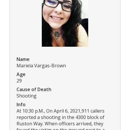
Name
Mariela Vargas-Brown
Age
29
Cause of Death
Shooting
Info
At 10:30 p.M., On April 6, 2021,911 callers
reported a shooting in the 4300 block of
Ruston Way. When officers arrived, they
found the victim on the ground next to a