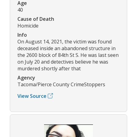
Age
40
Cause of Death
Homicide
Info
On August 14, 2021, the victim was found
deceased inside an abandoned structure in
the 2600 block of 84th St S. He was last seen
on July 20 and detectives believe he was
murdered shortly after that
Agency
Tacoma/Pierce County CrimeStoppers
View Source