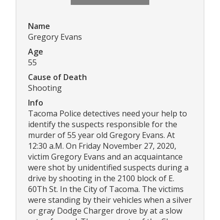
Name
Gregory Evans
Age
55
Cause of Death
Shooting
Info
Tacoma Police detectives need your help to
identify the suspects responsible for the
murder of 55 year old Gregory Evans. At
12:30 a.M. On Friday November 27, 2020,
victim Gregory Evans and an acquaintance
were shot by unidentified suspects during a
drive by shooting in the 2100 block of E.
60Th St. In the City of Tacoma. The victims
were standing by their vehicles when a silver
or gray Dodge Charger drove by at a slow