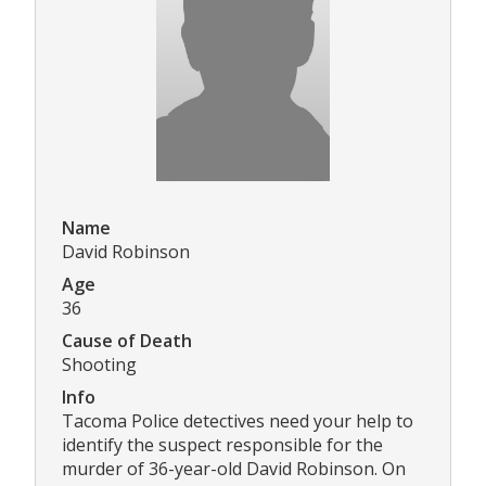
Name
David Robinson
Age
36
Cause of Death
Shooting
Info
Tacoma Police detectives need your help to
identify the suspect responsible for the
murder of 36-year-old David Robinson. On