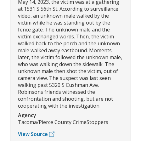
May 14, 2023, the victim was at a gathering
at 1531 S 56th St. According to surveillance
video, an unknown male walked by the
victim while he was standing out by the
fence gate. The unknown male and the
victim exchanged words. Then, the victim
walked back to the porch and the unknown
male walked away eastbound. Moments
later, the victim followed the unknown male,
who was walking down the sidewalk. The
unknown male then shot the victim, out of
camera view. The suspect was last seen
walking past 5320 S Cushman Ave.
Robinsons friends witnessed the
confrontation and shooting, but are not
cooperating with the investigation
Agency
Tacoma/Pierce County CrimeStoppers
View Source