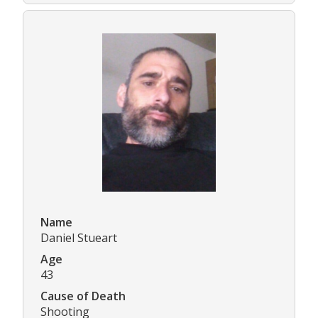
Name
Daniel Stueart
Age
43
Cause of Death
Shooting