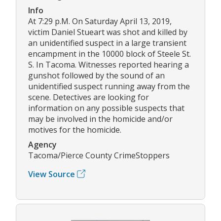
Info
At 7:29 p.M. On Saturday April 13, 2019,
victim Daniel Stueart was shot and killed by
an unidentified suspect in a large transient
encampment in the 10000 block of Steele St.
S. In Tacoma. Witnesses reported hearing a
gunshot followed by the sound of an
unidentified suspect running away from the
scene. Detectives are looking for
information on any possible suspects that
may be involved in the homicide and/or
motives for the homicide.
Agency
Tacoma/Pierce County CrimeStoppers
View Source