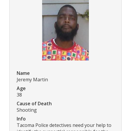
Name
Jeremy Martin
Age
38
Cause of Death
Shooting
Info
Tacoma Police detectives need your help to