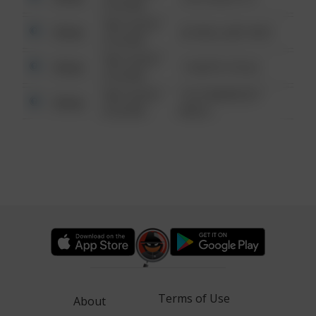
6:34 AM
08/13/2021
Other
42 WALLABY WAY
6:34 AM
08/13/2021
Other
1 NORTH POLE
6:34 AM
08/13/2021
1313 WEBFOOT
Other
6:34 AM
WALK
Terms of Use
About