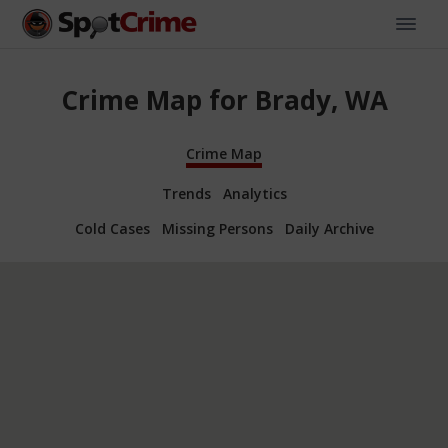
Crime Map for Brady, WA
Crime Map
Trends
Analytics
Cold Cases
Missing Persons
Daily Archive