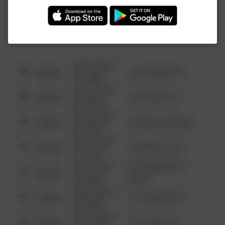
Investigation (FBI).
08/13/2021
Other
123 SESAME ST
6:34 AM
08/13/2021
Other
124 CONCH ST
6:34 AM
08/13/2021
Other
42 WALLABY WAY
6:34 AM
08/13/2021
Other
1 NORTH POLE
6:34 AM
08/13/2021
1313 WEBFOOT
Other
6:34 AM
WALK
08/13/2021
Other
123 SESAME ST
6:34 AM
08/13/2021
Other
124 CONCH ST