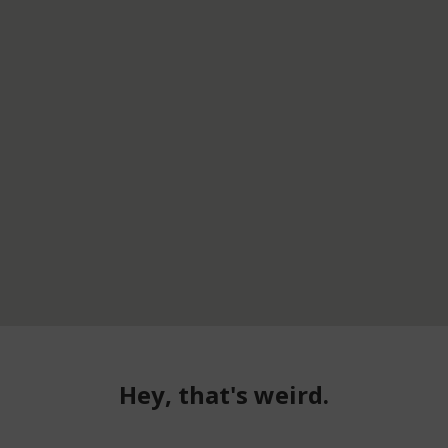
Hey, that's weird.