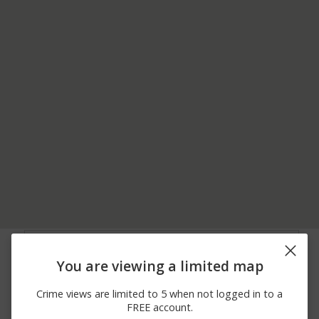
08/04/2026 4:29
Arrest
CHUCKANUT DR
PM
You are viewing a limited map
07/31/2026 8:08
Other
COLONY RD
PM
Crime views are limited to 5 when not logged in to a
07/30/2026 8:52
Other
WOOD RD
FREE account.
PM