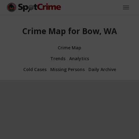
Crime Map for Bow, WA
Crime Map
Trends
Analytics
Cold Cases
Missing Persons
Daily Archive