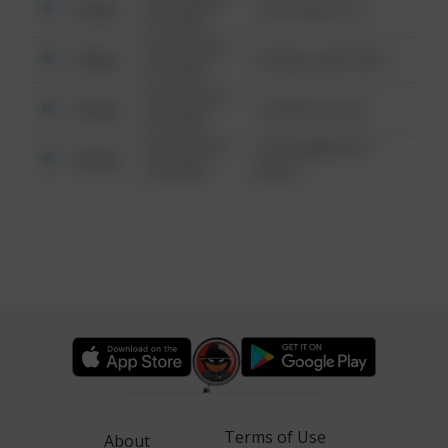
Other
124 CONCH ST
6:34 AM
08/13/2021
Other
42 WALLABY WAY
6:34 AM
08/13/2021
Other
1 NORTH POLE
6:34 AM
08/13/2021
1313 WEBFOOT
Other
6:34 AM
WALK
Terms of Use
About