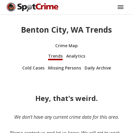
Benton City, WA Trends
Crime Map
Trends
Analytics
Cold Cases
Missing Persons
Daily Archive
Hey, that's weird.
We don’t have any current crime data for this area.
Please contact us and let us know. We will get to work