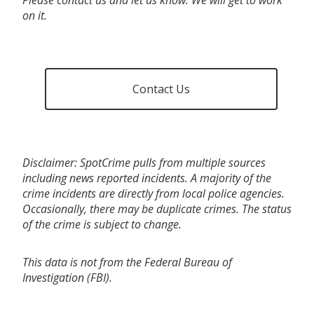
on it.
Contact Us
Disclaimer: SpotCrime pulls from multiple sources
including news reported incidents. A majority of the
crime incidents are directly from local police agencies.
Occasionally, there may be duplicate crimes. The status
of the crime is subject to change.
This data is not from the Federal Bureau of
Investigation (FBI).