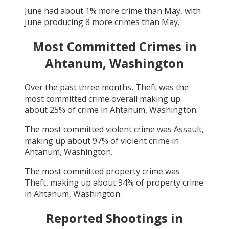
June
had about
1
% more crime than
May
, with
June
producing
8
more crimes than
May
.
Most Committed Crimes in
Ahtanum, Washington
Over the past three months,
Theft
was the
most committed crime overall making up
about
25
% of crime in
Ahtanum, Washington
.
The most committed violent crime was
Assault
,
making up about
97
% of violent crime in
Ahtanum, Washington
.
The most committed property crime was
Theft
, making up about
94
% of property crime
in
Ahtanum, Washington
.
Reported Shootings in