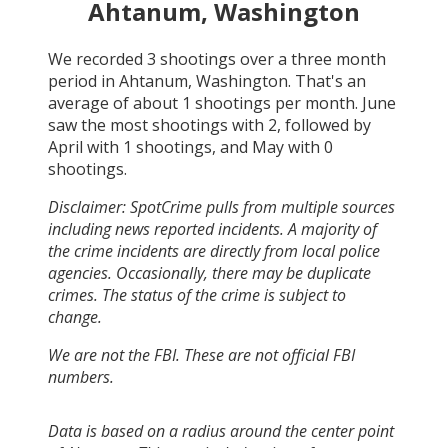
Ahtanum, Washington
We recorded
3
shootings over a three month
period in
Ahtanum, Washington
. That's an
average of about
1
shootings per month.
June
saw the most shootings with
2
, followed by
April
with
1
shootings, and
May
with
0
shootings.
Disclaimer: SpotCrime pulls from multiple sources
including news reported incidents. A majority of
the crime incidents are directly from local police
agencies. Occasionally, there may be duplicate
crimes. The status of the crime is subject to
change.
We are not the FBI. These are not official FBI
numbers.
Data is based on a radius around the center point