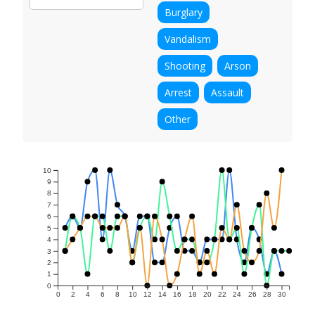
Burglary
Vandalism
Shooting
Arson
Arrest
Assault
Other
10
9
8
7
6
5
4
3
2
1
0
0
2
4
6
8
10
12
14
16
18
20
22
24
26
28
30