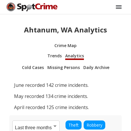
Ahtanum, WA Analytics
Crime Map
Trends
Analytics
Cold Cases
Missing Persons
Daily Archive
June
recorded
142
crime incidents.
May
recorded
134
crime incidents.
April
recorded
125
crime incidents.
Theft
Robbery