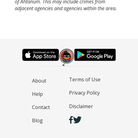
of Ahtanum. This may include crimes from
adjacent agencies and agencies within the area.
Terms of Use
About
Privacy Policy
Help
Disclaimer
Contact
Blog