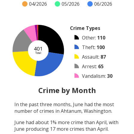
04/2026
05/2026
06/2026
Crime Types
Other
:
110
Theft
:
100
401
Total
Assault
:
87
Arrest
:
65
Vandalism
:
30
Burglary
:
6
Crime by Month
Shooting
:
3
In the past three months,
June
had the most
Robbery
:
0
number of crimes in
Ahtanum, Washington
.
Arson
:
0
June
had about
1
% more crime than
April
, with
June
producing
17
more crimes than
April
.