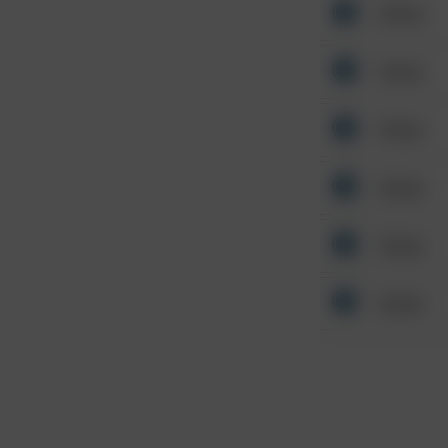
Other
Other
Other
Other
Other
Other