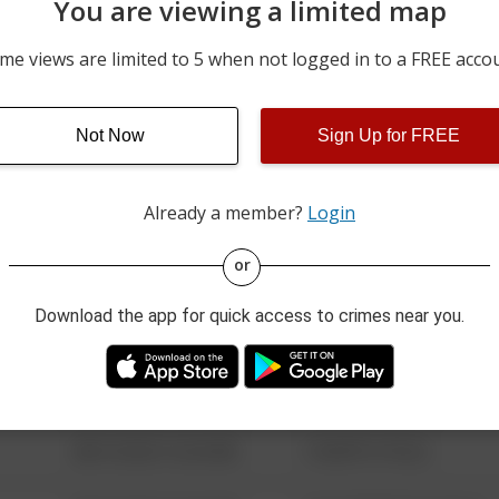
You are viewing a limited map
06/08/2026 9:57 PM
FORRETT DR
me views are limited to 5 when not logged in to a FREE acco
03/28/2026 6:29 PM
2400 BLOCK OF FORT B
Not Now
Sign Up for FREE
m
03/23/2026 5:54 PM
POND RD
Already a member?
Login
08/13/2021 6:34 AM
123 SESAME ST
or
Download the app for quick access to crimes near you.
08/13/2021 6:34 AM
124 CONCH ST
08/13/2021 6:34 AM
42 WALLABY WAY
08/13/2021 6:34 AM
1 NORTH POLE