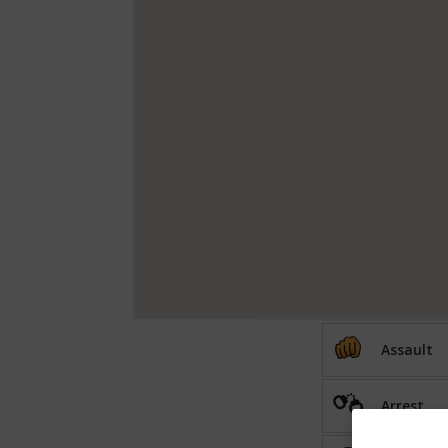
Assault
Arrest