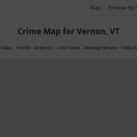
Map
Browse By 
Crime Map for Vernon, VT
e Map
Trends
Analytics
Cold Cases
Missing Persons
Daily A