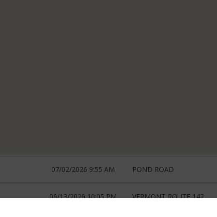
07/02/2026 9:55 AM
POND ROAD
06/13/2026 10:05 PM
VERMONT ROUTE 142