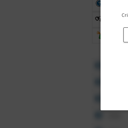
Other
Cri
Arrest
Vandalis
Other
Other
Other
Other