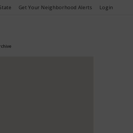
State
Get Your Neighborhood Alerts
Login
rchive