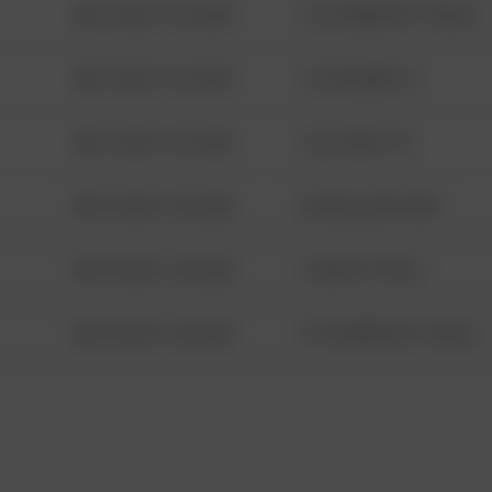
08/13/2021 6:34 AM
1313 WEBFOOT WALK
08/13/2021 6:34 AM
123 SESAME ST
08/13/2021 6:34 AM
124 CONCH ST
08/13/2021 6:34 AM
42 WALLABY WAY
08/13/2021 6:34 AM
1 NORTH POLE
08/13/2021 6:34 AM
1313 WEBFOOT WALK