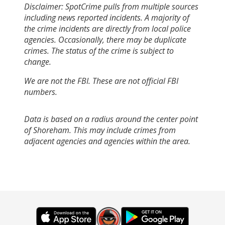
Disclaimer: SpotCrime pulls from multiple sources
including news reported incidents. A majority of
the crime incidents are directly from local police
agencies. Occasionally, there may be duplicate
crimes. The status of the crime is subject to
change.
We are not the FBI. These are not official FBI
numbers.
Data is based on a radius around the center point
of Shoreham. This may include crimes from
adjacent agencies and agencies within the area.