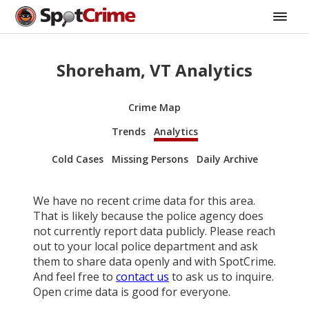
Shoreham, VT Analytics
Crime Map
Trends
Analytics
Cold Cases
Missing Persons
Daily Archive
We have no recent crime data for this area.
That is likely because the police agency does
not currently report data publicly. Please reach
out to your local police department and ask
them to share data openly and with SpotCrime.
And feel free to
contact us
to ask us to inquire.
Open crime data is good for everyone.