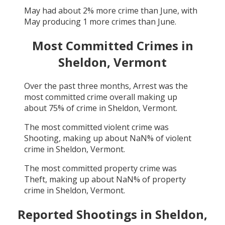
May
had about
2
% more crime than
June
, with
May
producing
1
more crimes than
June
.
Most Committed Crimes in
Sheldon, Vermont
Over the past three months,
Arrest
was the
most committed crime overall making up
about
75
% of crime in
Sheldon, Vermont
.
The most committed violent crime was
Shooting
, making up about
NaN
% of violent
crime in
Sheldon, Vermont
.
The most committed property crime was
Theft
, making up about
NaN
% of property
crime in
Sheldon, Vermont
.
Reported Shootings in
Sheldon,