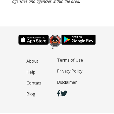
agencies and agencies within the area.
Terms of Use
About
Privacy Policy
Help
Disclaimer
Contact
Blog