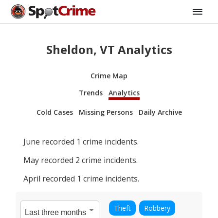
Sheldon, VT Analytics
Crime Map
Trends
Analytics
Cold Cases
Missing Persons
Daily Archive
June
recorded
1
crime incidents.
May
recorded
2
crime incidents.
April
recorded
1
crime incidents.
Theft
Robbery