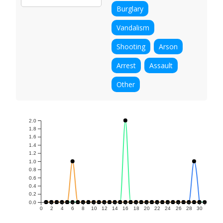
Burglary
Vandalism
Shooting
Arson
Arrest
Assault
Other
2.0
1.8
1.6
1.4
1.2
1.0
0.8
0.6
0.4
0.2
0.0
0
2
4
6
8
10
12
14
16
18
20
22
24
26
28
30