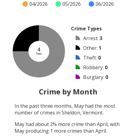
04/2026
05/2026
06/2026
Crime Types
Arrest
:
3
Other
:
1
4
Total
Theft
:
0
Robbery
:
0
Burglary
:
0
Vandalism
:
0
Crime by Month
Shooting
:
0
In the past three months,
May
had the most
Arson
:
0
number of crimes in
Sheldon, Vermont
.
Assault
:
0
May
had about
2
% more crime than
April
, with
May
producing
1
more crimes than
April
.