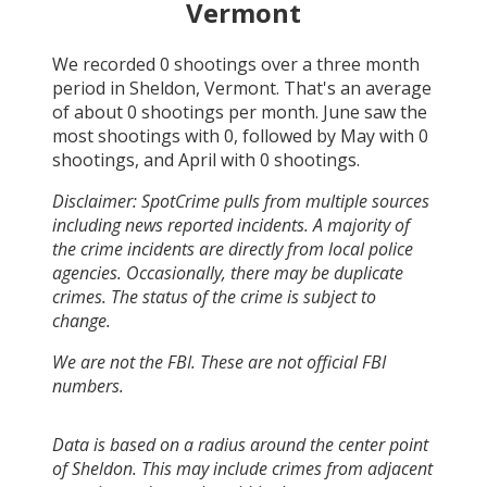
Vermont
We recorded
0
shootings over a three month
period in
Sheldon, Vermont
. That's an average
of about
0
shootings per month.
June
saw the
most shootings with
0
, followed by
May
with
0
shootings, and
April
with
0
shootings.
Disclaimer: SpotCrime pulls from multiple sources
including news reported incidents. A majority of
the crime incidents are directly from local police
agencies. Occasionally, there may be duplicate
crimes. The status of the crime is subject to
change.
We are not the FBI. These are not official FBI
numbers.
Data is based on a radius around the center point
of Sheldon. This may include crimes from adjacent