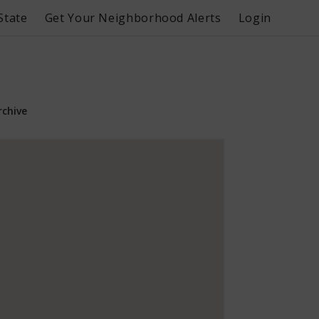
State
Get Your Neighborhood Alerts
Login
rchive