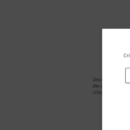
Cri
Disclaimer: SpotCr
the crime incident
crimes. The status 