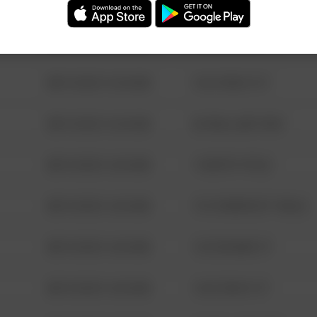
08/13/2021 6:34 AM
123 SESAME ST
08/13/2021 6:34 AM
124 CONCH ST
08/13/2021 6:34 AM
42 WALLABY WAY
08/13/2021 6:34 AM
1 NORTH POLE
08/13/2021 6:34 AM
1313 WEBFOOT WALK
08/13/2021 6:34 AM
123 SESAME ST
08/13/2021 6:34 AM
124 CONCH ST