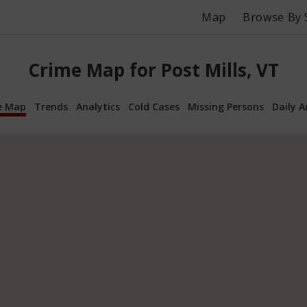
Map
Browse By 
Crime Map for Post Mills, VT
e Map
Trends
Analytics
Cold Cases
Missing Persons
Daily A