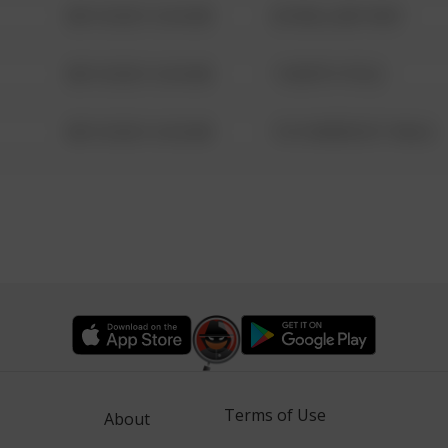
08/13/2021 6:34 AM
42 WALLABY WAY
08/13/2021 6:34 AM
1 NORTH POLE
08/13/2021 6:34 AM
1313 WEBFOOT WALK
Terms of Use
About