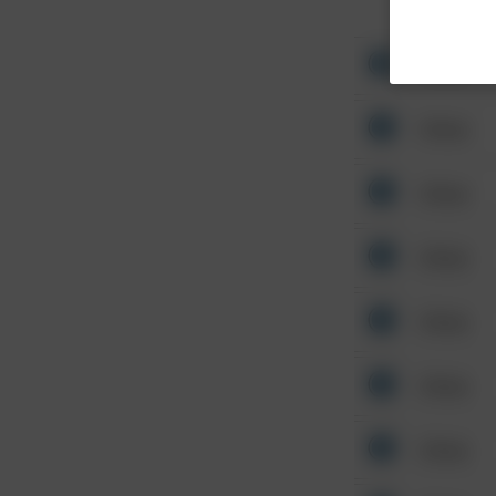
Other
Other
Other
Other
Other
Other
Other