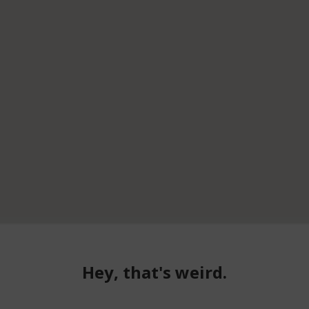
Hey, that's weird.