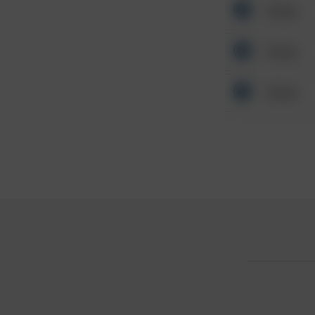
Other
Other
Other