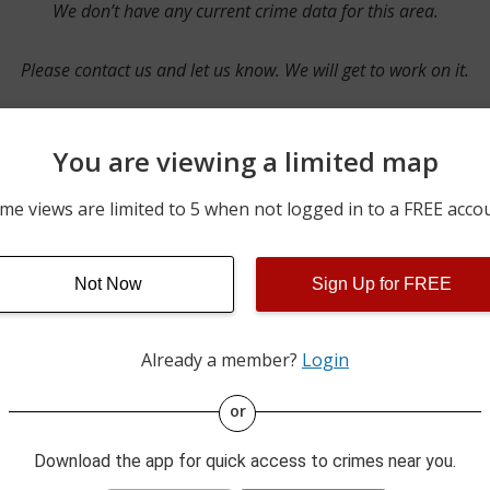
We don’t have any current crime data for this area.
Please contact us and let us know. We will get to work on it.
You are viewing a limited map
Contact Us
me views are limited to 5 when not logged in to a FREE acco
Not Now
Sign Up for FREE
ime pulls from multiple sources including news reported incidents
s are directly from local police agencies. Occasionally, there may
of the crime is subject to change.
Already a member?
Login
This data is not from the Federal Bureau of Investigation (FBI).
or
Download the app for quick access to crimes near you.