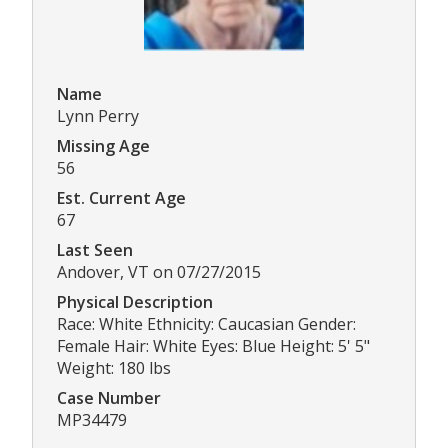
Name
Lynn Perry
Missing Age
56
Est. Current Age
67
Last Seen
Andover, VT on 07/27/2015
Physical Description
Race: White Ethnicity: Caucasian Gender:
Female Hair: White Eyes: Blue Height: 5' 5"
Weight: 180 lbs
Case Number
MP34479