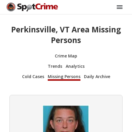
Perkinsville, VT Area Missing
Persons
Crime Map
Trends
Analytics
Cold Cases
Missing Persons
Daily Archive