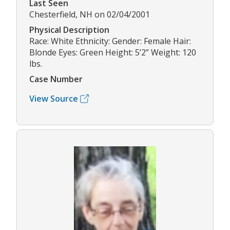
Last Seen
Chesterfield, NH on 02/04/2001
Physical Description
Race: White Ethnicity: Gender: Female Hair:
Blonde Eyes: Green Height: 5’2” Weight: 120
lbs.
Case Number
View Source