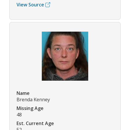
View Source
Name
Brenda Kenney
Missing Age
48
Est. Current Age
52