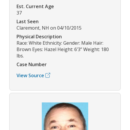
Est. Current Age
37
Last Seen
Claremont, NH on 04/10/2015
Physical Description
Race: White Ethnicity: Gender: Male Hair:
Brown Eyes: Hazel Height: 6’3” Weight: 180
lbs.
Case Number
View Source