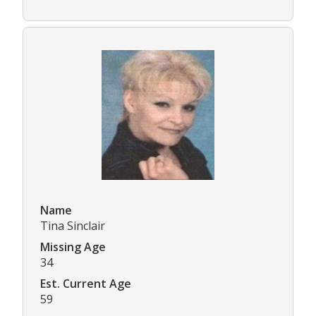
Name
Tina Sinclair
Missing Age
34
Est. Current Age
59