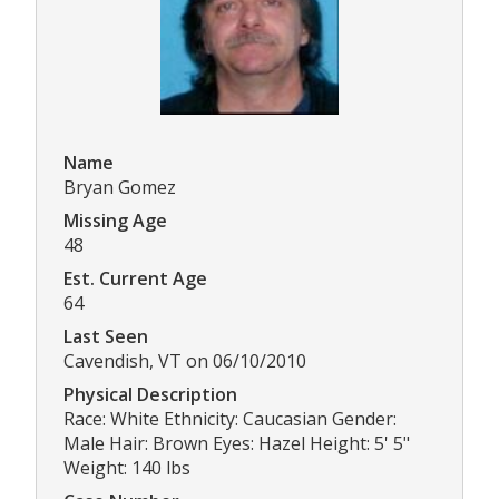
Name
Bryan Gomez
Missing Age
48
Est. Current Age
64
Last Seen
Cavendish, VT on 06/10/2010
Physical Description
Race: White Ethnicity: Caucasian Gender:
Male Hair: Brown Eyes: Hazel Height: 5' 5"
Weight: 140 lbs