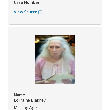
Case Number
View Source
Name
Lorraine Blakney
Missing Age