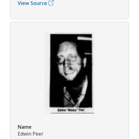
View Source
Name
Edwin Peer