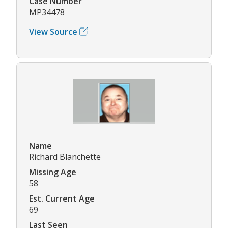
Case Number
MP34478
View Source
Name
Richard Blanchette
Missing Age
58
Est. Current Age
69
Last Seen