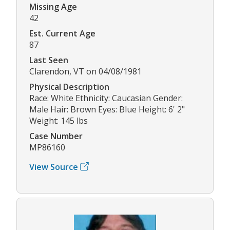
Missing Age
42
Est. Current Age
87
Last Seen
Clarendon, VT on 04/08/1981
Physical Description
Race: White Ethnicity: Caucasian Gender:
Male Hair: Brown Eyes: Blue Height: 6' 2"
Weight: 145 lbs
Case Number
MP86160
View Source