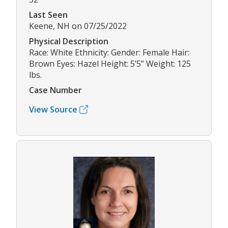
Last Seen
Keene, NH on 07/25/2022
Physical Description
Race: White Ethnicity: Gender: Female Hair:
Brown Eyes: Hazel Height: 5’5” Weight: 125
lbs.
Case Number
View Source