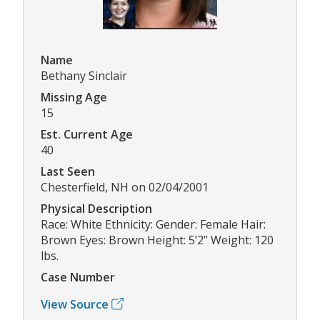
Name
Bethany Sinclair
Missing Age
15
Est. Current Age
40
Last Seen
Chesterfield, NH on 02/04/2001
Physical Description
Race: White Ethnicity: Gender: Female Hair:
Brown Eyes: Brown Height: 5’2” Weight: 120
lbs.
Case Number
View Source