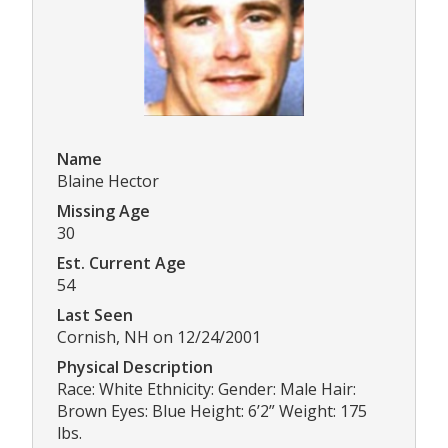
Name
Blaine Hector
Missing Age
30
Est. Current Age
54
Last Seen
Cornish, NH on 12/24/2001
Physical Description
Race: White Ethnicity: Gender: Male Hair:
Brown Eyes: Blue Height: 6’2” Weight: 175
lbs.