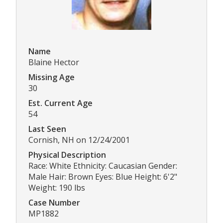
Name
Blaine Hector
Missing Age
30
Est. Current Age
54
Last Seen
Cornish, NH on 12/24/2001
Physical Description
Race: White Ethnicity: Caucasian Gender:
Male Hair: Brown Eyes: Blue Height: 6'2"
Weight: 190 lbs
Case Number
MP1882