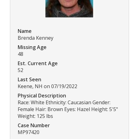
Name
Brenda Kenney
Missing Age
48
Est. Current Age
52
Last Seen
Keene, NH on 07/19/2022
Physical Description
Race: White Ethnicity: Caucasian Gender:
Female Hair: Brown Eyes: Hazel Height: 5'5"
Weight: 125 lbs
Case Number
MP97420