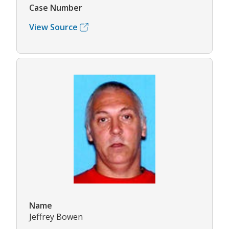
Case Number
View Source
Name
Jeffrey Bowen