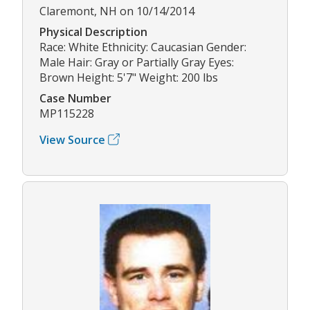
Claremont, NH on 10/14/2014
Physical Description
Race: White Ethnicity: Caucasian Gender:
Male Hair: Gray or Partially Gray Eyes:
Brown Height: 5'7" Weight: 200 lbs
Case Number
MP115228
View Source