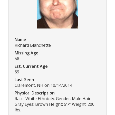
Name
Richard Blanchette
Missing Age
58
Est. Current Age
69
Last Seen
Claremont, NH on 10/14/2014
Physical Description
Race: White Ethnicity: Gender: Male Hair:
Gray Eyes: Brown Height: 5’7” Weight: 200
lbs.