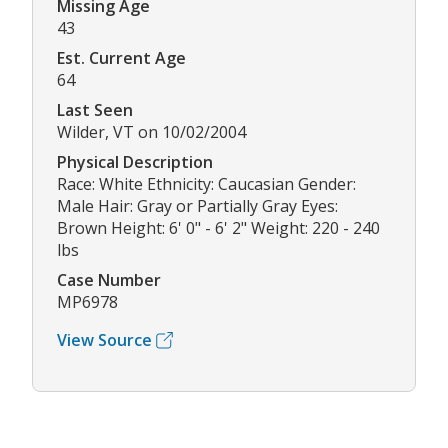
Missing Age
43
Est. Current Age
64
Last Seen
Wilder, VT on 10/02/2004
Physical Description
Race: White Ethnicity: Caucasian Gender:
Male Hair: Gray or Partially Gray Eyes:
Brown Height: 6' 0" - 6' 2" Weight: 220 - 240
lbs
Case Number
MP6978
View Source