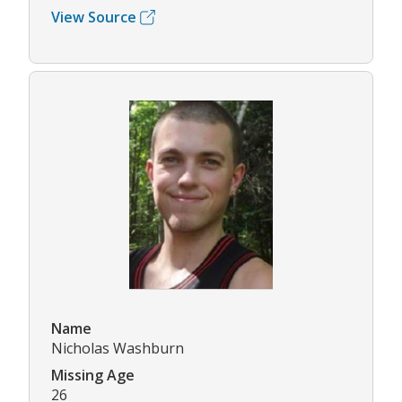
View Source
Name
Nicholas Washburn
Missing Age
26