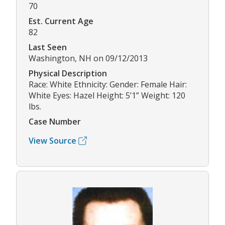
70
Est. Current Age
82
Last Seen
Washington, NH on 09/12/2013
Physical Description
Race: White Ethnicity: Gender: Female Hair:
White Eyes: Hazel Height: 5’1” Weight: 120
lbs.
Case Number
View Source