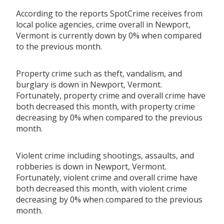
According to the reports SpotCrime receives from
local police agencies, crime overall in Newport,
Vermont is currently down by 0% when compared
to the previous month.
Property crime such as theft, vandalism, and
burglary is down in Newport, Vermont.
Fortunately, property crime and overall crime have
both decreased this month, with property crime
decreasing by 0% when compared to the previous
month.
Violent crime including shootings, assaults, and
robberies is down in Newport, Vermont.
Fortunately, violent crime and overall crime have
both decreased this month, with violent crime
decreasing by 0% when compared to the previous
month.