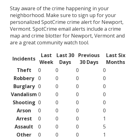
Stay aware of the crime happening in your
neighborhood. Make sure to sign up for your
personalized SpotCrime crime alert for Newport,
Vermont. SpotCrime email alerts include a crime
map and crime blotter for Newport, Vermont and
are a great community watch tool.
Last
Last 30
Previous
Last Six
Incidents
Week
Days
30 Days
Months
Theft
0
0
0
0
Robbery
0
0
0
0
Burglary
0
0
0
0
Vandalism
0
0
0
0
Shooting
0
0
0
0
Arson
0
0
0
0
Arrest
0
0
0
1
Assault
0
0
0
5
Other
0
0
0
1