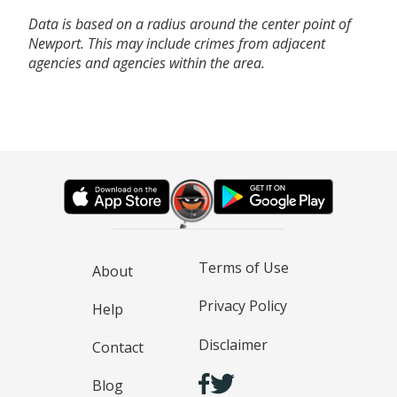
Data is based on a radius around the center point of
Newport. This may include crimes from adjacent
agencies and agencies within the area.
Terms of Use
About
Privacy Policy
Help
Disclaimer
Contact
Blog