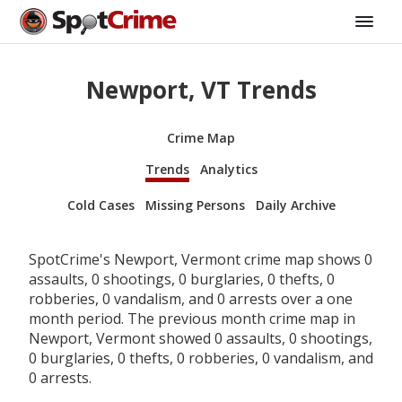
Newport, VT Trends
Crime Map
Trends
Analytics
Cold Cases
Missing Persons
Daily Archive
SpotCrime's Newport, Vermont crime map shows 0
assaults, 0 shootings, 0 burglaries, 0 thefts, 0
robberies, 0 vandalism, and 0 arrests over a one
month period. The previous month crime map in
Newport, Vermont showed 0 assaults, 0 shootings,
0 burglaries, 0 thefts, 0 robberies, 0 vandalism, and
0 arrests.