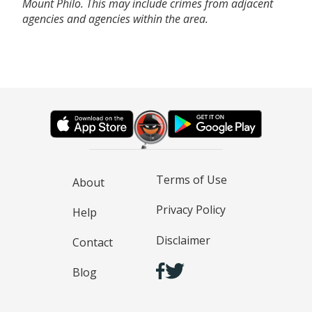
Mount Philo. This may include crimes from adjacent
agencies and agencies within the area.
Terms of Use
About
Privacy Policy
Help
Disclaimer
Contact
Blog