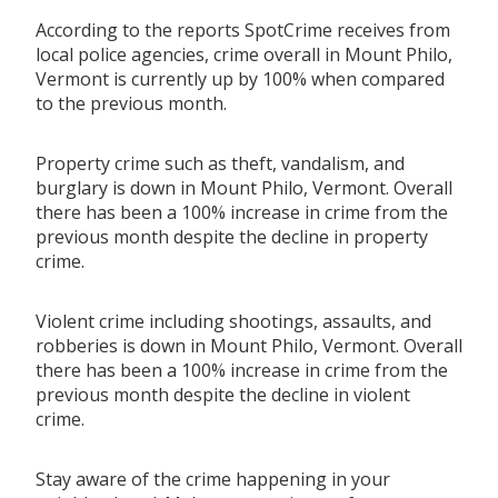
According to the reports SpotCrime receives from
local police agencies, crime overall in Mount Philo,
Vermont is currently up by 100% when compared
to the previous month.
Property crime such as theft, vandalism, and
burglary is down in Mount Philo, Vermont. Overall
there has been a 100% increase in crime from the
previous month despite the decline in property
crime.
Violent crime including shootings, assaults, and
robberies is down in Mount Philo, Vermont. Overall
there has been a 100% increase in crime from the
previous month despite the decline in violent
crime.
Stay aware of the crime happening in your