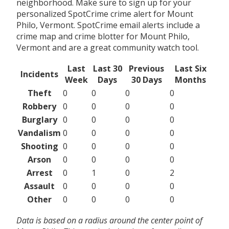
neighborhood. Make sure to sign up for your
personalized SpotCrime crime alert for Mount
Philo, Vermont. SpotCrime email alerts include a
crime map and crime blotter for Mount Philo,
Vermont and are a great community watch tool.
Last
Last 30
Previous
Last Six
Incidents
Week
Days
30 Days
Months
Theft
0
0
0
0
Robbery
0
0
0
0
Burglary
0
0
0
0
Vandalism
0
0
0
0
Shooting
0
0
0
0
Arson
0
0
0
0
Arrest
0
1
0
2
Assault
0
0
0
0
Other
0
0
0
0
Data is based on a radius around the center point of