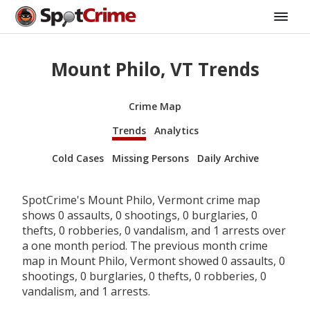
Mount Philo, VT Trends
Crime Map
Trends
Analytics
Cold Cases
Missing Persons
Daily Archive
SpotCrime's Mount Philo, Vermont crime map
shows 0 assaults, 0 shootings, 0 burglaries, 0
thefts, 0 robberies, 0 vandalism, and 1 arrests over
a one month period. The previous month crime
map in Mount Philo, Vermont showed 0 assaults, 0
shootings, 0 burglaries, 0 thefts, 0 robberies, 0
vandalism, and 1 arrests.