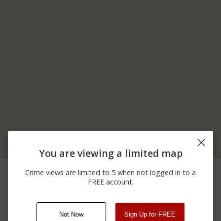
You are viewing a limited map
03/19/2026
Arrest
VERMONT ROUTE 9
Crime views are limited to 5 when not logged in to a
10:53 PM
FREE account.
03/01/2026
Assault
VERMONT ROUTE 9
11:29 PM
Not Now
Sign Up for FREE