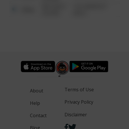
08/13/2021
1313 WEBFOOT
Other
6:34 AM
WALK
Terms of Use
About
Privacy Policy
Help
Disclaimer
Contact
Blog