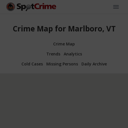
Crime Map for Marlboro, VT
Crime Map
Trends
Analytics
Cold Cases
Missing Persons
Daily Archive