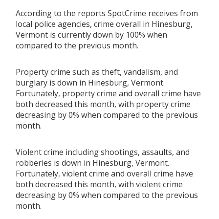
According to the reports SpotCrime receives from
local police agencies, crime overall in Hinesburg,
Vermont is currently down by 100% when
compared to the previous month.
Property crime such as theft, vandalism, and
burglary is down in Hinesburg, Vermont.
Fortunately, property crime and overall crime have
both decreased this month, with property crime
decreasing by 0% when compared to the previous
month.
Violent crime including shootings, assaults, and
robberies is down in Hinesburg, Vermont.
Fortunately, violent crime and overall crime have
both decreased this month, with violent crime
decreasing by 0% when compared to the previous
month.