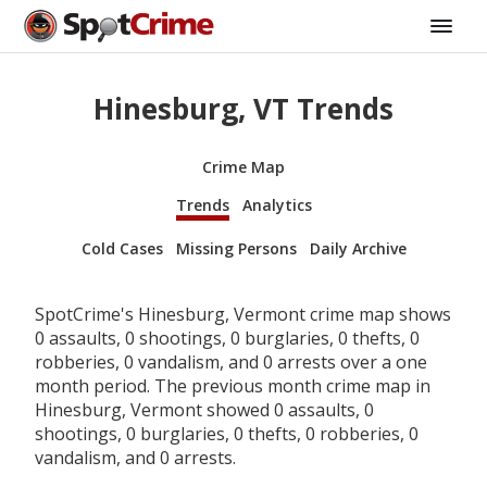
Hinesburg, VT Trends
Crime Map
Trends
Analytics
Cold Cases
Missing Persons
Daily Archive
SpotCrime's Hinesburg, Vermont crime map shows
0 assaults, 0 shootings, 0 burglaries, 0 thefts, 0
robberies, 0 vandalism, and 0 arrests over a one
month period. The previous month crime map in
Hinesburg, Vermont showed 0 assaults, 0
shootings, 0 burglaries, 0 thefts, 0 robberies, 0
vandalism, and 0 arrests.