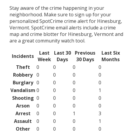
Stay aware of the crime happening in your
neighborhood. Make sure to sign up for your
personalized SpotCrime crime alert for Hinesburg,
Vermont. SpotCrime email alerts include a crime
map and crime blotter for Hinesburg, Vermont and
are a great community watch tool.
Last
Last 30
Previous
Last Six
Incidents
Week
Days
30 Days
Months
Theft
0
0
0
0
Robbery
0
0
0
0
Burglary
0
0
0
0
Vandalism
0
0
0
1
Shooting
0
0
0
0
Arson
0
0
0
0
Arrest
0
0
1
3
Assault
0
0
0
1
Other
0
0
0
0