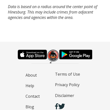
Data is based on a radius around the center point of
Hinesburg. This may include crimes from adjacent
agencies and agencies within the area.
Terms of Use
About
Privacy Policy
Help
Disclaimer
Contact
Blog