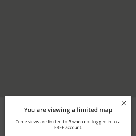
07/20/2026
Arrest
INTERSTATE 91
12:00 AM
You are viewing a limited map
04/12/2026 9:30
Arrest
I-91 SOUTHBOUND
AM
Crime views are limited to 5 when not logged in to a
04/09/2026 9:31
FREE account.
Assault
COOLIDGE HWY
PM