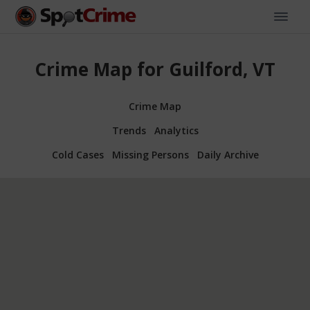
Crime Map for Guilford, VT
Crime Map
Trends
Analytics
Cold Cases
Missing Persons
Daily Archive