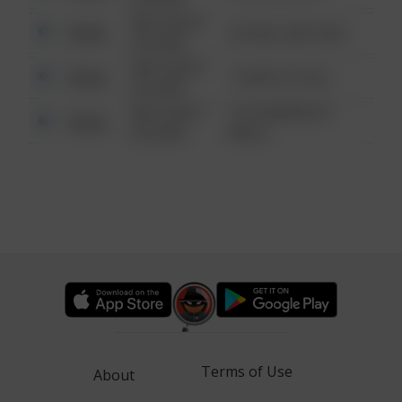
08/13/2021
Other
42 WALLABY WAY
6:34 AM
08/13/2021
Other
1 NORTH POLE
6:34 AM
08/13/2021
1313 WEBFOOT
Other
6:34 AM
WALK
Terms of Use
About