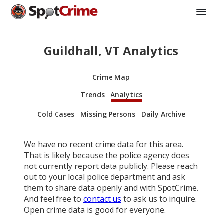
Guildhall, VT Analytics
Crime Map
Trends
Analytics
Cold Cases
Missing Persons
Daily Archive
We have no recent crime data for this area.
That is likely because the police agency does
not currently report data publicly. Please reach
out to your local police department and ask
them to share data openly and with SpotCrime.
And feel free to
contact us
to ask us to inquire.
Open crime data is good for everyone.