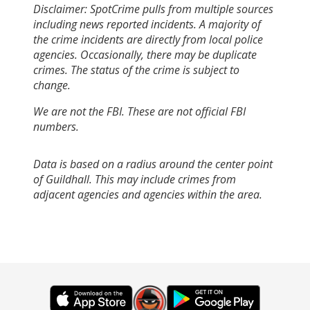
Disclaimer: SpotCrime pulls from multiple sources
including news reported incidents. A majority of
the crime incidents are directly from local police
agencies. Occasionally, there may be duplicate
crimes. The status of the crime is subject to
change.
We are not the FBI. These are not official FBI
numbers.
Data is based on a radius around the center point
of Guildhall. This may include crimes from
adjacent agencies and agencies within the area.