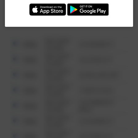
Investigation (FBI).
08/13/2021
Other
123 SESAME ST
6:34 AM
08/13/2021
Other
124 CONCH ST
6:34 AM
08/13/2021
Other
42 WALLABY WAY
6:34 AM
08/13/2021
Other
1 NORTH POLE
6:34 AM
08/13/2021
1313 WEBFOOT
Other
6:34 AM
WALK
08/13/2021
Other
123 SESAME ST
6:34 AM
08/13/2021
Other
124 CONCH ST