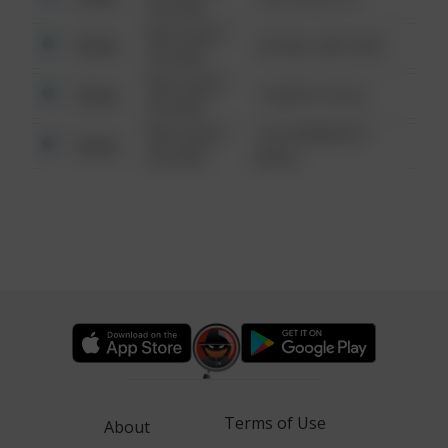
6:34 AM
08/13/2021
Other
42 WALLABY WAY
6:34 AM
08/13/2021
Other
1 NORTH POLE
6:34 AM
08/13/2021
1313 WEBFOOT
Other
6:34 AM
WALK
Terms of Use
About