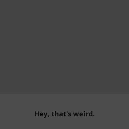
Hey, that's weird.