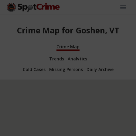
Crime Map for Goshen, VT
Crime Map
Trends
Analytics
Cold Cases
Missing Persons
Daily Archive