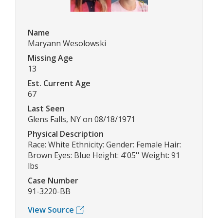
Name
Maryann Wesolowski
Missing Age
13
Est. Current Age
67
Last Seen
Glens Falls, NY on 08/18/1971
Physical Description
Race: White Ethnicity: Gender: Female Hair:
Brown Eyes: Blue Height: 4'05'' Weight: 91
lbs
Case Number
91-3220-BB
View Source