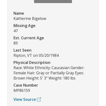
Name
Katherine Bigelow
Missing Age
47
Est. Current Age
89
Last Seen
Ripton, VT on 05/20/1984
Physical Description
Race: White Ethnicity: Caucasian Gender:
Female Hair: Gray or Partially Gray Eyes:
Brown Height: 5' 3" Weight: 180 lbs
Case Number
MP86159
View Source