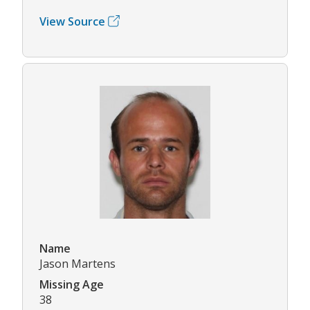
View Source
Name
Jason Martens
Missing Age
38