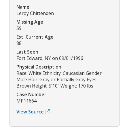
Name
Leroy Chittenden
Missing Age
59
Est. Current Age
88
Last Seen
Fort Edward, NY on 09/01/1996
Physical Description
Race: White Ethnicity: Caucasian Gender:
Male Hair: Gray or Partially Gray Eyes:
Brown Height: 5'10" Weight: 170 lbs
Case Number
MP11664
View Source