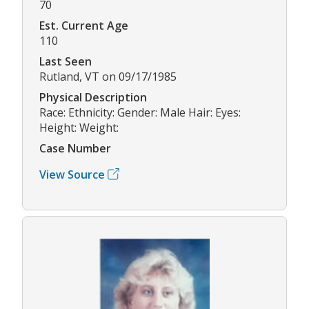
70
Est. Current Age
110
Last Seen
Rutland, VT on 09/17/1985
Physical Description
Race: Ethnicity: Gender: Male Hair: Eyes:
Height: Weight:
Case Number
View Source