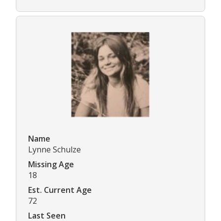
Name
Lynne Schulze
Missing Age
18
Est. Current Age
72
Last Seen