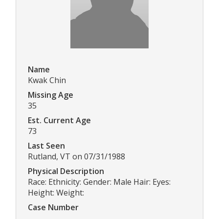
Name
Kwak Chin
Missing Age
35
Est. Current Age
73
Last Seen
Rutland, VT on 07/31/1988
Physical Description
Race: Ethnicity: Gender: Male Hair: Eyes:
Height: Weight:
Case Number