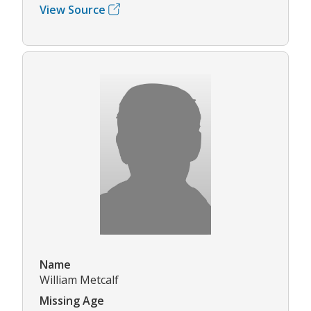
View Source
Name
William Metcalf
Missing Age