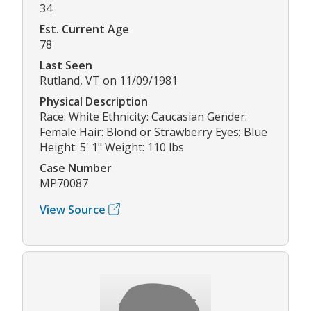
34
Est. Current Age
78
Last Seen
Rutland, VT on 11/09/1981
Physical Description
Race: White Ethnicity: Caucasian Gender:
Female Hair: Blond or Strawberry Eyes: Blue
Height: 5' 1" Weight: 110 lbs
Case Number
MP70087
View Source