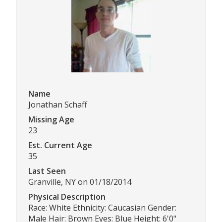
Name
Jonathan Schaff
Missing Age
23
Est. Current Age
35
Last Seen
Granville, NY on 01/18/2014
Physical Description
Race: White Ethnicity: Caucasian Gender:
Male Hair: Brown Eyes: Blue Height: 6'0"