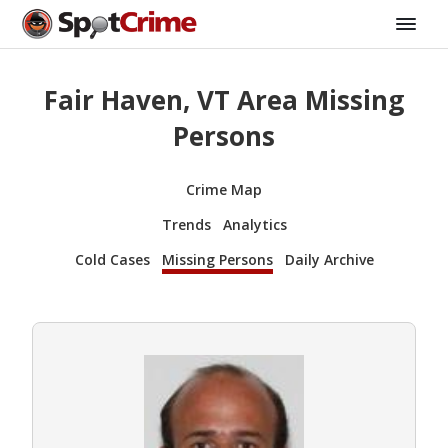
Fair Haven, VT Area Missing
Persons
Crime Map
Trends
Analytics
Cold Cases
Missing Persons
Daily Archive