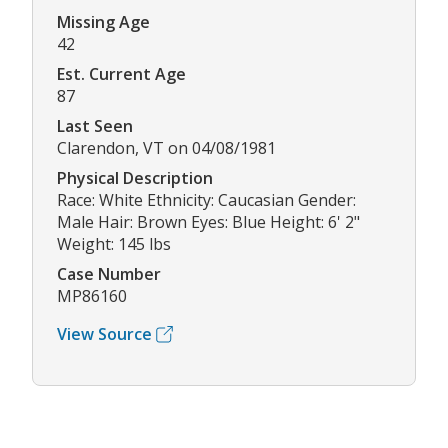
Missing Age
42
Est. Current Age
87
Last Seen
Clarendon, VT on 04/08/1981
Physical Description
Race: White Ethnicity: Caucasian Gender:
Male Hair: Brown Eyes: Blue Height: 6' 2"
Weight: 145 lbs
Case Number
MP86160
View Source