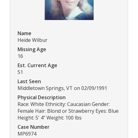
Name
Heide Wilbur
Missing Age
16
Est. Current Age
51
Last Seen
Middletown Springs, VT on 02/09/1991
Physical Description
Race: White Ethnicity: Caucasian Gender:
Female Hair: Blond or Strawberry Eyes: Blue
Height: 5' 4" Weight: 100 lbs
Case Number
MP6974