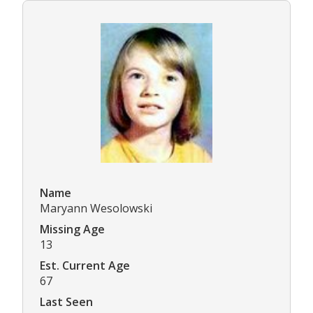
Name
Maryann Wesolowski
Missing Age
13
Est. Current Age
67
Last Seen