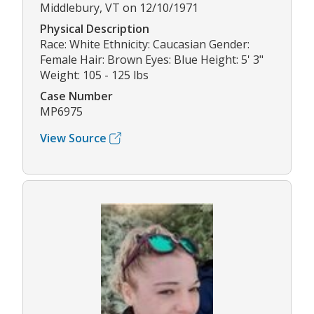
Middlebury, VT on 12/10/1971
Physical Description
Race: White Ethnicity: Caucasian Gender:
Female Hair: Brown Eyes: Blue Height: 5' 3"
Weight: 105 - 125 lbs
Case Number
MP6975
View Source