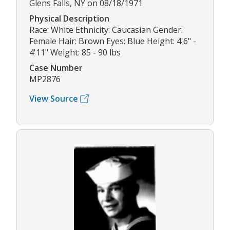
Glens Falls, NY on 08/18/1971
Physical Description
Race: White Ethnicity: Caucasian Gender:
Female Hair: Brown Eyes: Blue Height: 4'6" -
4'11" Weight: 85 - 90 lbs
Case Number
MP2876
View Source