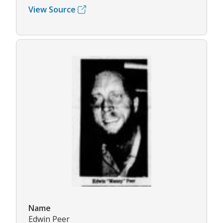
View Source
Name
Edwin Peer