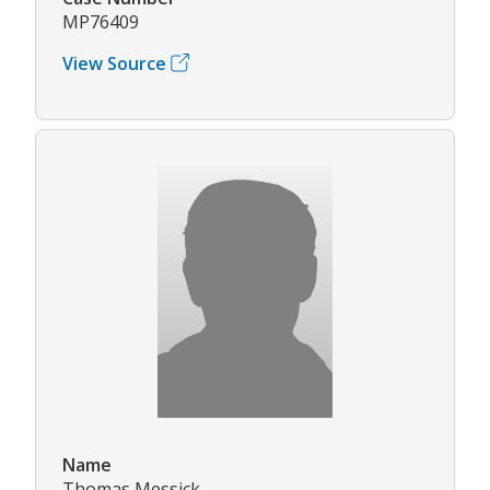
MP76409
View Source
Name
Thomas Messick