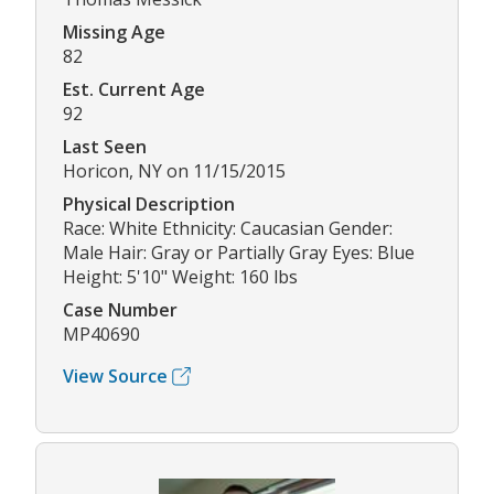
Missing Age
82
Est. Current Age
92
Last Seen
Horicon, NY on 11/15/2015
Physical Description
Race: White Ethnicity: Caucasian Gender:
Male Hair: Gray or Partially Gray Eyes: Blue
Height: 5'10" Weight: 160 lbs
Case Number
MP40690
View Source