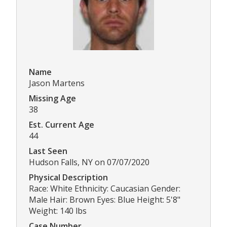
Name
Jason Martens
Missing Age
38
Est. Current Age
44
Last Seen
Hudson Falls, NY on 07/07/2020
Physical Description
Race: White Ethnicity: Caucasian Gender:
Male Hair: Brown Eyes: Blue Height: 5'8"
Weight: 140 lbs
Case Number