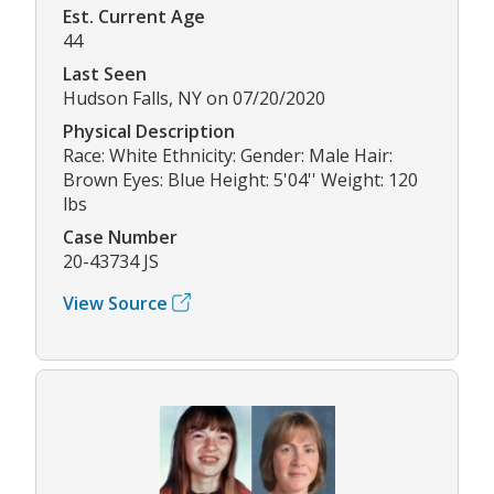
Est. Current Age
44
Last Seen
Hudson Falls, NY on 07/20/2020
Physical Description
Race: White Ethnicity: Gender: Male Hair:
Brown Eyes: Blue Height: 5'04'' Weight: 120
lbs
Case Number
20-43734 JS
View Source