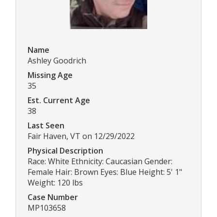
Name
Ashley Goodrich
Missing Age
35
Est. Current Age
38
Last Seen
Fair Haven, VT on 12/29/2022
Physical Description
Race: White Ethnicity: Caucasian Gender:
Female Hair: Brown Eyes: Blue Height: 5' 1"
Weight: 120 lbs
Case Number
MP103658