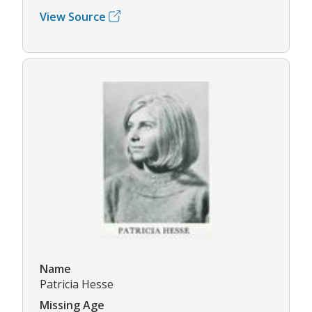
View Source
Name
Patricia Hesse
Missing Age