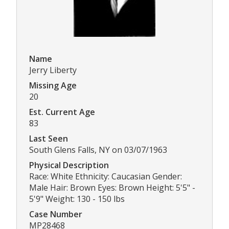
Name
Jerry Liberty
Missing Age
20
Est. Current Age
83
Last Seen
South Glens Falls, NY on 03/07/1963
Physical Description
Race: White Ethnicity: Caucasian Gender:
Male Hair: Brown Eyes: Brown Height: 5'5" -
5'9" Weight: 130 - 150 lbs
Case Number
MP28468