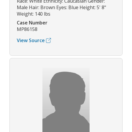
Race: White Ethnicity: Caucasian Gender:
Male Hair: Brown Eyes: Blue Height: 5' 8"
Weight: 140 lbs
Case Number
MP86158
View Source