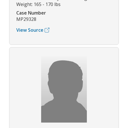
Weight: 165 - 170 lbs
Case Number
MP29328
View Source