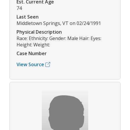
Est. Current Age
74
Last Seen
Middletown Springs, VT on 02/24/1991
Physical Description
Race: Ethnicity: Gender: Male Hair: Eyes:
Height: Weight:
Case Number
View Source