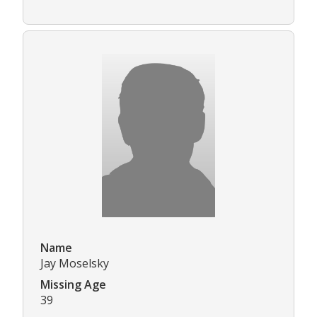
Name
Jay Moselsky
Missing Age
39