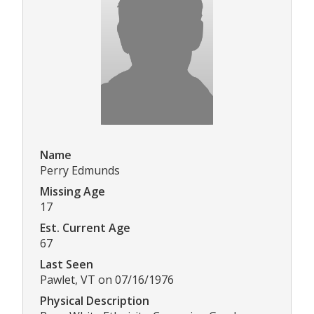
Name
Perry Edmunds
Missing Age
17
Est. Current Age
67
Last Seen
Pawlet, VT on 07/16/1976
Physical Description