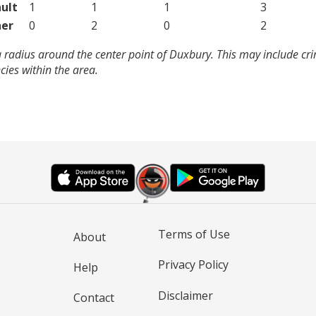
ult
1
1
1
3
er
0
2
0
2
 radius around the center point of Duxbury. This may include cr
ies within the area.
Terms of Use
About
Privacy Policy
Help
Disclaimer
Contact