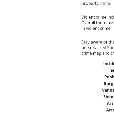
property crime.
Violent crime in
Overall there ha
in violent crime.
Stay aware of th
personalized Spo
crime map and cr
Incid
The
Robb
Burg
Vanda
Shoo
Ars
Arr