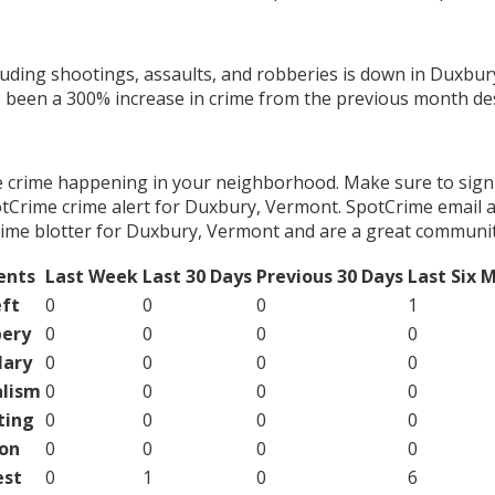
cluding shootings, assaults, and robberies is down in Duxbur
s been a 300% increase in crime from the previous month des
e crime happening in your neighborhood. Make sure to sign
tCrime crime alert for Duxbury, Vermont. SpotCrime email al
ime blotter for Duxbury, Vermont and are a great communit
ents
Last Week
Last 30 Days
Previous 30 Days
Last Six 
ft
0
0
0
1
ery
0
0
0
0
lary
0
0
0
0
lism
0
0
0
0
ting
0
0
0
0
on
0
0
0
0
est
0
1
0
6