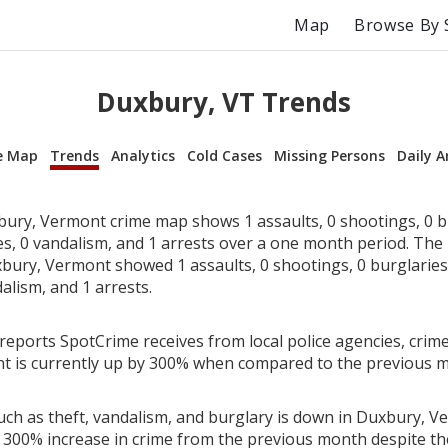
Map
Browse By 
Duxbury, VT Trends
e Map
Trends
Analytics
Cold Cases
Missing Persons
Daily A
ury, Vermont crime map shows 1 assaults, 0 shootings, 0 bu
ies, 0 vandalism, and 1 arrests over a one month period. Th
bury, Vermont showed 1 assaults, 0 shootings, 0 burglaries, 
alism, and 1 arrests.
reports SpotCrime receives from local police agencies, crime
t is currently up by 300% when compared to the previous 
uch as theft, vandalism, and burglary is down in Duxbury, V
 300% increase in crime from the previous month despite the