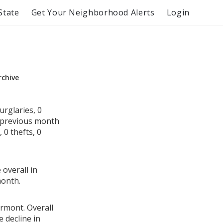
State
Get Your Neighborhood Alerts
Login
rchive
rglaries, 0
e previous month
0 thefts, 0
 overall in
month.
ermont. Overall
 decline in