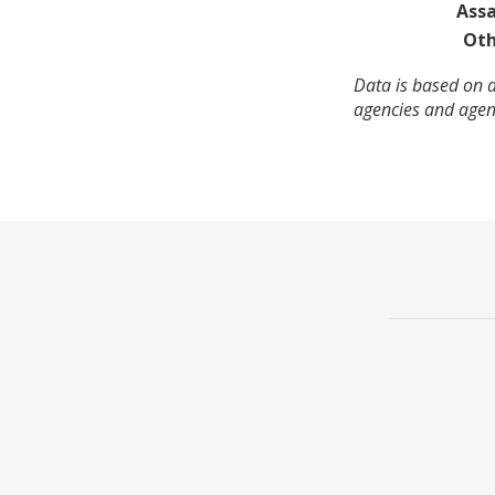
Assa
Oth
Data is based on a
agencies and agenc