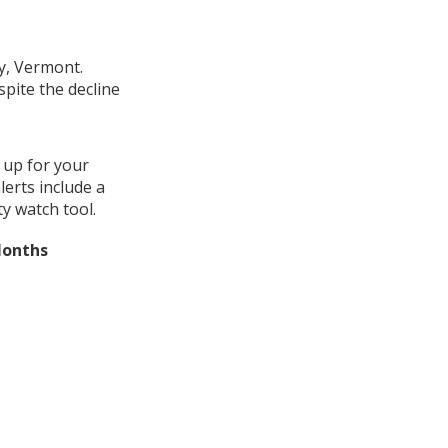
y, Vermont.
pite the decline
 up for your
erts include a
y watch tool.
Months