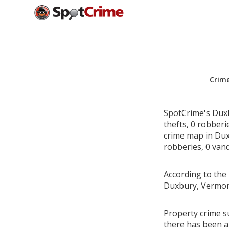
Crim
SpotCrime's Duxb
thefts, 0 robber
crime map in Dux
robberies, 0 vand
According to the 
Duxbury, Vermon
Property crime s
there has been a