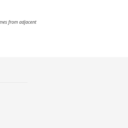
imes from adjacent