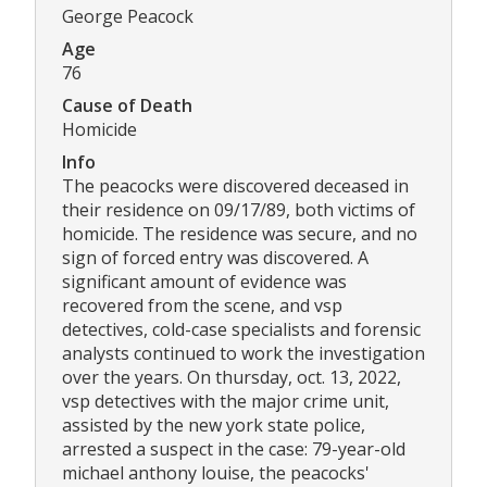
George Peacock
Age
76
Cause of Death
Homicide
Info
The peacocks were discovered deceased in
their residence on 09/17/89, both victims of
homicide. The residence was secure, and no
sign of forced entry was discovered. A
significant amount of evidence was
recovered from the scene, and vsp
detectives, cold-case specialists and forensic
analysts continued to work the investigation
over the years. On thursday, oct. 13, 2022,
vsp detectives with the major crime unit,
assisted by the new york state police,
arrested a suspect in the case: 79-year-old
michael anthony louise, the peacocks'