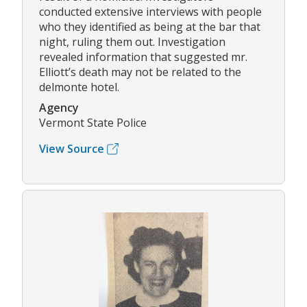
conducted extensive interviews with people
who they identified as being at the bar that
night, ruling them out. Investigation
revealed information that suggested mr.
Elliott’s death may not be related to the
delmonte hotel.
Agency
Vermont State Police
View Source