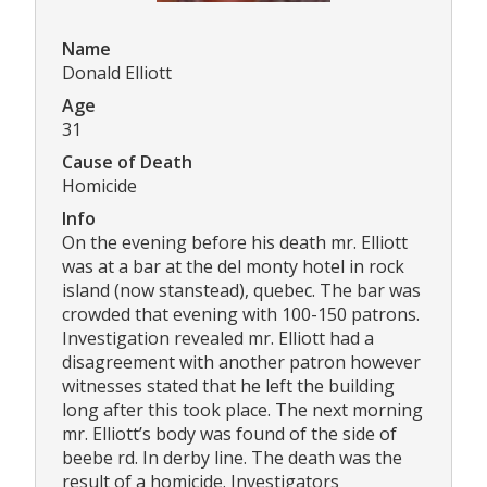
Name
Donald Elliott
Age
31
Cause of Death
Homicide
Info
On the evening before his death mr. Elliott
was at a bar at the del monty hotel in rock
island (now stanstead), quebec. The bar was
crowded that evening with 100-150 patrons.
Investigation revealed mr. Elliott had a
disagreement with another patron however
witnesses stated that he left the building
long after this took place. The next morning
mr. Elliott’s body was found of the side of
beebe rd. In derby line. The death was the
result of a homicide. Investigators