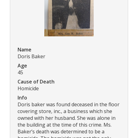
Name
Doris Baker
Age
45
Cause of Death
Homicide
Info
Doris baker was found deceased in the floor
covering store, inc., a business which she
owned with her husband. She was alone in
the building at the time of this crime. Ms.
Baker’s death was determined to be a