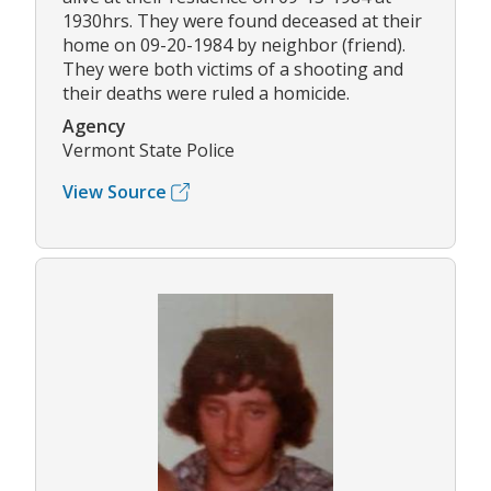
1930hrs. They were found deceased at their
home on 09-20-1984 by neighbor (friend).
They were both victims of a shooting and
their deaths were ruled a homicide.
Agency
Vermont State Police
View Source