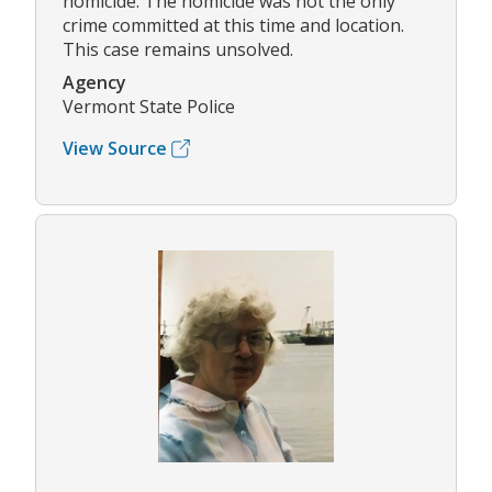
homicide. The homicide was not the only
crime committed at this time and location.
This case remains unsolved.
Agency
Vermont State Police
View Source