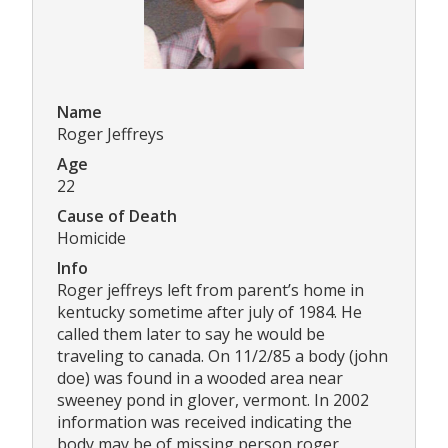
Name
Roger Jeffreys
Age
22
Cause of Death
Homicide
Info
Roger jeffreys left from parent’s home in
kentucky sometime after july of 1984. He
called them later to say he would be
traveling to canada. On 11/2/85 a body (john
doe) was found in a wooded area near
sweeney pond in glover, vermont. In 2002
information was received indicating the
body may be of missing person roger