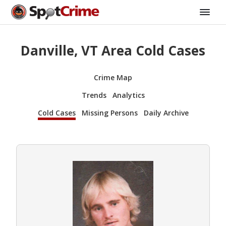
Danville, VT Area Cold Cases
Crime Map
Trends
Analytics
Cold Cases
Missing Persons
Daily Archive