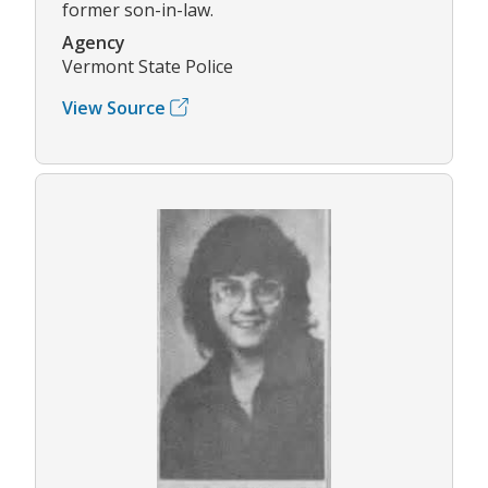
former son-in-law.
Agency
Vermont State Police
View Source