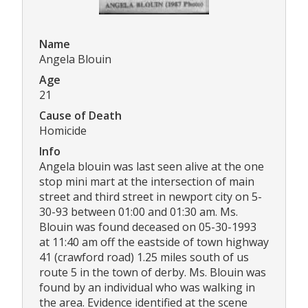
Name
Angela Blouin
Age
21
Cause of Death
Homicide
Info
Angela blouin was last seen alive at the one
stop mini mart at the intersection of main
street and third street in newport city on 5-
30-93 between 01:00 and 01:30 am. Ms.
Blouin was found deceased on 05-30-1993
at 11:40 am off the eastside of town highway
41 (crawford road) 1.25 miles south of us
route 5 in the town of derby. Ms. Blouin was
found by an individual who was walking in
the area. Evidence identified at the scene