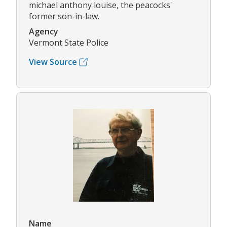
michael anthony louise, the peacocks'
former son-in-law.
Agency
Vermont State Police
View Source
Name