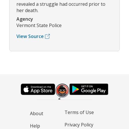
revealed a struggle had occurred prior to
her death.
Agency
Vermont State Police
View Source
Terms of Use
About
Privacy Policy
Help