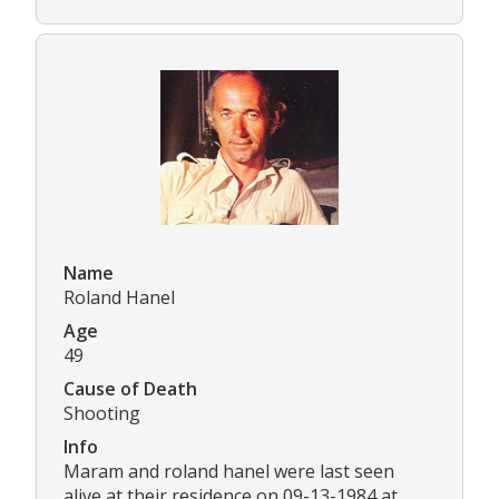
Name
Roland Hanel
Age
49
Cause of Death
Shooting
Info
Maram and roland hanel were last seen
alive at their residence on 09-13-1984 at