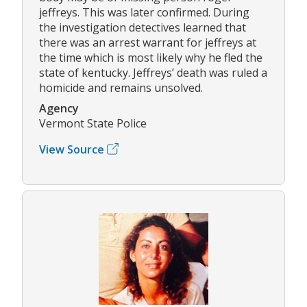
jeffreys. This was later confirmed. During
the investigation detectives learned that
there was an arrest warrant for jeffreys at
the time which is most likely why he fled the
state of kentucky. Jeffreys’ death was ruled a
homicide and remains unsolved.
Agency
Vermont State Police
View Source