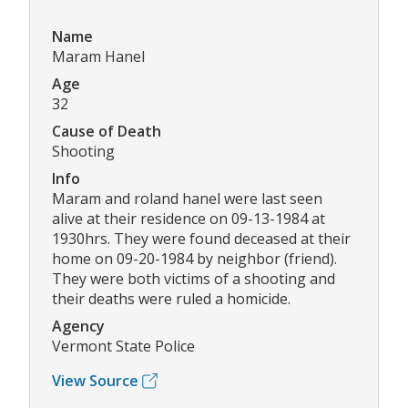
Name
Maram Hanel
Age
32
Cause of Death
Shooting
Info
Maram and roland hanel were last seen
alive at their residence on 09-13-1984 at
1930hrs. They were found deceased at their
home on 09-20-1984 by neighbor (friend).
They were both victims of a shooting and
their deaths were ruled a homicide.
Agency
Vermont State Police
View Source