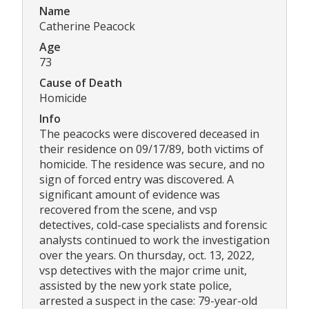
Name
Catherine Peacock
Age
73
Cause of Death
Homicide
Info
The peacocks were discovered deceased in
their residence on 09/17/89, both victims of
homicide. The residence was secure, and no
sign of forced entry was discovered. A
significant amount of evidence was
recovered from the scene, and vsp
detectives, cold-case specialists and forensic
analysts continued to work the investigation
over the years. On thursday, oct. 13, 2022,
vsp detectives with the major crime unit,
assisted by the new york state police,
arrested a suspect in the case: 79-year-old