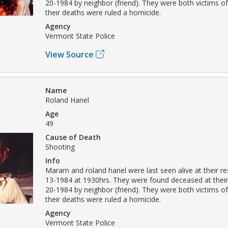
20-1984 by neighbor (friend). They were both victims o
their deaths were ruled a homicide.
Agency
Vermont State Police
View Source
Name
Roland Hanel
Age
49
Cause of Death
Shooting
Info
Maram and roland hanel were last seen alive at their r
13-1984 at 1930hrs. They were found deceased at thei
20-1984 by neighbor (friend). They were both victims o
their deaths were ruled a homicide.
Agency
Vermont State Police