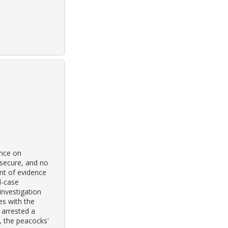
ence on
 secure, and no
nt of evidence
d-case
investigation
es with the
 arrested a
, the peacocks'