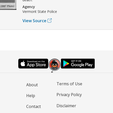
Agency
Vermont State Police
View Source
Terms of Use
About
Privacy Policy
Help
Disclaimer
Contact