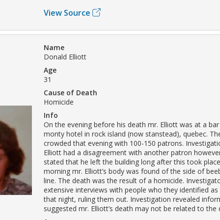
View Source
Name
Donald Elliott
Age
31
Cause of Death
Homicide
Info
On the evening before his death mr. Elliott was at a bar
monty hotel in rock island (now stanstead), quebec. Th
crowded that evening with 100-150 patrons. Investigati
Elliott had a disagreement with another patron howeve
stated that he left the building long after this took plac
morning mr. Elliott’s body was found of the side of beeb
line. The death was the result of a homicide. Investiga
extensive interviews with people who they identified as 
that night, ruling them out. Investigation revealed infor
suggested mr. Elliott’s death may not be related to the