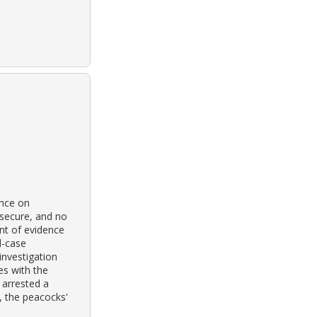
ence on
 secure, and no
nt of evidence
d-case
investigation
es with the
 arrested a
, the peacocks'