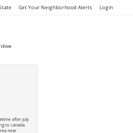
State
Get Your Neighborhood Alerts
Login
rchive
time after july
ing to canada.
rea near