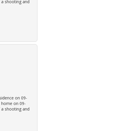
f a shooting and
esidence on 09-
r home on 09-
f a shooting and