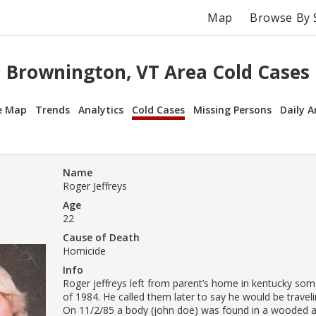
Map
Browse By 
Brownington, VT Area Cold Cases
e Map
Trends
Analytics
Cold Cases
Missing Persons
Daily A
Name
Roger Jeffreys
Age
22
Cause of Death
Homicide
Info
Roger jeffreys left from parent’s home in kentucky some
of 1984. He called them later to say he would be travel
On 11/2/85 a body (john doe) was found in a wooded a