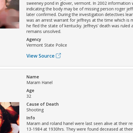
sweeney pond in glover, vermont. In 2002 information 
indicating the body may be of missing person roger jeff
later confirmed. During the investigation detectives lea
was an arrest warrant for jeffreys at the time which is 
he fled the state of kentucky. Jeffreys’ death was ruled
remains unsolved.
Agency
Vermont State Police
View Source
Name
Maram Hanel
Age
32
Cause of Death
Shooting
Info
Maram and roland hanel were last seen alive at their r
13-1984 at 1930hrs. They were found deceased at thei