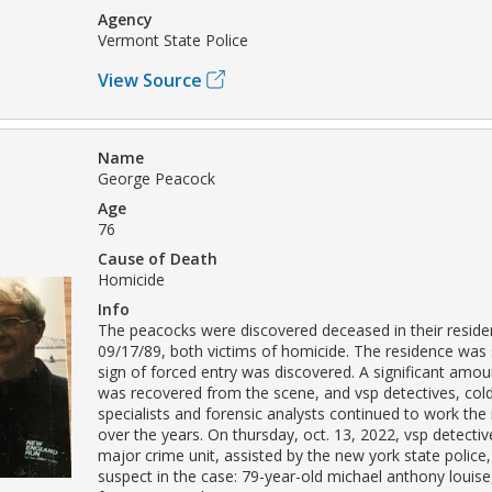
Agency
Vermont State Police
View Source
Name
George Peacock
Age
76
Cause of Death
Homicide
Info
The peacocks were discovered deceased in their resid
09/17/89, both victims of homicide. The residence was
sign of forced entry was discovered. A significant amou
was recovered from the scene, and vsp detectives, col
specialists and forensic analysts continued to work the 
over the years. On thursday, oct. 13, 2022, vsp detectiv
major crime unit, assisted by the new york state police,
suspect in the case: 79-year-old michael anthony louise