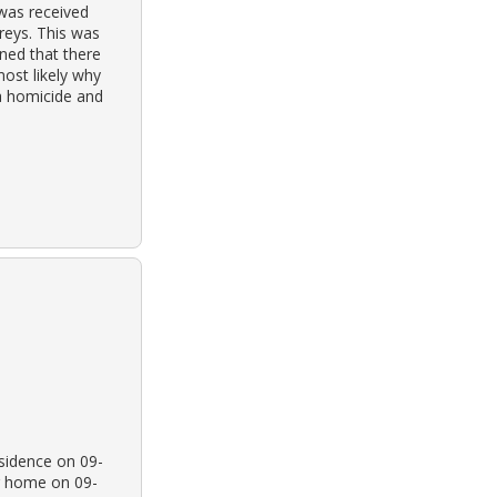
was received
reys. This was
rned that there
most likely why
 a homicide and
esidence on 09-
r home on 09-