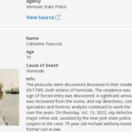
Agency
Vermont State Police
View Source
Name
Catherine Peacock
Age
73
Cause of Death
Homicide
Info
The peacocks were discovered deceased in their resid
09/17/89, both victims of homicide. The residence was
sign of forced entry was discovered. A significant amou
was recovered from the scene, and vsp detectives, col
specialists and forensic analysts continued to work the 
over the years. On thursday, oct. 13, 2022, vsp detectiv
major crime unit, assisted by the new york state police,
suspect in the case: 79-year-old michael anthony louise
former son-in-law.