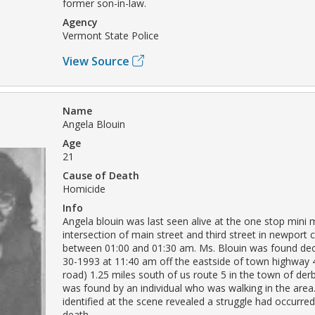
former son-in-law.
Agency
Vermont State Police
View Source
Name
Angela Blouin
Age
21
Cause of Death
Homicide
Info
Angela blouin was last seen alive at the one stop mini 
intersection of main street and third street in newport 
between 01:00 and 01:30 am. Ms. Blouin was found de
30-1993 at 11:40 am off the eastside of town highway 
road) 1.25 miles south of us route 5 in the town of der
was found by an individual who was walking in the area
identified at the scene revealed a struggle had occurred
death.