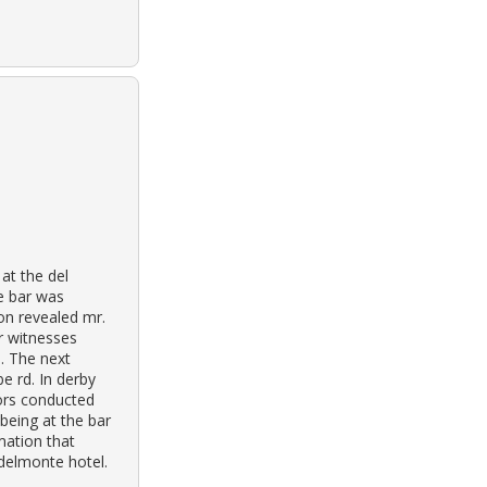
 at the del
e bar was
on revealed mr.
r witnesses
e. The next
e rd. In derby
tors conducted
being at the bar
mation that
 delmonte hotel.