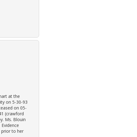
mart at the
city on 5-30-93
ceased on 05-
41 (crawford
by. Ms. Blouin
. Evidence
 prior to her