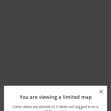
06/26/2026 9:57
Arrest
EAST RD
You are viewing a limited map
PM
06/12/2026
Arrest
US ROUTE 7
Crime views are limited to 5 when not logged in to a
10:12 PM