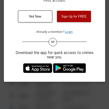
FREE account.
04/03/2026 9:21
Arrest
BRANCH ST
PM
03/28/2026
Arrest
NORTHSIDE DRIVE
11:08 PM
Not Now
Sign Up for FREE
03/21/2026
Arrest
N BRANCH STREET
10:00 PM
Already a member?
Login
or
08/13/2021
Other
123 SESAME ST
6:34 AM
Download the app for quick access to crimes
08/13/2021
near you.
Other
124 CONCH ST
6:34 AM
08/13/2021
Other
42 WALLABY WAY
6:34 AM
08/13/2021
Other
1 NORTH POLE
6:34 AM
08/13/2021
1313 WEBFOOT
Other
6:34 AM
WALK
08/13/2021
Other
123 SESAME ST