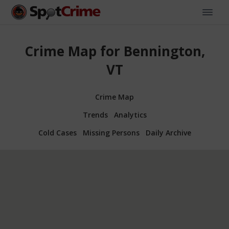
Crime Map for Bennington,
VT
Crime Map
Trends
Analytics
Cold Cases
Missing Persons
Daily Archive