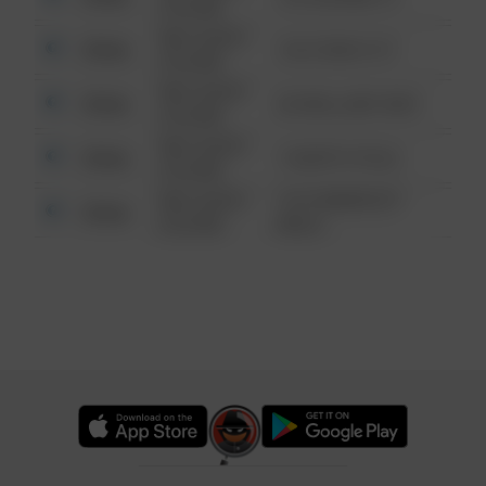
6:34 AM
08/13/2021
Other
124 CONCH ST
6:34 AM
08/13/2021
Other
42 WALLABY WAY
6:34 AM
08/13/2021
Other
1 NORTH POLE
6:34 AM
08/13/2021
1313 WEBFOOT
Other
6:34 AM
WALK