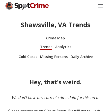
Shawsville, VA Trends
Crime Map
Trends
Analytics
Cold Cases
Missing Persons
Daily Archive
Hey, that's weird.
We don’t have any current crime data for this area.
Please contact us and let us know. We will get to work