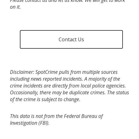
on it.
Contact Us
Disclaimer: SpotCrime pulls from multiple sources
including news reported incidents. A majority of the
crime incidents are directly from local police agencies.
Occasionally, there may be duplicate crimes. The status
of the crime is subject to change.
This data is not from the Federal Bureau of
Investigation (FBI).