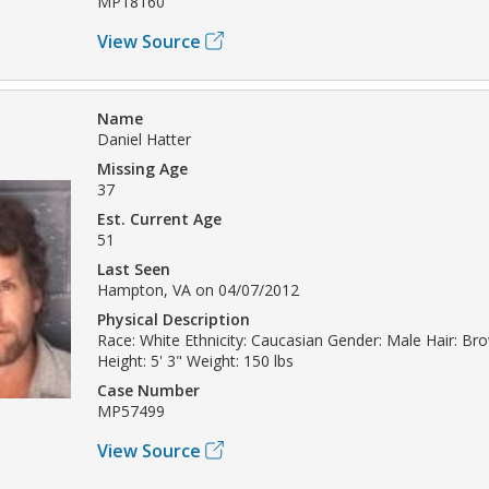
MP18160
View Source
Name
Daniel Hatter
Missing Age
37
Est. Current Age
51
Last Seen
Hampton, VA on 04/07/2012
Physical Description
Race: White Ethnicity: Caucasian Gender: Male Hair: Br
Height: 5' 3" Weight: 150 lbs
Case Number
MP57499
View Source