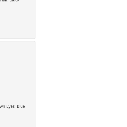
own Eyes: Blue