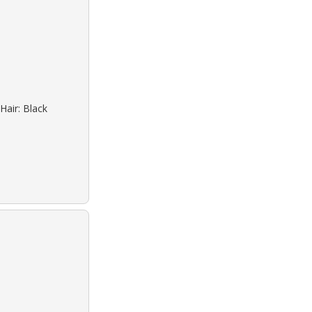
Hair: Black