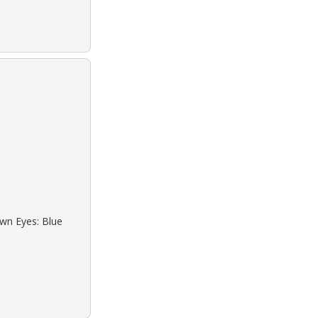
own Eyes: Blue