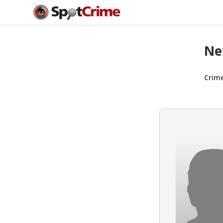
Ne
Crim