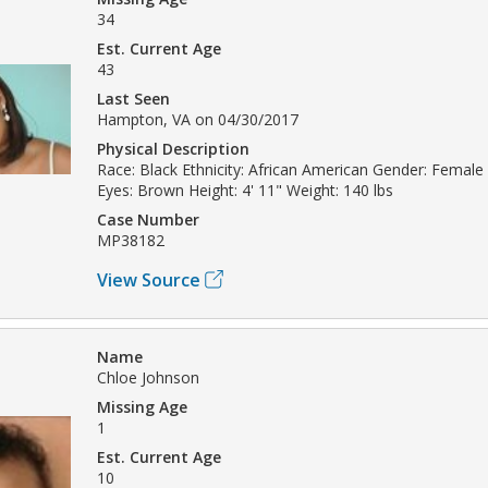
34
Est. Current Age
43
Last Seen
Hampton, VA on 04/30/2017
Physical Description
Race: Black Ethnicity: African American Gender: Female 
Eyes: Brown Height: 4' 11" Weight: 140 lbs
Case Number
MP38182
View Source
Name
Chloe Johnson
Missing Age
1
Est. Current Age
10