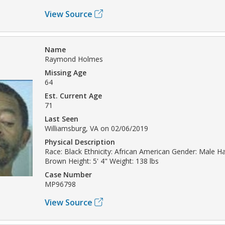
View Source
Name
Raymond Holmes
Missing Age
64
Est. Current Age
71
Last Seen
Williamsburg, VA on 02/06/2019
Physical Description
Race: Black Ethnicity: African American Gender: Male Hai
Brown Height: 5' 4" Weight: 138 lbs
Case Number
MP96798
View Source