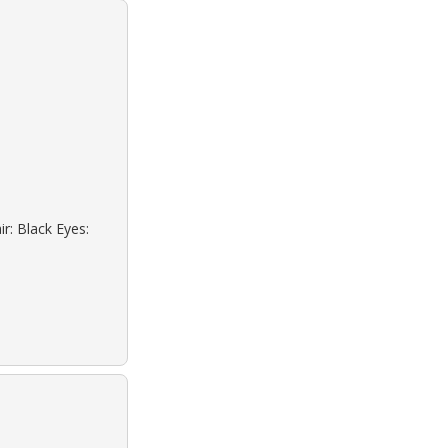
r: Black Eyes: