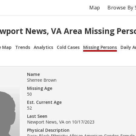
Map
Browse By 
wport News, VA Area Missing Pers
e Map
Trends
Analytics
Cold Cases
Missing Persons
Daily A
Name
Sherree Brown
Missing Age
50
Est. Current Age
52
Last Seen
Newport News, VA on 10/17/2023
Physical Description
Race: Black Ethnicity: African American Gender: Female 