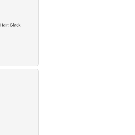
Hair: Black