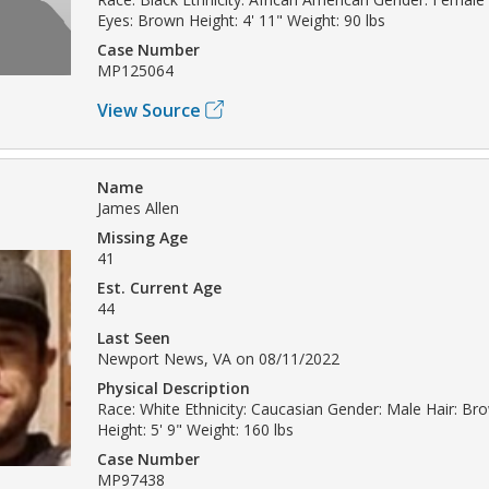
Eyes: Brown Height: 4' 11" Weight: 90 lbs
Case Number
MP125064
View Source
Name
James Allen
Missing Age
41
Est. Current Age
44
Last Seen
Newport News, VA on 08/11/2022
Physical Description
Race: White Ethnicity: Caucasian Gender: Male Hair: Br
Height: 5' 9" Weight: 160 lbs
Case Number
MP97438