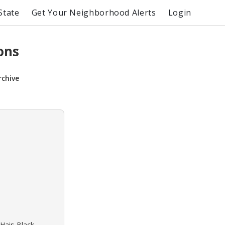
State
Get Your Neighborhood Alerts
Login
ons
rchive
Hair: Black