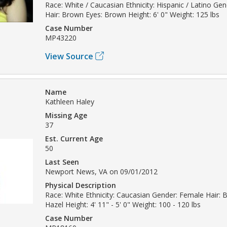
Race: White / Caucasian Ethnicity: Hispanic / Latino Ge
Hair: Brown Eyes: Brown Height: 6' 0" Weight: 125 lbs
Case Number
MP43220
View Source
Name
Kathleen Haley
Missing Age
37
Est. Current Age
50
Last Seen
Newport News, VA on 09/01/2012
Physical Description
Race: White Ethnicity: Caucasian Gender: Female Hair: 
Hazel Height: 4' 11" - 5' 0" Weight: 100 - 120 lbs
Case Number