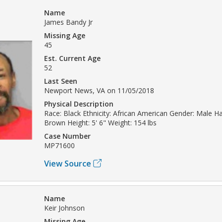
Name
James Bandy Jr
Missing Age
45
Est. Current Age
52
Last Seen
Newport News, VA on 11/05/2018
Physical Description
Race: Black Ethnicity: African American Gender: Male Hai
Brown Height: 5' 6" Weight: 154 lbs
Case Number
MP71600
View Source
Name
Keir Johnson
Missing Age