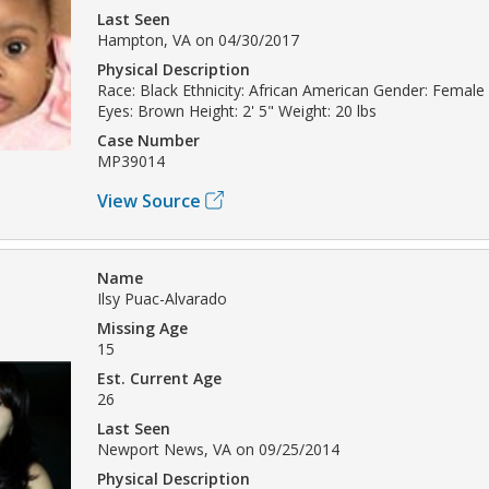
Last Seen
Hampton, VA on 04/30/2017
Physical Description
Race: Black Ethnicity: African American Gender: Female 
Eyes: Brown Height: 2' 5" Weight: 20 lbs
Case Number
MP39014
View Source
Name
Ilsy Puac-Alvarado
Missing Age
15
Est. Current Age
26
Last Seen
Newport News, VA on 09/25/2014
Physical Description