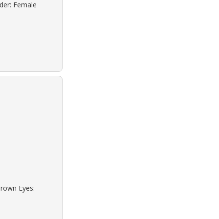
nder: Female
Brown Eyes: