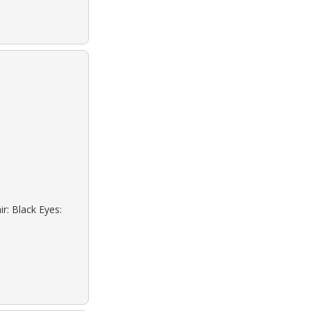
r: Black Eyes: