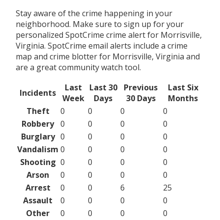
Stay aware of the crime happening in your
neighborhood. Make sure to sign up for your
personalized SpotCrime crime alert for Morrisville,
Virginia. SpotCrime email alerts include a crime
map and crime blotter for Morrisville, Virginia and
are a great community watch tool.
Last
Last 30
Previous
Last Six
Incidents
Week
Days
30 Days
Months
Theft
0
0
0
0
Robbery
0
0
0
0
Burglary
0
0
0
0
Vandalism
0
0
0
0
Shooting
0
0
0
0
Arson
0
0
0
0
Arrest
0
0
6
25
Assault
0
0
0
0
Other
0
0
0
0