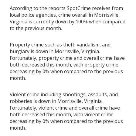
According to the reports SpotCrime receives from
local police agencies, crime overall in Morrisville,
Virginia is currently down by 100% when compared
to the previous month.
Property crime such as theft, vandalism, and
burglary is down in Morrisville, Virginia.
Fortunately, property crime and overall crime have
both decreased this month, with property crime
decreasing by 0% when compared to the previous
month.
Violent crime including shootings, assaults, and
robberies is down in Morrisville, Virginia.
Fortunately, violent crime and overall crime have
both decreased this month, with violent crime
decreasing by 0% when compared to the previous
month.