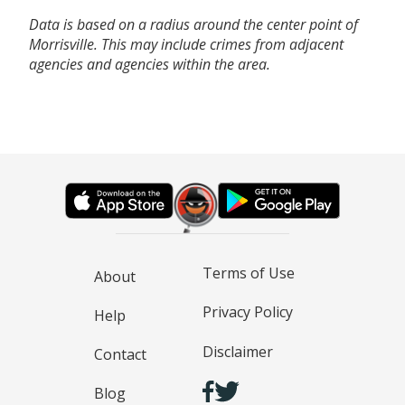
Data is based on a radius around the center point of
Morrisville. This may include crimes from adjacent
agencies and agencies within the area.
Terms of Use
About
Privacy Policy
Help
Disclaimer
Contact
Blog