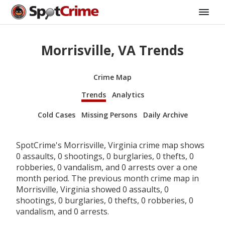
Morrisville, VA Trends
Crime Map
Trends
Analytics
Cold Cases
Missing Persons
Daily Archive
SpotCrime's Morrisville, Virginia crime map shows
0 assaults, 0 shootings, 0 burglaries, 0 thefts, 0
robberies, 0 vandalism, and 0 arrests over a one
month period. The previous month crime map in
Morrisville, Virginia showed 0 assaults, 0
shootings, 0 burglaries, 0 thefts, 0 robberies, 0
vandalism, and 0 arrests.