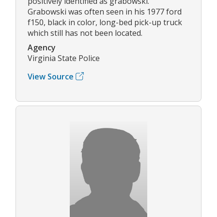
positively identified as grabowski.
Grabowski was often seen in his 1977 ford
f150, black in color, long-bed pick-up truck
which still has not been located.
Agency
Virginia State Police
View Source