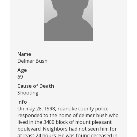
Name
Delmer Bush
Age
69
Cause of Death
Shooting
Info
On may 28, 1998, roanoke county police
responded to the home of delmer bush who
lived in the 3400 block of mount pleasant
boulevard. Neighbors had not seen him for
at least 24 hours. He was found deceased in