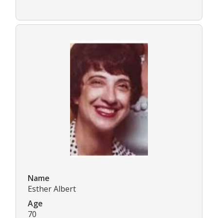
Name
Esther Albert
Age
70