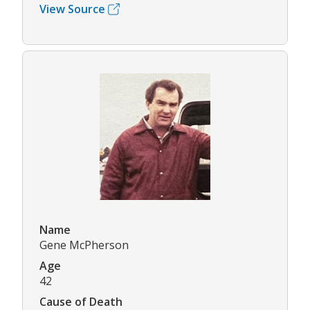
View Source
Name
Gene McPherson
Age
42
Cause of Death