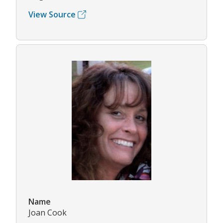
View Source
Name
Joan Cook