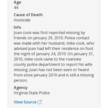
Age
44
Cause of Death
Homicide
Info
Joan cook was first reported missing by
friends on january 29, 2010. Police contact
was made with her husband, mike cook, who
advised joan had left their residence on foot
the night of january 24, 2010. On january 31,
2010, mike cook came to the roanoke
county police department to report his wife
missing. Joan has not been seen or heard
from since january 2010 and is still a missing
person.
Agency
Virginia State Police
View Source