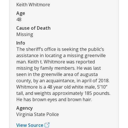
Keith Whitmore
Age
48
Cause of Death
Missing
Info
The sheriff’s office is seeking the public’s
assistance in locating a missing greenville
man. Keith t. Whitmore was reported
missing by family members. He was last
seen in the greenville area of augusta
county, by an acquaintance, in april of 2018.
Whitmore is a 48 year old white male, 5’10”
tall, and weights approximately 185 pounds.
He has brown eyes and brown hair.
Agency
Virginia State Police
View Source