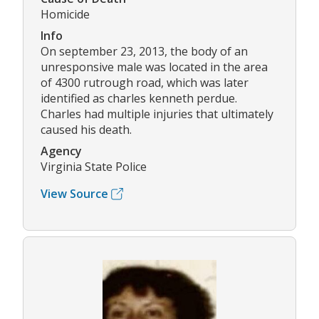
Homicide
Info
On september 23, 2013, the body of an
unresponsive male was located in the area
of 4300 rutrough road, which was later
identified as charles kenneth perdue.
Charles had multiple injuries that ultimately
caused his death.
Agency
Virginia State Police
View Source