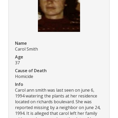
Name
Carol Smith
Age
37
Cause of Death
Homicide
Info
Carol ann smith was last seen on june 6,
1994 watering the plants at her residence
located on richards boulevard. She was
reported missing by a neighbor on june 24,
1994. It is alleged that carol left her family