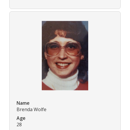
Name
Brenda Wolfe
Age
28