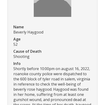
Name
Beverly Haygood
Age
52
Cause of Death
Shooting
Info
Shortly before 10:00pm on august 16, 2022,
roanoke county police were dispatched to
the 600 block of tyler road in salem, virginia
in reference to check the well-being of
beverly rose haygood. Haygood was found
in her home, suffering from at least one
gunshot wound, and pronounced dead at
the scene. At the time of her death, haygood