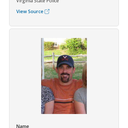
Virginia State Police
View Source
Name