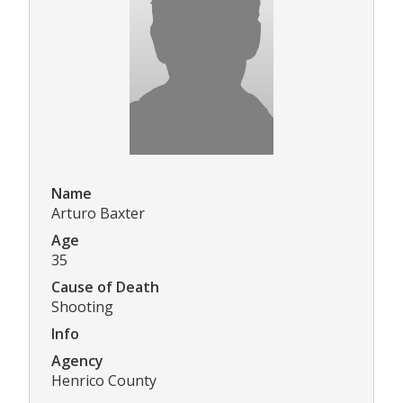
Name
Arturo Baxter
Age
35
Cause of Death
Shooting
Info
Agency
Henrico County