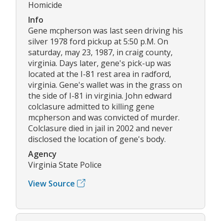
Homicide
Info
Gene mcpherson was last seen driving his
silver 1978 ford pickup at 5:50 p.M. On
saturday, may 23, 1987, in craig county,
virginia. Days later, gene's pick-up was
located at the I-81 rest area in radford,
virginia. Gene's wallet was in the grass on
the side of I-81 in virginia. John edward
colclasure admitted to killing gene
mcpherson and was convicted of murder.
Colclasure died in jail in 2002 and never
disclosed the location of gene's body.
Agency
Virginia State Police
View Source