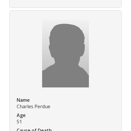
Name
Charles Perdue
Age
51
Cause of Death