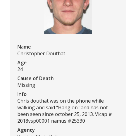
Name
Christopher Douthat
Age
24
Cause of Death
Missing
Info
Chris douthat was on the phone while
walking and said "Hang on" and has not
been seen since october 25, 2013. Vicap #
2018vsp00001 namus #25330
Agency