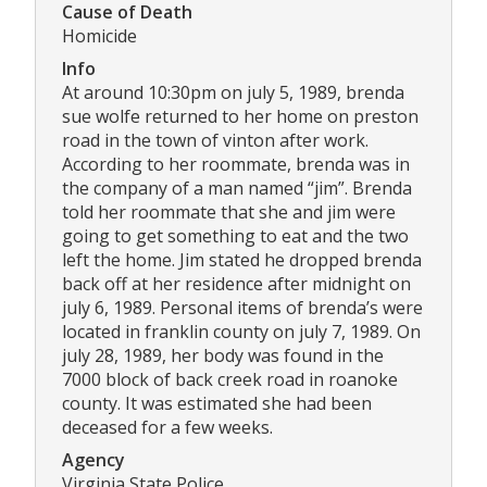
Cause of Death
Homicide
Info
At around 10:30pm on july 5, 1989, brenda
sue wolfe returned to her home on preston
road in the town of vinton after work.
According to her roommate, brenda was in
the company of a man named “jim”. Brenda
told her roommate that she and jim were
going to get something to eat and the two
left the home. Jim stated he dropped brenda
back off at her residence after midnight on
july 6, 1989. Personal items of brenda’s were
located in franklin county on july 7, 1989. On
july 28, 1989, her body was found in the
7000 block of back creek road in roanoke
county. It was estimated she had been
deceased for a few weeks.
Agency
Virginia State Police