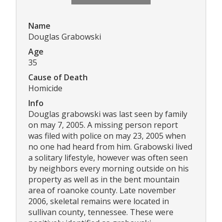
Name
Douglas Grabowski
Age
35
Cause of Death
Homicide
Info
Douglas grabowski was last seen by family
on may 7, 2005. A missing person report
was filed with police on may 23, 2005 when
no one had heard from him. Grabowski lived
a solitary lifestyle, however was often seen
by neighbors every morning outside on his
property as well as in the bent mountain
area of roanoke county. Late november
2006, skeletal remains were located in
sullivan county, tennessee. These were