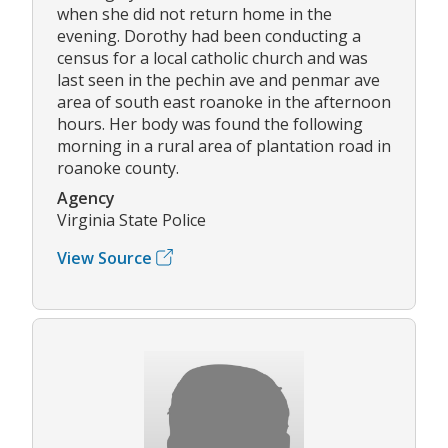
when she did not return home in the
evening. Dorothy had been conducting a
census for a local catholic church and was
last seen in the pechin ave and penmar ave
area of south east roanoke in the afternoon
hours. Her body was found the following
morning in a rural area of plantation road in
roanoke county.
Agency
Virginia State Police
View Source