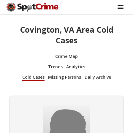
Covington, VA Area Cold
Cases
Crime Map
Trends
Analytics
Cold Cases
Missing Persons
Daily Archive