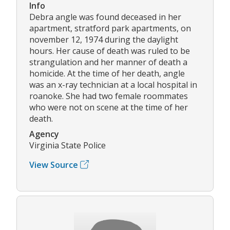
Info
Debra angle was found deceased in her
apartment, stratford park apartments, on
november 12, 1974 during the daylight
hours. Her cause of death was ruled to be
strangulation and her manner of death a
homicide. At the time of her death, angle
was an x-ray technician at a local hospital in
roanoke. She had two female roommates
who were not on scene at the time of her
death.
Agency
Virginia State Police
View Source