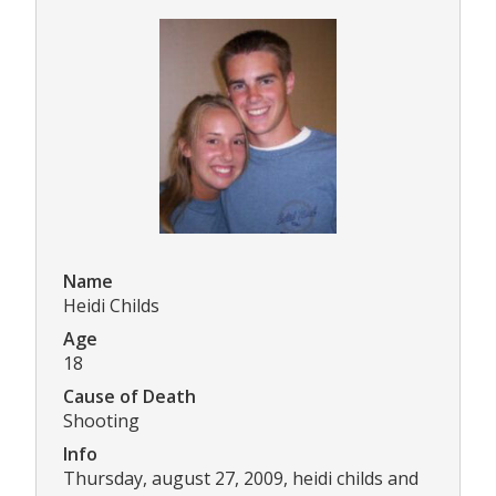
Name
Heidi Childs
Age
18
Cause of Death
Shooting
Info
Thursday, august 27, 2009, heidi childs and