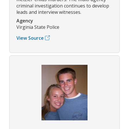
criminal investigation continues to develop
leads and interview witnesses.
Agency
Virginia State Police
View Source