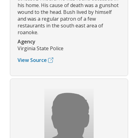
his home. His cause of death was a gunshot
wound to the head. Bush lived by himself
and was a regular patron of a few
restaurants in the south east area of
roanoke.
Agency
Virginia State Police
View Source