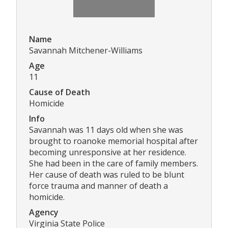
Name
Savannah Mitchener-Williams
Age
11
Cause of Death
Homicide
Info
Savannah was 11 days old when she was
brought to roanoke memorial hospital after
becoming unresponsive at her residence.
She had been in the care of family members.
Her cause of death was ruled to be blunt
force trauma and manner of death a
homicide.
Agency
Virginia State Police