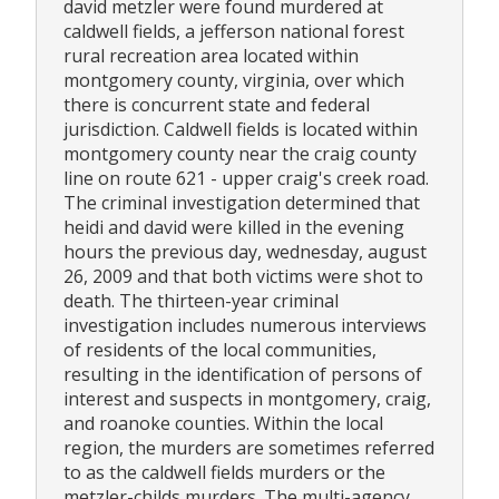
david metzler were found murdered at
caldwell fields, a jefferson national forest
rural recreation area located within
montgomery county, virginia, over which
there is concurrent state and federal
jurisdiction. Caldwell fields is located within
montgomery county near the craig county
line on route 621 - upper craig's creek road.
The criminal investigation determined that
heidi and david were killed in the evening
hours the previous day, wednesday, august
26, 2009 and that both victims were shot to
death. The thirteen-year criminal
investigation includes numerous interviews
of residents of the local communities,
resulting in the identification of persons of
interest and suspects in montgomery, craig,
and roanoke counties. Within the local
region, the murders are sometimes referred
to as the caldwell fields murders or the
metzler-childs murders. The multi-agency