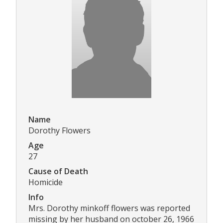
Name
Dorothy Flowers
Age
27
Cause of Death
Homicide
Info
Mrs. Dorothy minkoff flowers was reported
missing by her husband on october 26, 1966