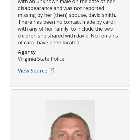
with an unknown male on the date of her
disappearance and was not reported
missing by her (then) spouse, david smith.
There has been no contact made by carol
with any of her family, to include the two
children she shared with david. No remains
of carol have been located.
Agency
Virginia State Police
View Source