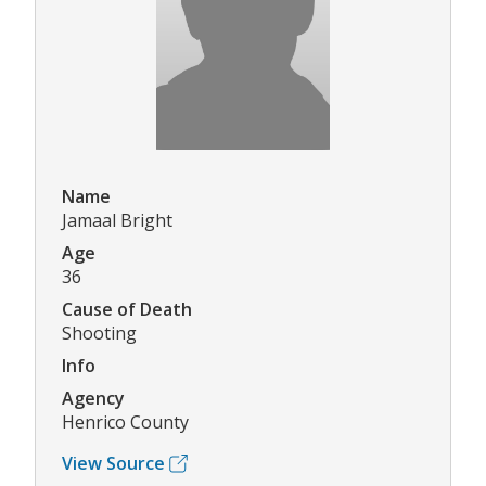
Name
Jamaal Bright
Age
36
Cause of Death
Shooting
Info
Agency
Henrico County
View Source