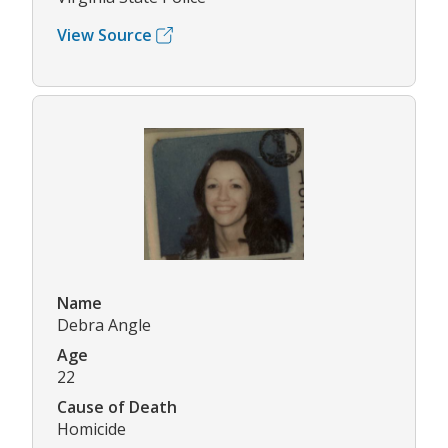
View Source
Name
Debra Angle
Age
22
Cause of Death
Homicide