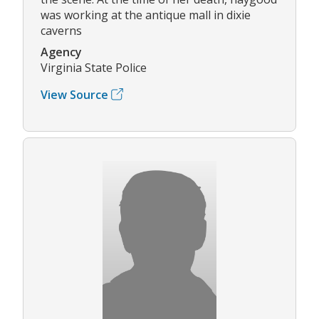
was working at the antique mall in dixie
caverns
Agency
Virginia State Police
View Source