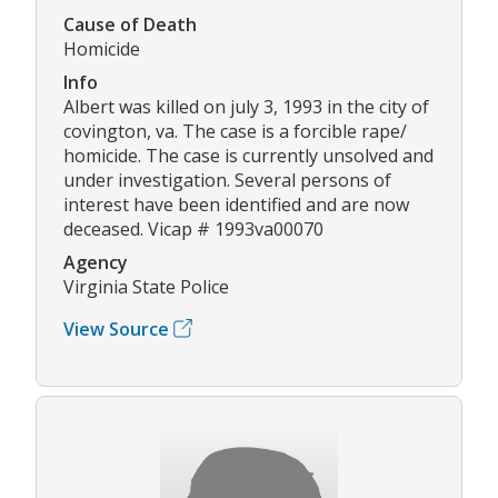
Cause of Death
Homicide
Info
Albert was killed on july 3, 1993 in the city of
covington, va. The case is a forcible rape/
homicide. The case is currently unsolved and
under investigation. Several persons of
interest have been identified and are now
deceased. Vicap # 1993va00070
Agency
Virginia State Police
View Source