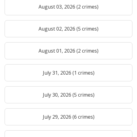
August 03, 2026 (2 crimes)
August 02, 2026 (5 crimes)
August 01, 2026 (2 crimes)
July 31, 2026 (1 crimes)
July 30, 2026 (5 crimes)
July 29, 2026 (6 crimes)