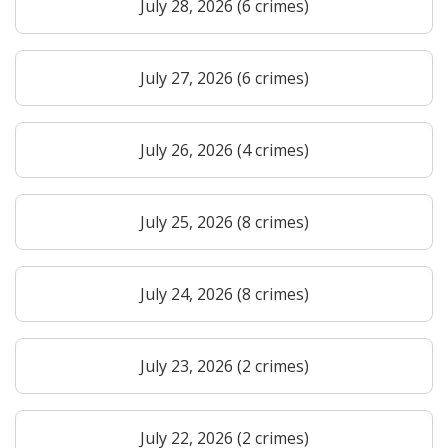
July 28, 2026 (6 crimes)
July 27, 2026 (6 crimes)
July 26, 2026 (4 crimes)
July 25, 2026 (8 crimes)
July 24, 2026 (8 crimes)
July 23, 2026 (2 crimes)
July 22, 2026 (2 crimes)