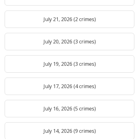
July 21, 2026 (2 crimes)
July 20, 2026 (3 crimes)
July 19, 2026 (3 crimes)
July 17, 2026 (4 crimes)
July 16, 2026 (5 crimes)
July 14, 2026 (9 crimes)