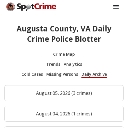
Augusta County, VA Daily
Crime Police Blotter
Crime Map
Trends
Analytics
Cold Cases
Missing Persons
Daily Archive
August 05, 2026 (3 crimes)
August 04, 2026 (1 crimes)