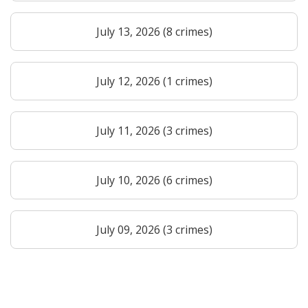
July 13, 2026 (8 crimes)
July 12, 2026 (1 crimes)
July 11, 2026 (3 crimes)
July 10, 2026 (6 crimes)
July 09, 2026 (3 crimes)