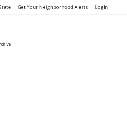
State
Get Your Neighborhood Alerts
Login
rchive