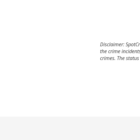
Disclaimer: SpotCr
the crime incident
crimes. The status 