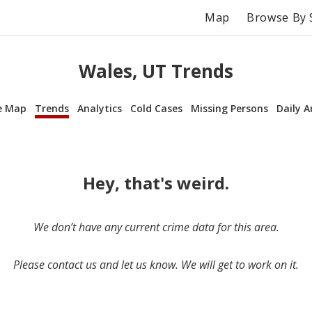
Map
Browse By 
Wales, UT Trends
e Map
Trends
Analytics
Cold Cases
Missing Persons
Daily A
Hey, that's weird.
We don’t have any current crime data for this area.
Please contact us and let us know. We will get to work on it.