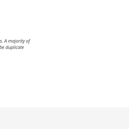
. A majority of
 be duplicate