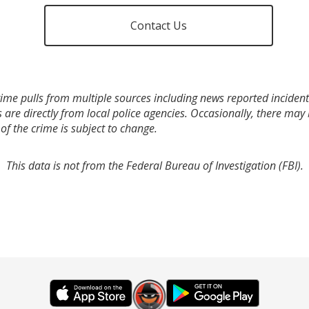
Contact Us
ime pulls from multiple sources including news reported incidents
s are directly from local police agencies. Occasionally, there may
of the crime is subject to change.
This data is not from the Federal Bureau of Investigation (FBI).