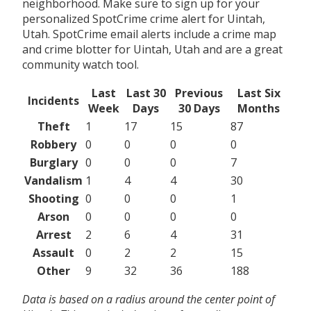
neighborhood. Make sure to sign up for your
personalized SpotCrime crime alert for Uintah,
Utah. SpotCrime email alerts include a crime map
and crime blotter for Uintah, Utah and are a great
community watch tool.
Last
Last 30
Previous
Last Six
Incidents
Week
Days
30 Days
Months
Theft
1
17
15
87
Robbery
0
0
0
0
Burglary
0
0
0
7
Vandalism
1
4
4
30
Shooting
0
0
0
1
Arson
0
0
0
0
Arrest
2
6
4
31
Assault
0
2
2
15
Other
9
32
36
188
Data is based on a radius around the center point of