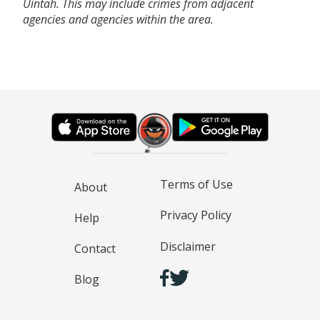
Uintah. This may include crimes from adjacent
agencies and agencies within the area.
Terms of Use
About
Privacy Policy
Help
Disclaimer
Contact
Blog