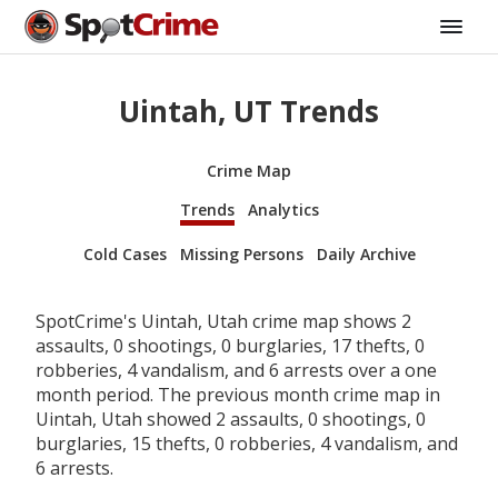
Uintah, UT Trends
Crime Map
Trends
Analytics
Cold Cases
Missing Persons
Daily Archive
SpotCrime's Uintah, Utah crime map shows 2
assaults, 0 shootings, 0 burglaries, 17 thefts, 0
robberies, 4 vandalism, and 6 arrests over a one
month period. The previous month crime map in
Uintah, Utah showed 2 assaults, 0 shootings, 0
burglaries, 15 thefts, 0 robberies, 4 vandalism, and
6 arrests.