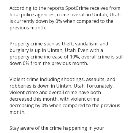
According to the reports SpotCrime receives from
local police agencies, crime overall in Uintah, Utah
is currently down by 0% when compared to the
previous month.
Property crime such as theft, vandalism, and
burglary is up in Uintah, Utah. Even with a
property crime increase of 10%, overall crime is still
down 0% from the previous month.
Violent crime including shootings, assaults, and
robberies is down in Uintah, Utah. Fortunately,
violent crime and overall crime have both
decreased this month, with violent crime
decreasing by 0% when compared to the previous
month.
Stay aware of the crime happening in your