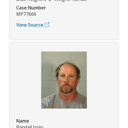
Case Number
MP77666
View Source
Name
Randall Irvin