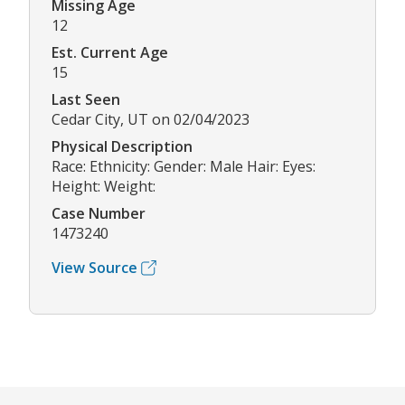
Missing Age
12
Est. Current Age
15
Last Seen
Cedar City, UT on 02/04/2023
Physical Description
Race: Ethnicity: Gender: Male Hair: Eyes:
Height: Weight:
Case Number
1473240
View Source