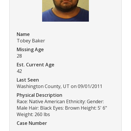
Name
Tobey Baker
Missing Age
28
Est. Current Age
42
Last Seen
Washington County, UT on 09/01/2011
Physical Description
Race: Native American Ethnicity: Gender:
Male Hair: Black Eyes: Brown Height: 5' 6"
Weight: 260 lbs
Case Number