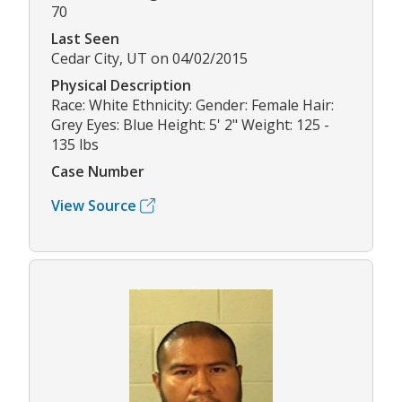
70
Last Seen
Cedar City, UT on 04/02/2015
Physical Description
Race: White Ethnicity: Gender: Female Hair:
Grey Eyes: Blue Height: 5' 2" Weight: 125 -
135 lbs
Case Number
View Source