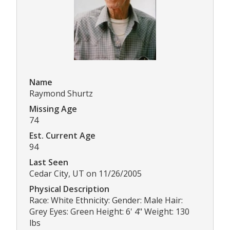
Name
Raymond Shurtz
Missing Age
74
Est. Current Age
94
Last Seen
Cedar City, UT on 11/26/2005
Physical Description
Race: White Ethnicity: Gender: Male Hair:
Grey Eyes: Green Height: 6' 4" Weight: 130
lbs