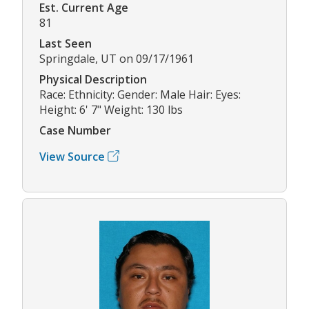
Est. Current Age
81
Last Seen
Springdale, UT on 09/17/1961
Physical Description
Race: Ethnicity: Gender: Male Hair: Eyes:
Height: 6' 7" Weight: 130 lbs
Case Number
View Source