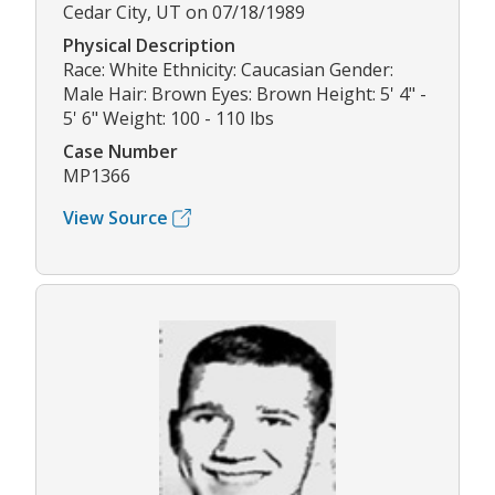
Cedar City, UT on 07/18/1989
Physical Description
Race: White Ethnicity: Caucasian Gender:
Male Hair: Brown Eyes: Brown Height: 5' 4" -
5' 6" Weight: 100 - 110 lbs
Case Number
MP1366
View Source