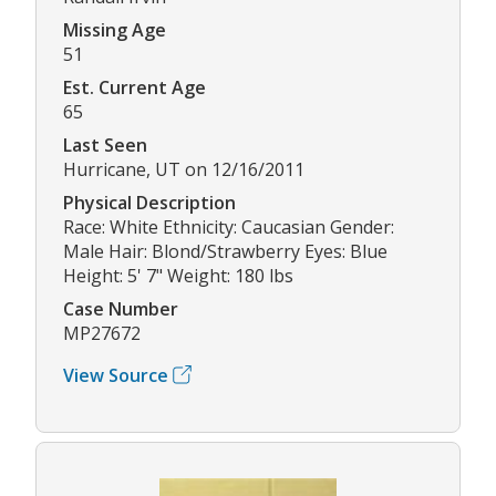
Missing Age
51
Est. Current Age
65
Last Seen
Hurricane, UT on 12/16/2011
Physical Description
Race: White Ethnicity: Caucasian Gender:
Male Hair: Blond/Strawberry Eyes: Blue
Height: 5' 7" Weight: 180 lbs
Case Number
MP27672
View Source