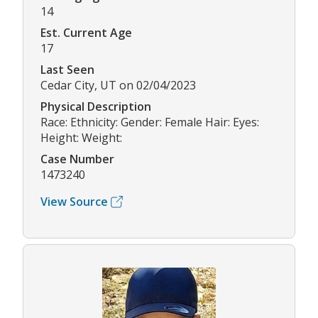
14
Est. Current Age
17
Last Seen
Cedar City, UT on 02/04/2023
Physical Description
Race: Ethnicity: Gender: Female Hair: Eyes:
Height: Weight:
Case Number
1473240
View Source