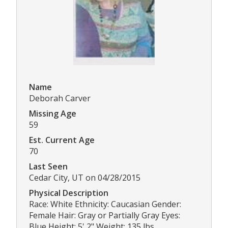
Name
Deborah Carver
Missing Age
59
Est. Current Age
70
Last Seen
Cedar City, UT on 04/28/2015
Physical Description
Race: White Ethnicity: Caucasian Gender:
Female Hair: Gray or Partially Gray Eyes:
Blue Height: 5' 2" Weight: 135 lbs