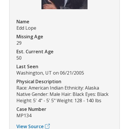
Name
Edd Lope
Missing Age
29
Est. Current Age
50
Last Seen
Washington, UT on 06/21/2005
Physical Description
Race: American Indian Ethnicity: Alaska
Native Gender: Male Hair: Black Eyes: Black
Height: 5' 4" - 5' 5" Weight: 128 - 140 lbs
Case Number
MP134
View Source