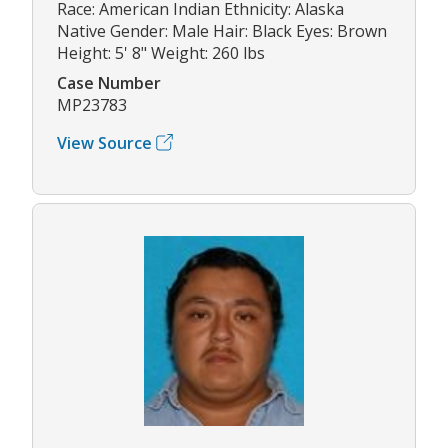
Race: American Indian Ethnicity: Alaska
Native Gender: Male Hair: Black Eyes: Brown
Height: 5' 8" Weight: 260 lbs
Case Number
MP23783
View Source