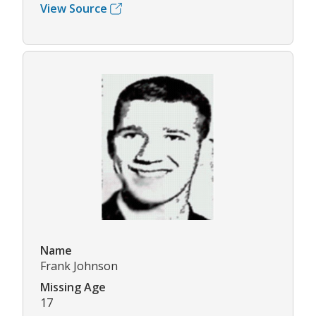
View Source
Name
Frank Johnson
Missing Age
17