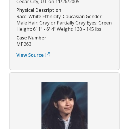
Cedar City, UT on 11/26/2005
Physical Description
Race: White Ethnicity: Caucasian Gender:
Male Hair: Gray or Partially Gray Eyes: Green
Height: 6' 1" - 6' 4" Weight: 130 - 145 lbs
Case Number
MP263
View Source