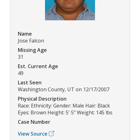
Name
Jose Falcon
Missing Age
31
Est. Current Age
49
Last Seen
Washington County, UT on 12/17/2007
Physical Description
Race: Ethnicity: Gender: Male Hair: Black
Eyes: Brown Height: 5' 5" Weight: 145 lbs
Case Number
View Source