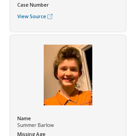
Case Number
View Source
Name
Summer Barlow
Missing Age