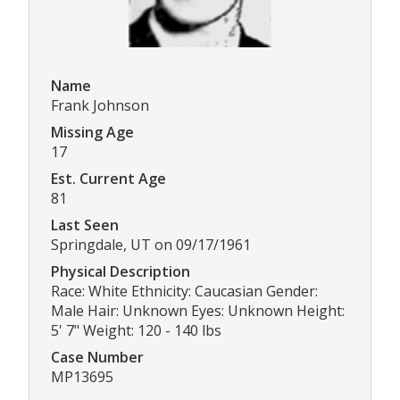
Name
Frank Johnson
Missing Age
17
Est. Current Age
81
Last Seen
Springdale, UT on 09/17/1961
Physical Description
Race: White Ethnicity: Caucasian Gender:
Male Hair: Unknown Eyes: Unknown Height:
5' 7" Weight: 120 - 140 lbs
Case Number
MP13695