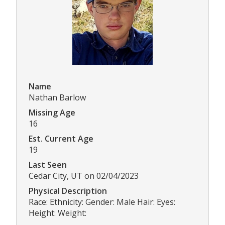
Name
Nathan Barlow
Missing Age
16
Est. Current Age
19
Last Seen
Cedar City, UT on 02/04/2023
Physical Description
Race: Ethnicity: Gender: Male Hair: Eyes:
Height: Weight: