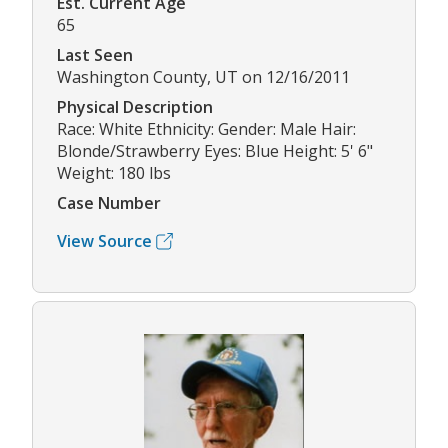
Est. Current Age
65
Last Seen
Washington County, UT on 12/16/2011
Physical Description
Race: White Ethnicity: Gender: Male Hair:
Blonde/Strawberry Eyes: Blue Height: 5' 6"
Weight: 180 lbs
Case Number
View Source