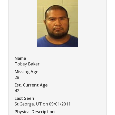
Name
Tobey Baker
Missing Age
28
Est. Current Age
42
Last Seen
St George, UT on 09/01/2011
Physical Description