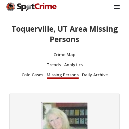
Toquerville, UT Area Missing
Persons
Crime Map
Trends
Analytics
Cold Cases
Missing Persons
Daily Archive