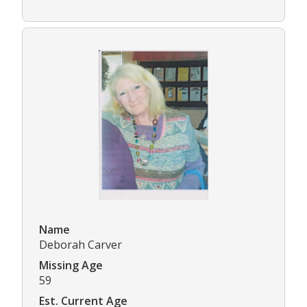
Name
Deborah Carver
Missing Age
59
Est. Current Age