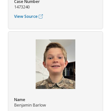
Case Number
1473240
View Source
Name
Benjamin Barlow