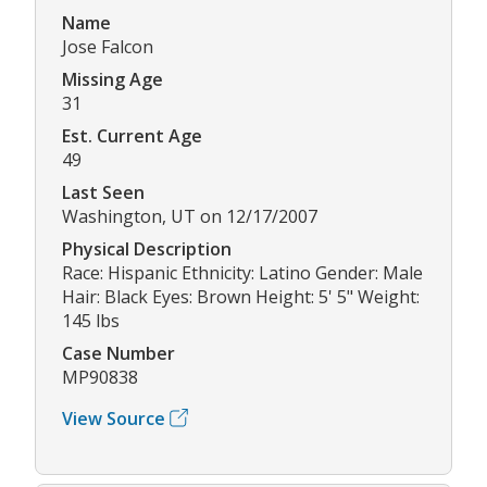
Name
Jose Falcon
Missing Age
31
Est. Current Age
49
Last Seen
Washington, UT on 12/17/2007
Physical Description
Race: Hispanic Ethnicity: Latino Gender: Male
Hair: Black Eyes: Brown Height: 5' 5" Weight:
145 lbs
Case Number
MP90838
View Source