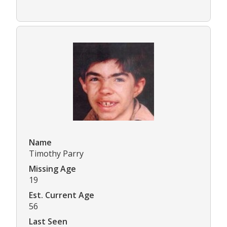
Name
Timothy Parry
Missing Age
19
Est. Current Age
56
Last Seen