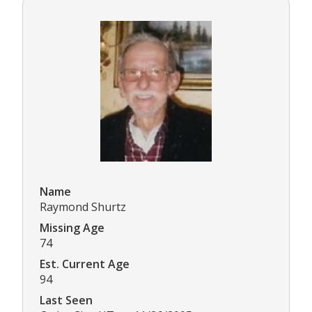
Name
Raymond Shurtz
Missing Age
74
Est. Current Age
94
Last Seen