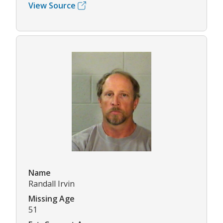
View Source
Name
Randall Irvin
Missing Age
51